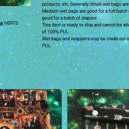
products, etc. Generally Small wet bags are
Medium wet bags are good for a full batch 
good for a batch of diapers.
ag
HBRTS
This item is ready to ship and cannot be a
of 100% PUL.
Wet bags and wrappers may be made out of 
PUL.