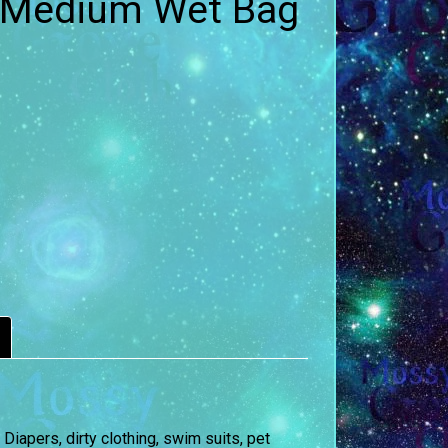
 Medium Wet Bag
iapers, dirty clothing, swim suits, pet