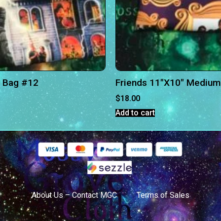
 Bag #12
Friends 11″X10″ Medium
$
18.00
Add to cart
About Us – Contact MGC
Terms of Sales