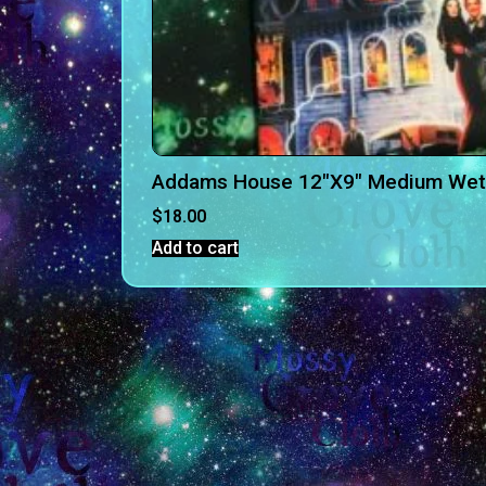
Addams House 12″X9″ Medium Wet
$
18.00
Add to cart