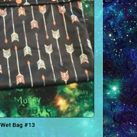
 Wet Bag #13