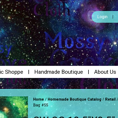
Login
ic Shoppe
Handmade Boutique
About Us
/
/
Home
Homemade Boutique Catalog
Retail
Bag #55