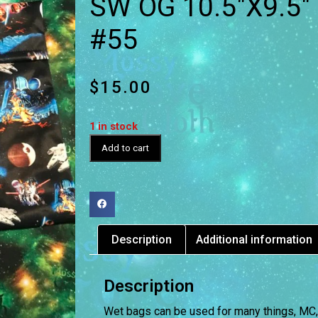
SW OG 10.5″X9.5″
#55
$
15.00
1 in stock
Add to cart
Description
Additional information
Description
Wet bags can be used for many things, MC, D