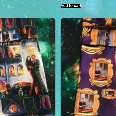
Add to cart