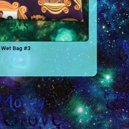
 Wet Bag #3