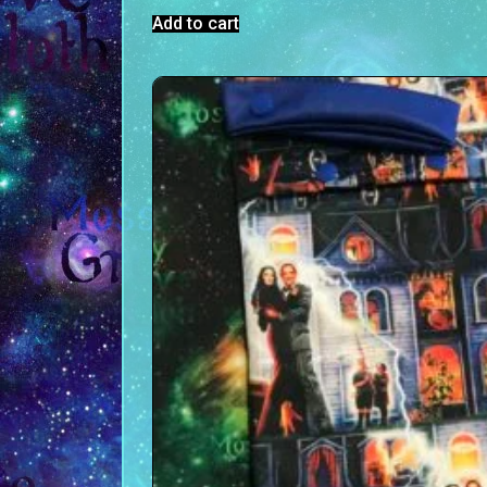
Add to cart