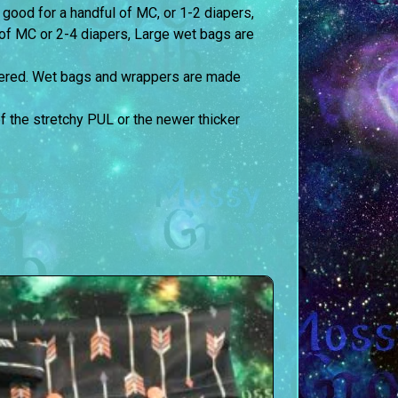
 good for a handful of MC, or 1-2 diapers,
of MC or 2-4 diapers, Large wet bags are
ltered. Wet bags and wrappers are made
the stretchy PUL or the newer thicker