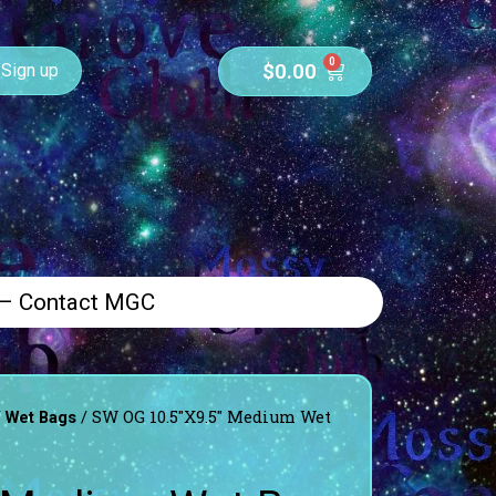
0
$
0.00
Sign up
 – Contact MGC
/
/ SW OG 10.5″X9.5″ Medium Wet
Wet Bags