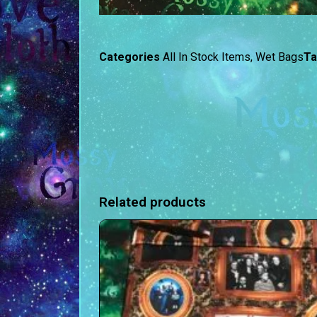
Categories
All In Stock Items
,
Wet Bags
T
Related products