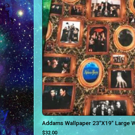
Addams Wallpaper 23″X19″ Large 
$
32.00