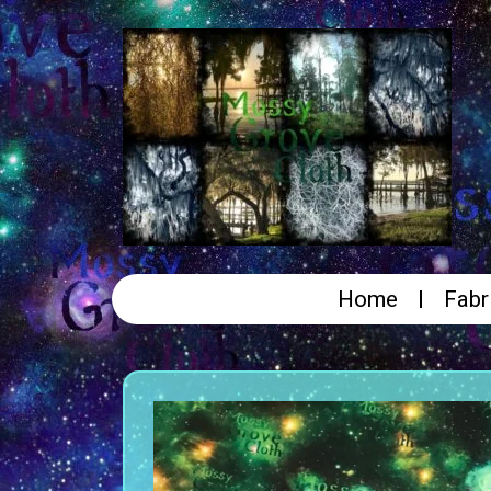
Home
Fabr