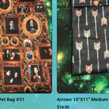
Wet Bag #31
Arrows 10″X11″ Medium
$
16.00