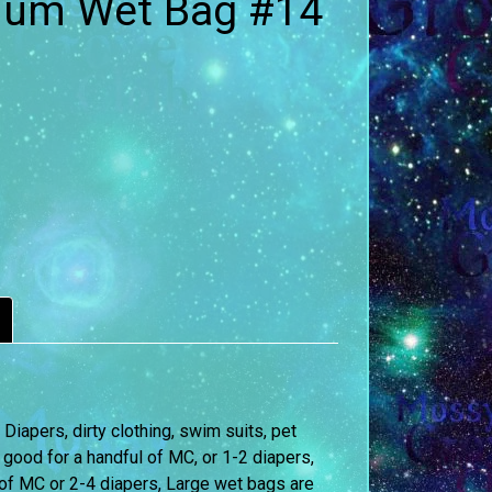
ium Wet Bag #14
iapers, dirty clothing, swim suits, pet
 good for a handful of MC, or 1-2 diapers,
of MC or 2-4 diapers, Large wet bags are