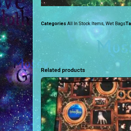
Categories
All In Stock Items
,
Wet Bags
T
Related products