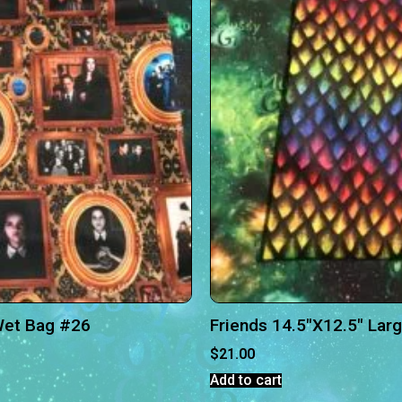
Wet Bag #26
Friends 14.5″X12.5″ Lar
$
21.00
Add to cart