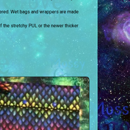
ltered. Wet bags and wrappers are made
the stretchy PUL or the newer thicker