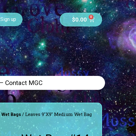
0
$
0.00
Sign up
 – Contact MGC
/
/ Leaves 9″X9″ Medium Wet Bag
Wet Bags