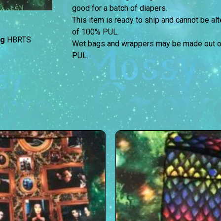
good for a batch of diapers.
This item is ready to ship and cannot be a
of 100% PUL.
ag
HBRTS
Wet bags and wrappers may be made out of 
PUL.