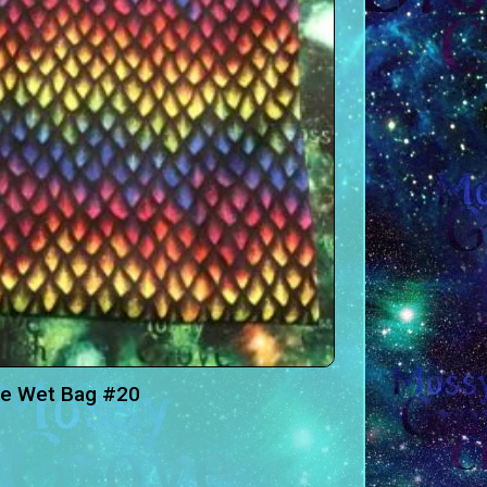
ge Wet Bag #20