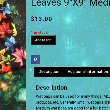
Leaves 9″X9″ Med
$
13.00
1 in stock
Add to cart
Description
Additional information
Description
Wet bags can be used for many things, MC, D
products, etc. Generally Small wet bags are
Medium wet bags are good for a full batch 