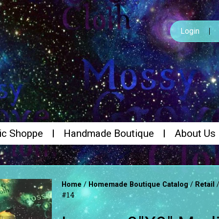
Login
ic Shoppe
Handmade Boutique
About Us
/
/
Home
Homemade Boutique Catalog
Retail
#14