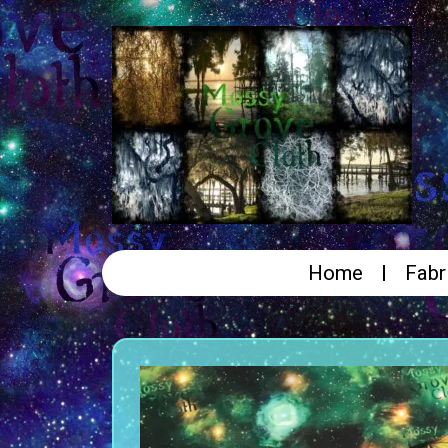
Home
Fabr