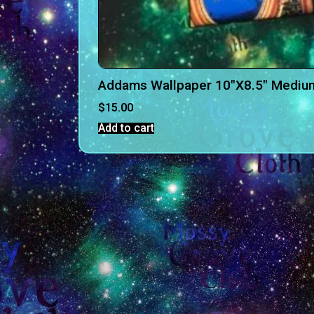
Addams Wallpaper 10″X8.5″ Mediu
$
15.00
Add to cart