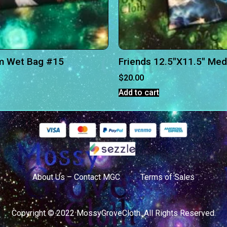
m Wet Bag #15
Friends 12.5″X11.5″ Me
$
20.00
Add to cart
About Us – Contact MGC
Terms of Sales
Copyright © 2022 MossyGroveCloth. All Rights Reserved.