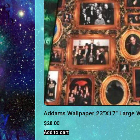
Addams Wallpaper 23″X17″ Large 
$
28.00
Add to cart