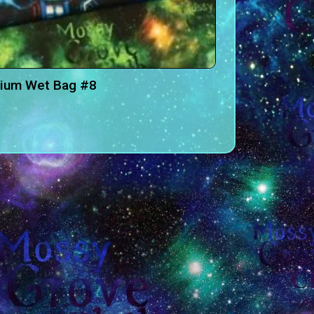
dium Wet Bag #8