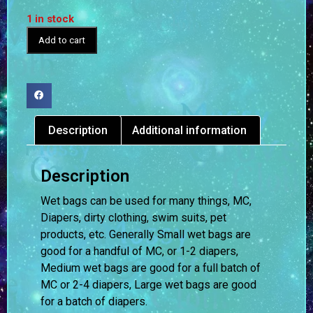
1 in stock
Add to cart
Description
Additional information
Description
Wet bags can be used for many things, MC,
Diapers, dirty clothing, swim suits, pet
products, etc. Generally Small wet bags are
good for a handful of MC, or 1-2 diapers,
Medium wet bags are good for a full batch of
MC or 2-4 diapers, Large wet bags are good
for a batch of diapers.