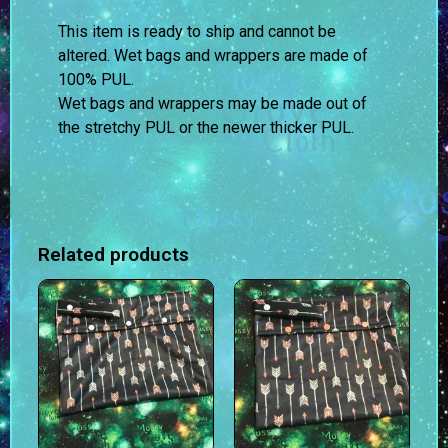
This item is ready to ship and cannot be
altered. Wet bags and wrappers are made of
100% PUL.
Wet bags and wrappers may be made out of
the stretchy PUL or the newer thicker PUL.
Related products