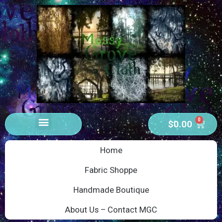
0
$
0.00
Home
Fabric Shoppe
Handmade Boutique
About Us – Contact MGC