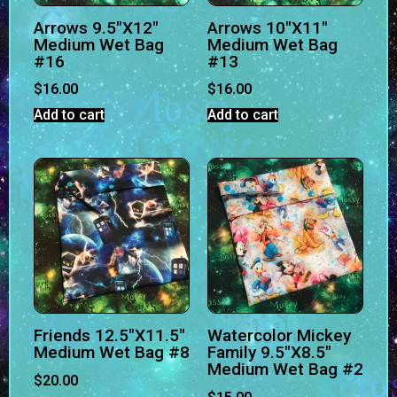
Arrows 9.5″X12″
Arrows 10″X11″
Medium Wet Bag
Medium Wet Bag
#16
#13
$
16.00
$
16.00
Add to cart
Add to cart
Friends 12.5″X11.5″
Watercolor Mickey
Medium Wet Bag #8
Family 9.5″X8.5″
Medium Wet Bag #2
$
20.00