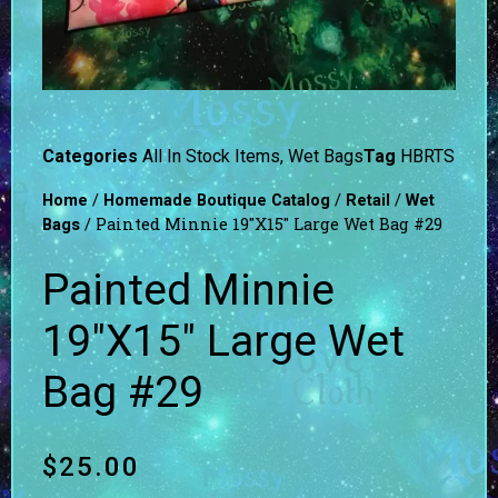
Categories
All In Stock Items
,
Wet Bags
Tag
HBRTS
/
/
/
Home
Homemade Boutique Catalog
Retail
Wet
/ Painted Minnie 19″X15″ Large Wet Bag #29
Bags
Painted Minnie
19″X15″ Large Wet
Bag #29
$
25.00