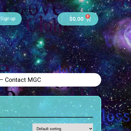
0
$
0.00
Sign up
 – Contact MGC