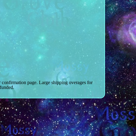
r confirmation page. Large shipping overages for
efunded.