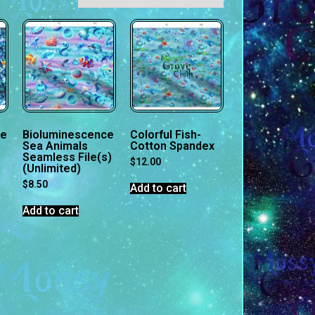
ce
Bioluminescence
Colorful Fish-
Sea Animals
Cotton Spandex
Seamless File(s)
$
12.00
(Unlimited)
$
8.50
Add to cart
Add to cart