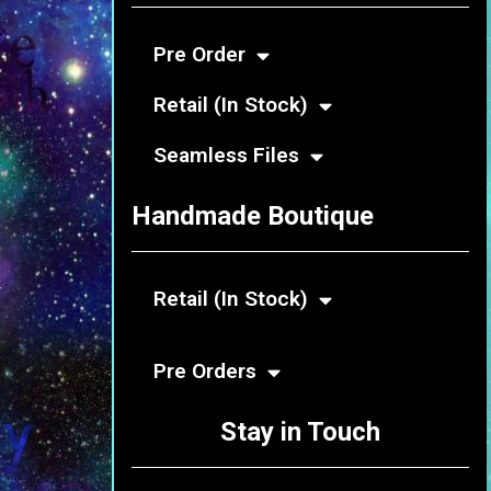
Pre Order
Retail (In Stock)
Seamless Files
Handmade Boutique
Retail (In Stock)
Pre Orders
Stay in Touch