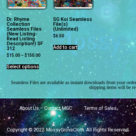
Dr. Rhyme
SG Koi Seamless
Collection
File(s)
Seamless Files
(Unlimited)
(New Listing-
$
6.50
Read Listing
Description!) SF
Add to cart
312
$
15.00
–
$
150.00
Select options
Seamless Files are available as instant downloads from your orde
shipping items will be r
About Us – Contact MGC
Terms of Sales
Copyright © 2022 MossyGroveCloth. All Rights Reserved.