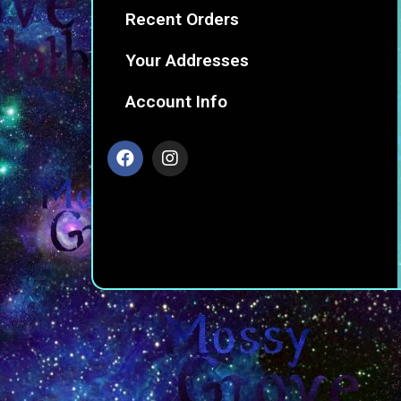
Recent Orders
Your Addresses
Account Info