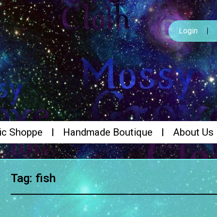
Login
ic Shoppe
Handmade Boutique
About Us
Tag: fish