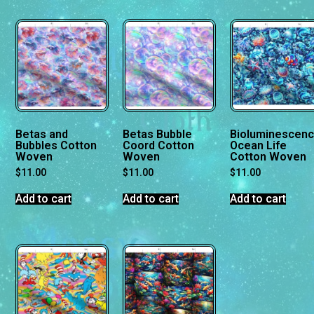
Betas and
Betas Bubble
Bioluminescen
Bubbles Cotton
Coord Cotton
Ocean Life
Woven
Woven
Cotton Woven
$
11.00
$
11.00
$
11.00
Add to cart
Add to cart
Add to cart