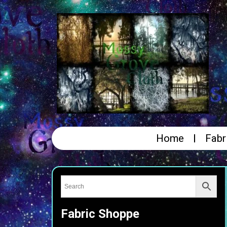
Home
Fabr
Fabric Shoppe