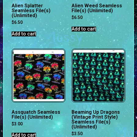
Alien Splatter
Alien Weed Seamless
Seamless File(s)
File(s) (Unlimited)
(Unlimited)
$
6.50
$
6.50
Add to cart
Add to cart
Assquatch Seamless
Beaming Up Dragons
File(s) (Unlimited)
(Vintage Print Style)
Seamless File(s)
$
3.00
(Unlimited)
$
3.50
Add to cart