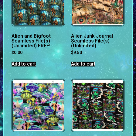
Alien and Bigfoot
Alien Junk Journal
Seamless File(s)
Seamless File(s)
(Unlimited) FREE!!
(Unlimited)
$
0.00
$
9.50
Add to cart
Add to cart