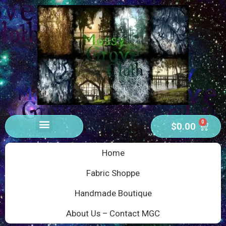
0
$
0.00
Home
Fabric Shoppe
Handmade Boutique
About Us – Contact MGC