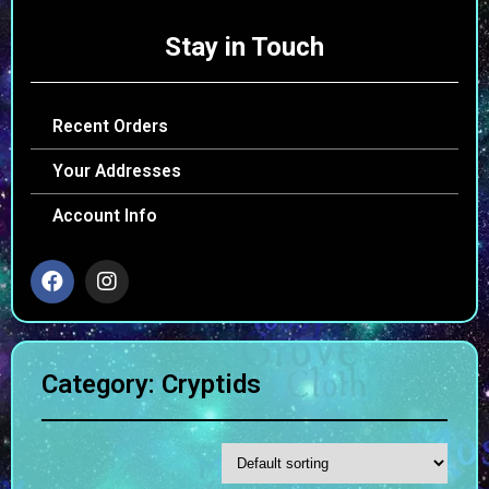
Stay in Touch
Recent Orders
Your Addresses
Account Info
Category: Cryptids