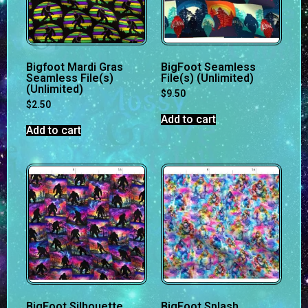
Bigfoot Mardi Gras
BigFoot Seamless
Seamless File(s)
File(s) (Unlimited)
(Unlimited)
$
9.50
$
2.50
Add to cart
Add to cart
BigFoot Silhouette
BigFoot Splash