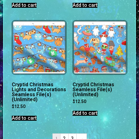
Add to cart
Add to cart
Cryptid Christmas
Cryptid Christmas
Lights and Decorations
Seamless File(s)
Seamless File(s)
(Unlimited)
(Unlimited)
$
12.50
$
12.50
Add to cart
Add to cart
2
3
→
1