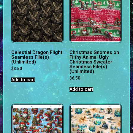
Celestial Dragon Flight
Christmas Gnomes on
Seamless File(s)
Filthy Animal Ugly
(Unlimited)
Christmas Sweater
Seamless File(s)
$
3.50
(Unlimited)
$
6.50
Add to cart
Add to cart