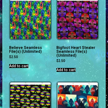
Believe Seamless
Bigfoot Heart Stealer
File(s) (Unlimited)
Seamless File(s)
(Unlimited)
$
2.50
$
2.50
Add to cart
Add to cart