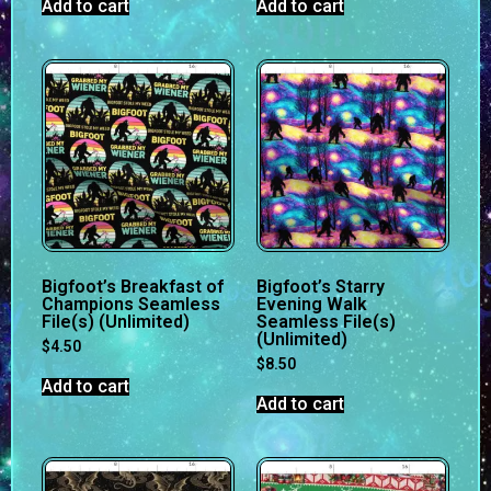
Add to cart
Add to cart
Bigfoot’s Breakfast of
Bigfoot’s Starry
Champions Seamless
Evening Walk
File(s) (Unlimited)
Seamless File(s)
(Unlimited)
$
4.50
$
8.50
Add to cart
Add to cart