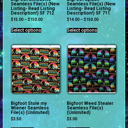
Seamless File(s) (New
Seamless File(s) (New
Listing- Read Listing
Listing- Read Listing
Description!) SF 712
Description!) SF 711
$
15.00
–
$
150.00
$
14.00
–
$
150.00
Select options
Select options
Bigfoot Stole my
Bigfoot Weed Stealer
Wiener Seamless
Seamless File(s)
File(s) (Unlimited)
(Unlimited)
$
3.50
$
3.00