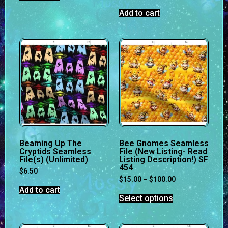
Add to cart
Beaming Up The
Bee Gnomes Seamless
Cryptids Seamless
File (New Listing- Read
File(s) (Unlimited)
Listing Description!) SF
454
$
6.50
$
15.00
–
$
100.00
Add to cart
Select options