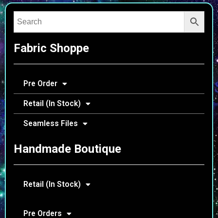
Fabric Shoppe
Pre Order
Retail (In Stock)
Seamless Files
Handmade Boutique
Retail (In Stock)
Pre Orders