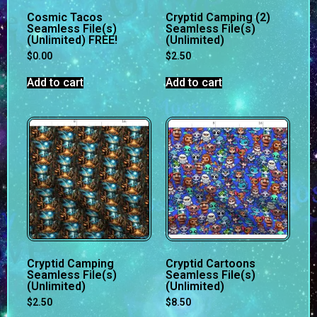
Cosmic Tacos
Cryptid Camping (2)
Seamless File(s)
Seamless File(s)
(Unlimited) FREE!
(Unlimited)
$
0.00
$
2.50
Add to cart
Add to cart
Cryptid Camping
Cryptid Cartoons
Seamless File(s)
Seamless File(s)
(Unlimited)
(Unlimited)
$
2.50
$
8.50