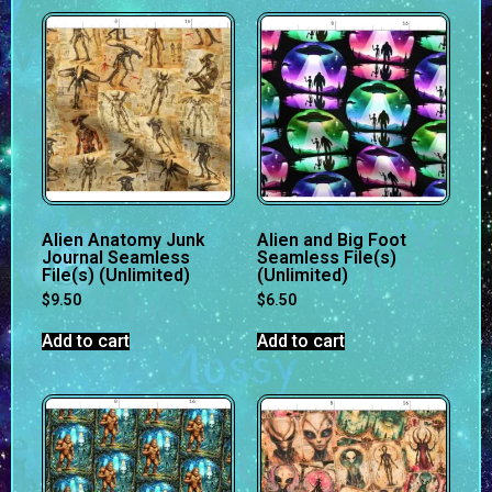
Alien Anatomy Junk
Alien and Big Foot
Journal Seamless
Seamless File(s)
File(s) (Unlimited)
(Unlimited)
$
9.50
$
6.50
Add to cart
Add to cart