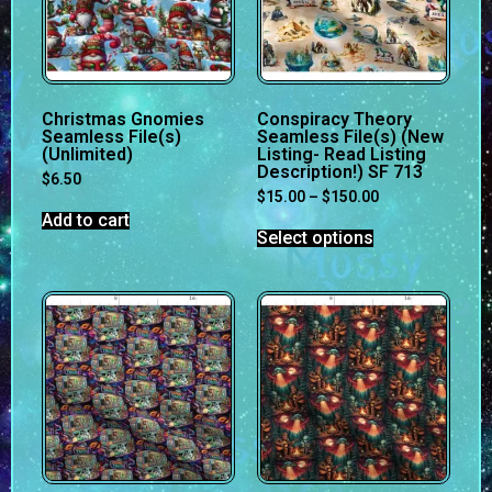
Christmas Gnomies
Conspiracy Theory
Seamless File(s)
Seamless File(s) (New
(Unlimited)
Listing- Read Listing
Description!) SF 713
$
6.50
$
15.00
–
$
150.00
Add to cart
Select options