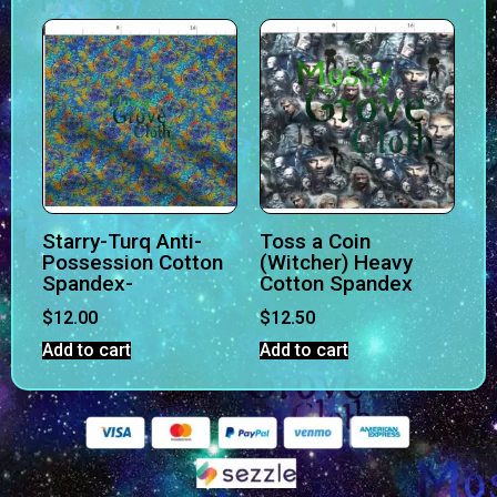
Starry-Turq Anti-
Toss a Coin
Possession Cotton
(Witcher) Heavy
Spandex-
Cotton Spandex
$
12.00
$
12.50
Add to cart
Add to cart