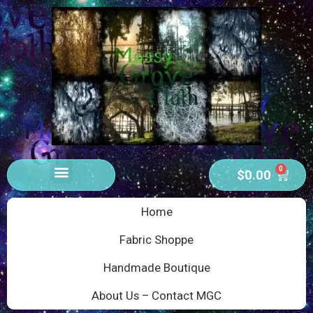
0
$
0.00
Home
Fabric Shoppe
Handmade Boutique
About Us – Contact MGC