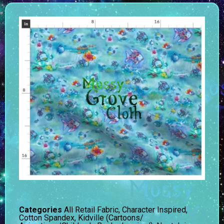
Categories
All Retail Fabric
,
Character Inspired
,
Cotton Spandex
,
Kidville (Cartoons/