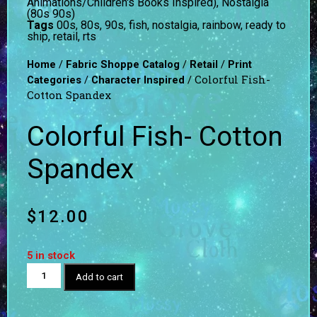
Animations/Children's Books Inspired)
,
Nostalgia
(80s 90s)
Tags
00s
,
80s
,
90s
,
fish
,
nostalgia
,
rainbow
,
ready to
ship
,
retail
,
rts
/
/
/
Home
Fabric Shoppe Catalog
Retail
Print
/
/ Colorful Fish-
Categories
Character Inspired
Cotton Spandex
Colorful Fish- Cotton
Spandex
$
12.00
5 in stock
Add to cart