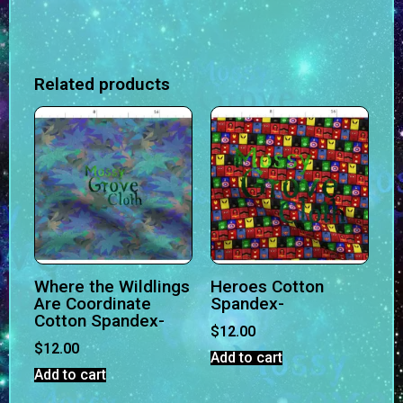
Related products
Where the Wildlings
Heroes Cotton
Are Coordinate
Spandex-
Cotton Spandex-
$
12.00
$
12.00
Add to cart
Add to cart