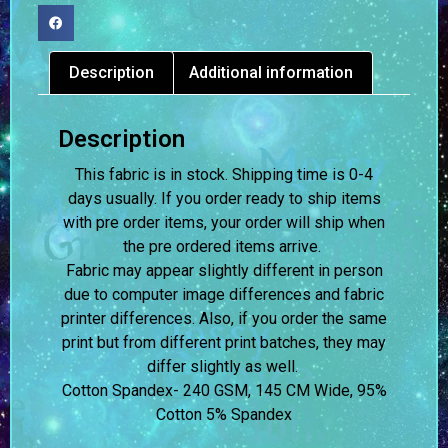
Description
Additional information
Description
This fabric is in stock. Shipping time is 0-4
days usually.
If you order ready to ship items
with pre order items, your order will ship when
the pre ordered items arrive.
Fabric may appear slightly different in person
due to computer image differences and fabric
printer differences. Also, if you order the same
print but from different print batches, they may
differ slightly as well.
Cotton Spandex- 240 GSM, 145 CM Wide, 95%
Cotton 5% Spandex