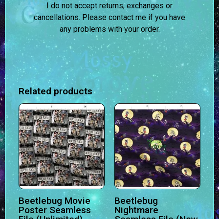
I do not accept returns, exchanges or
cancellations. Please contact me if you have
any problems with your order.
Related products
Beetlebug Movie
Beetlebug
Poster Seamless
Nightmare