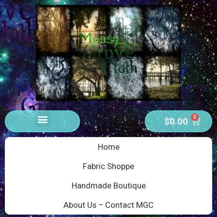
0
$
0.00
Home
Fabric Shoppe
Handmade Boutique
About Us – Contact MGC