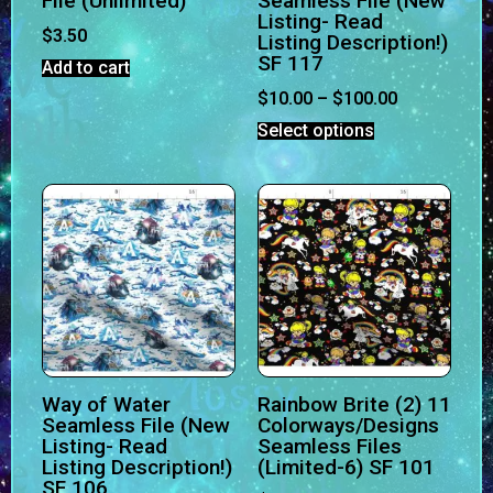
File (Unlimited)
Seamless File (New
Listing- Read
$
3.50
Listing Description!)
SF 117
Add to cart
$
10.00
–
$
100.00
Select options
Way of Water
Rainbow Brite (2) 11
Seamless File (New
Colorways/Designs
Listing- Read
Seamless Files
Listing Description!)
(Limited-6) SF 101
SF 106