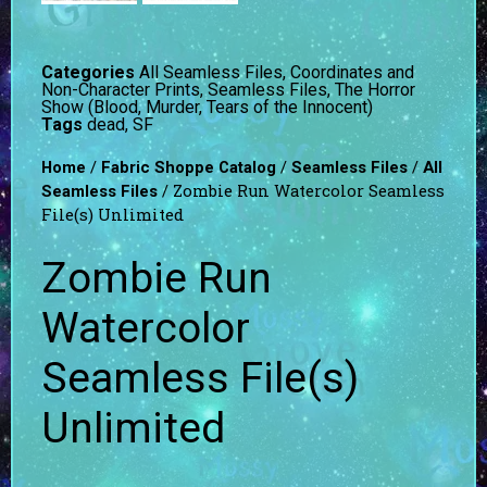
Categories
All Seamless Files
,
Coordinates and
Non-Character Prints
,
Seamless Files
,
The Horror
Show (Blood, Murder, Tears of the Innocent)
Tags
dead
,
SF
/
/
/
Home
Fabric Shoppe Catalog
Seamless Files
All
/ Zombie Run Watercolor Seamless
Seamless Files
File(s) Unlimited
Zombie Run
Watercolor
Seamless File(s)
Unlimited