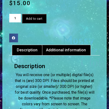
$
15.00
Add to cart
Description
Additional information
Description
You will receive one (or multiple) digital file(s)
that is (are) 300 DPI. Files should be printed at
original size (or smaller)/ 300 DPI (or higher)
for best quality. Once purchased, the file(s) will
be downloadable. *Please note that image
colors vary from screen to screen.
The