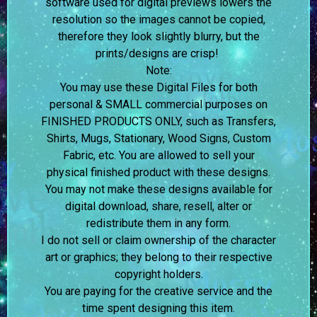
software used for digital previews lowers the
resolution so the images cannot be copied,
therefore they look slightly blurry, but the
prints/designs are crisp!
Note:
You may use these Digital Files for both
personal & SMALL commercial purposes on
FINISHED PRODUCTS ONLY, such as Transfers,
Shirts, Mugs, Stationary, Wood Signs, Custom
Fabric, etc. You are allowed to sell your
physical finished product with these designs.
You may not make these designs available for
digital download, share, resell, alter or
redistribute them in any form.
I do not sell or claim ownership of the character
art or graphics; they belong to their respective
copyright holders.
You are paying for the creative service and the
time spent designing this item.