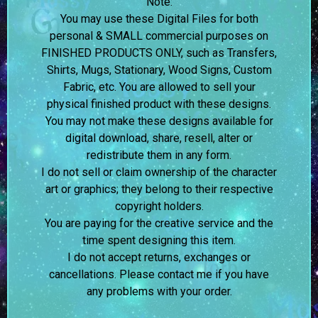
Note:
You may use these Digital Files for both
personal & SMALL commercial purposes on
FINISHED PRODUCTS ONLY, such as Transfers,
Shirts, Mugs, Stationary, Wood Signs, Custom
Fabric, etc. You are allowed to sell your
physical finished product with these designs.
You may not make these designs available for
digital download, share, resell, alter or
redistribute them in any form.
I do not sell or claim ownership of the character
art or graphics; they belong to their respective
copyright holders.
You are paying for the creative service and the
time spent designing this item.
I do not accept returns, exchanges or
cancellations. Please contact me if you have
any problems with your order.