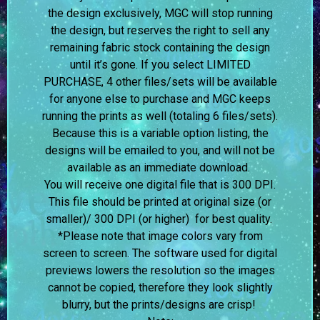
the design exclusively, MGC will stop running
the design, but reserves the right to sell any
remaining fabric stock containing the design
until it’s gone. If you select LIMITED
PURCHASE, 4 other files/sets will be available
for anyone else to purchase and MGC keeps
running the prints as well (totaling 6 files/sets).
Because this is a variable option listing, the
designs will be emailed to you, and will not be
available as an immediate download.
You will receive one digital file that is 300 DPI.
This file should be printed at original size (or
smaller)/ 300 DPI (or higher) for best quality.
*Please note that image colors vary from
screen to screen.
The software used for digital
previews lowers the resolution so the images
cannot be copied, therefore they look slightly
blurry, but the prints/designs are crisp!