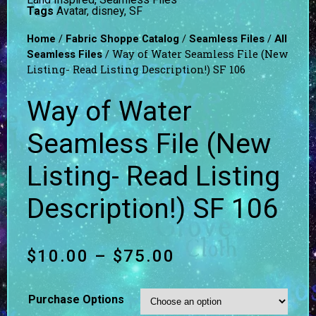
Tags
Avatar
,
disney
,
SF
/
/
/
Home
Fabric Shoppe Catalog
Seamless Files
All
/ Way of Water Seamless File (New
Seamless Files
Listing- Read Listing Description!) SF 106
Way of Water
Seamless File (New
Listing- Read Listing
Description!) SF 106
$
10.00
–
$
75.00
Purchase Options