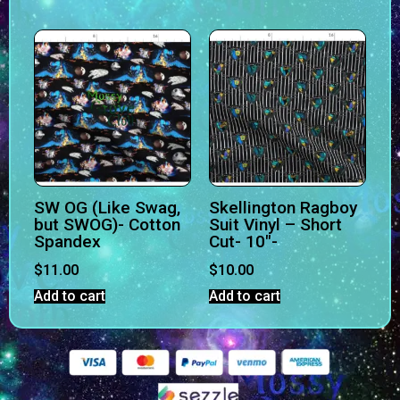
SW OG (Like Swag,
Skellington Ragboy
but SWOG)- Cotton
Suit Vinyl – Short
Spandex
Cut- 10″-
$
11.00
$
10.00
Add to cart
Add to cart