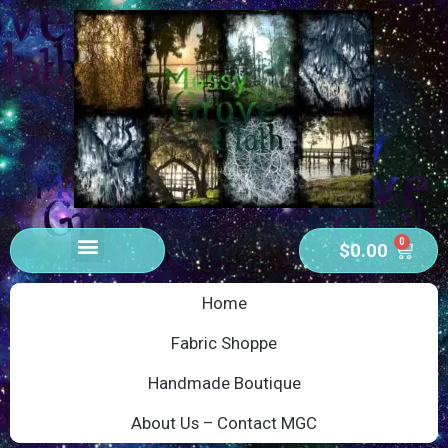
0
$
0.00
Home
Fabric Shoppe
Handmade Boutique
About Us – Contact MGC