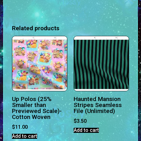
Related products
Up Polos (25%
Haunted Mansion
Smaller than
Stripes Seamless
Previewed Scale)-
File (Unlimited)
Cotton Woven
$
3.50
$
11.00
Add to cart
Add to cart