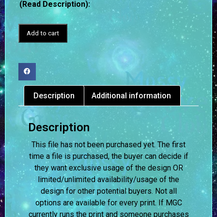
(Read Description):
Add to cart
Description
Additional information
Description
This file has not been purchased yet. The first
time a file is purchased, the buyer can decide if
they want exclusive usage of the design OR
limited/unlimited availability/usage of the
design for other potential buyers. Not all
options are available for every print. If MGC
currently runs the print and someone purchases