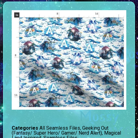
Categories
All Seamless Files
,
Geeking Out
(Fantasy/ Super Hero/ Gamer/ Nerd Alert)
,
Magical
Land Inspired
,
Seamless Files