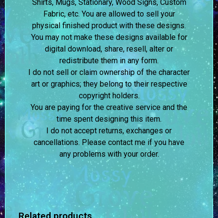
Shirts, Mugs, Stationary, Wood Signs, Custom
Fabric, etc. You are allowed to sell your
physical finished product with these designs.
You may not make these designs available for
digital download, share, resell, alter or
redistribute them in any form.
I do not sell or claim ownership of the character
art or graphics; they belong to their respective
copyright holders.
You are paying for the creative service and the
time spent designing this item.
I do not accept returns, exchanges or
cancellations. Please contact me if you have
any problems with your order.
Related products