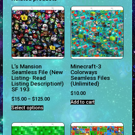
L’s Mansion
Minecraft-3
Seamless File (New
Colorways
Listing- Read
Seamless Files
Listing Description!)
(Unlimited)
SF 193
$
10.00
$
15.00
–
$
125.00
Add to cart
Select options