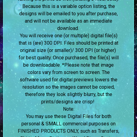
Because this is a variable option listing, the
designs will be emailed to you after purchase,
and will not be available as an immediate
download.
You will receive one (or multiple) digital file(s)
that is (are) 300 DPI. Files should be printed at
original size (or smaller)/ 300 DPI (or higher)
for best quality. Once purchased, the file(s) will
be downloadable. *Please note that image
colors vary from screen to screen.
The
software used for digital previews lowers the
resolution so the images cannot be copied,
therefore they look slightly blurry, but the
prints/designs are crisp!
Note:
You may use these Digital Files for both
personal & SMALL commercial purposes on
FINISHED PRODUCTS ONLY, such as Transfers,