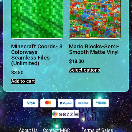
Minecraft Coords- 3
Mario Blocks-Semi-
Colorways
Smooth Matte Vinyl
Seamless Files
$
18.00
(Unlimited)
Select options
$
3.50
Add to cart
About Us – Contact MGC
Terms of Sales