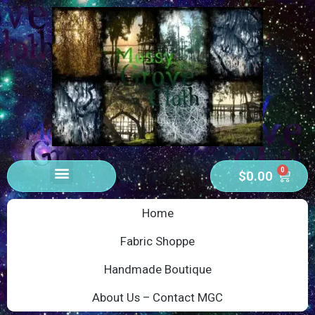
0
$
0.00
Home
Fabric Shoppe
Handmade Boutique
About Us – Contact MGC