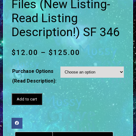
Files (New Listing-
Read Listing
Description!) SF 346
$
12.00
–
$
125.00
Purchase Options
(Read Description):
Add to cart