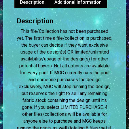
Description
Additional information
Description
This file/Collection has not been purchased
yet. The first time a file/collection is purchased,
the buyer can decide if they want exclusive
usage of the design(s) OR limited/unlimited
availability/usage of the design(s) for other
potential buyers. Not all options are available
for every print. If MGC currently runs the print
and someone purchases the design
exclusively, MGC will stop running the design,
but reserves the right to sell any remaining
fabric stock containing the design until it’s
gone. If you select LIMITED PURCHASE, 4
other files/collections will be available for
anyone else to purchase and MGC keeps
running the prints as well (totaling 6 files/sets).