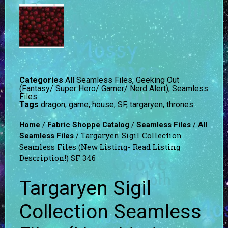
Categories
All Seamless Files
,
Geeking Out
(Fantasy/ Super Hero/ Gamer/ Nerd Alert)
,
Seamless
Files
Tags
dragon
,
game
,
house
,
SF
,
targaryen
,
thrones
/
/
/
Home
Fabric Shoppe Catalog
Seamless Files
All
/ Targaryen Sigil Collection
Seamless Files
Seamless Files (New Listing- Read Listing
Description!) SF 346
Targaryen Sigil
Collection Seamless