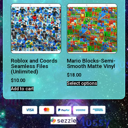
Roblox and Coords
Mario Blocks-Semi-
Seamless Files
Smooth Matte Vinyl
(Unlimited)
$
18.00
$
10.00
Select options
Add to cart