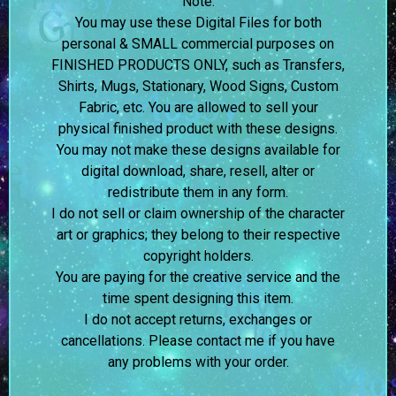
Note:
You may use these Digital Files for both
personal & SMALL commercial purposes on
FINISHED PRODUCTS ONLY, such as Transfers,
Shirts, Mugs, Stationary, Wood Signs, Custom
Fabric, etc. You are allowed to sell your
physical finished product with these designs.
You may not make these designs available for
digital download, share, resell, alter or
redistribute them in any form.
I do not sell or claim ownership of the character
art or graphics; they belong to their respective
copyright holders.
You are paying for the creative service and the
time spent designing this item.
I do not accept returns, exchanges or
cancellations. Please contact me if you have
any problems with your order.