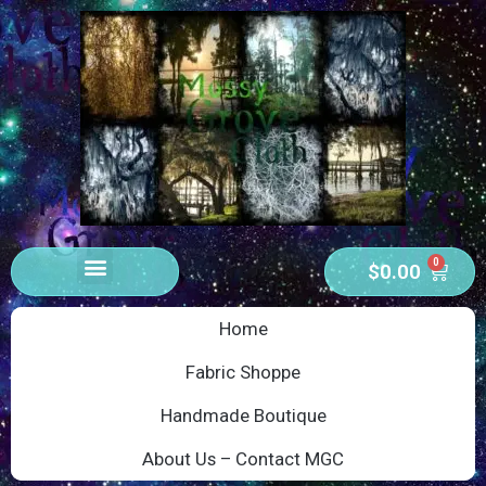
0
$
0.00
Home
Fabric Shoppe
Handmade Boutique
About Us – Contact MGC