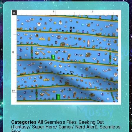
Categories
All Seamless Files
,
Geeking Out
(Fantasy/ Super Hero/ Gamer/ Nerd Alert)
,
Seamless
Files