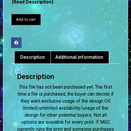
(Read Description):
Add to cart
Description
Additional information
Description
This file has not been purchased yet. The first
time a file is purchased, the buyer can decide if
they want exclusive usage of the design OR
limited/unlimited availability/usage of the
design for other potential buyers. Not all
options are available for every print. If MGC
currently runs the print and someone purchases