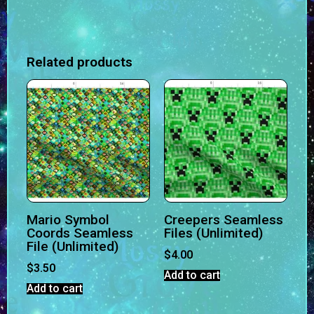
Related products
Mario Symbol
Creepers Seamless
Coords Seamless
Files (Unlimited)
File (Unlimited)
$
4.00
$
3.50
Add to cart
Add to cart