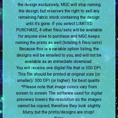
the design exclusively, MGC will stop running
the design, but reserves the right to sell any
remaining fabric stock containing the design
until it’s gone. If you select LIMITED
PURCHASE, 4 other files/sets will be available
for anyone else to purchase and MGC keeps
running the prints as well (totaling 6 files/sets).
Because this is a variable option listing, the
designs will be emailed to you, and will not be
available as an immediate download.
You will receive one digital file that is 300 DPI.
This file should be printed at original size (or
smaller)/ 300 DPI (or higher) for best quality.
*Please note that image colors vary from
screen to screen.
The software used for digital
previews lowers the resolution so the images
cannot be copied, therefore they look slightly
blurry, but the prints/designs are crisp!