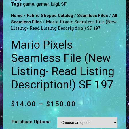
Tags
game
,
gamer
,
luigi
,
SF
/
/
/
Home
Fabric Shoppe Catalog
Seamless Files
All
/ Mario Pixels Seamless File (New
Seamless Files
Listing- Read Listing Description!) SF 197
Mario Pixels
Seamless File (New
Listing- Read Listing
Description!) SF 197
$
14.00
–
$
150.00
Purchase Options