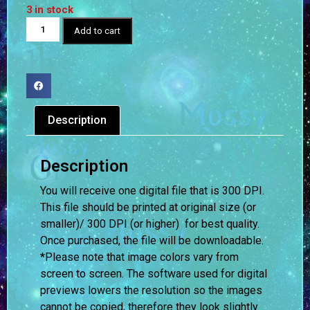
3 in stock
Add to cart
Description
Description
You will receive one digital file that is 300 DPI.
This file should be printed at original size (or
smaller)/ 300 DPI (or higher) for best quality.
Once purchased, the file will be downloadable.
*Please note that image colors vary from
screen to screen.
The software used for digital
previews lowers the resolution so the images
cannot be copied, therefore they look slightly