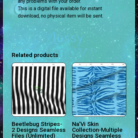
any problems with your order.
This is a digital file available for instant
download, no physical item will be sent.
Related products
Beetlebug Stripes-
Na’Vi Skin
2 Designs Seamless
Collection-Multiple
Files (Unlimited)
Designs Seamless