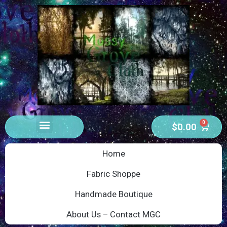
0
$
0.00
Home
Fabric Shoppe
Handmade Boutique
About Us – Contact MGC