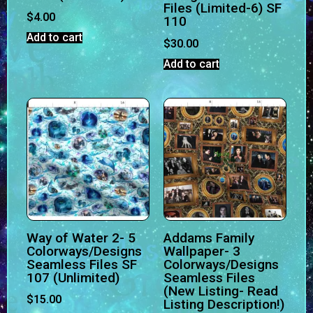
Files (Limited-6) SF
$
4.00
110
Add to cart
$
30.00
Add to cart
Way of Water 2- 5
Addams Family
Colorways/Designs
Wallpaper- 3
Seamless Files SF
Colorways/Designs
107 (Unlimited)
Seamless Files
(New Listing- Read
$
15.00
Listing Description!)