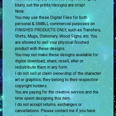
blurry, but the prints/designs are crisp!
Note:
You may use these Digital Files for both
personal & SMALL commercial purposes on
FINISHED PRODUCTS ONLY, such as Transfers,
Shirts, Mugs, Stationary, Wood Signs, etc. You
are allowed to sell your physical finished
product with these designs.
You may not make these designs available for
digital download, share, resell, alter or
redistribute them in any form.
I do not sell or claim ownership of the character
art or graphics; they belong to their respective
copyright holders.
You are paying for the creative service and the
time spent designing this item.
I do not accept returns, exchanges or
cancellations. Please contact me if you have