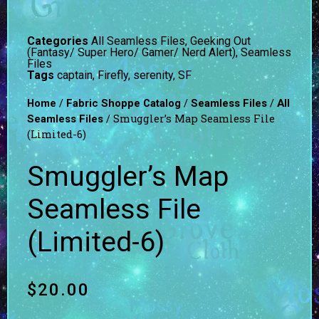
Categories
All Seamless Files
,
Geeking Out
(Fantasy/ Super Hero/ Gamer/ Nerd Alert)
,
Seamless
Files
Tags
captain
,
Firefly
,
serenity
,
SF
/
/
/
Home
Fabric Shoppe Catalog
Seamless Files
All
/ Smuggler’s Map Seamless File
Seamless Files
(Limited-6)
Smuggler’s Map
Seamless File
(Limited-6)
$
20.00