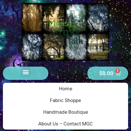
0
$
0.00
Home
Fabric Shoppe
Handmade Boutique
About Us – Contact MGC