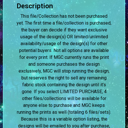
Description
This file/Collection has not been purchased
yet. The first time a file/collection is purchased,
the buyer can decide if they want exclusive
usage of the design(s) OR limited/unlimited
availability/usage of the design(s) for other
potential buyers. Not all options are available
for every print. If MGC currently runs the print
and someone purchases the design
exclusively, MGC will stop running the design,
but reserves the right to sell any remaining
fabric stock containing the design until it’s
gone. If you select LIMITED PURCHASE, 4
other files/collections will be available for
anyone else to purchase and MGC keeps
running the prints as well (totaling 6 files/sets).
Because this is a variable option listing, the
designs will be emailed to you after purchase,