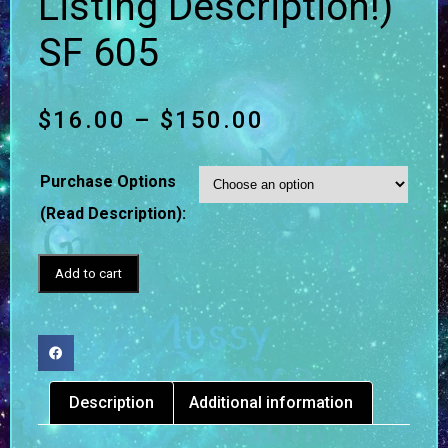
Listing Description!)
SF 605
$
16.00
–
$
150.00
Purchase Options
(Read Description):
Add to cart
Description
Additional information