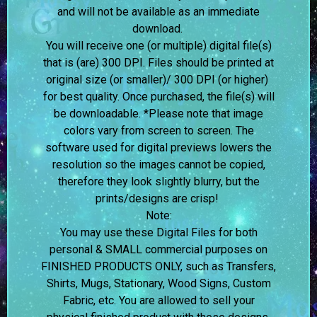
and will not be available as an immediate
download.
You will receive one (or multiple) digital file(s)
that is (are) 300 DPI. Files should be printed at
original size (or smaller)/ 300 DPI (or higher)
for best quality. Once purchased, the file(s) will
be downloadable. *Please note that image
colors vary from screen to screen.
The
software used for digital previews lowers the
resolution so the images cannot be copied,
therefore they look slightly blurry, but the
prints/designs are crisp!
Note:
You may use these Digital Files for both
personal & SMALL commercial purposes on
FINISHED PRODUCTS ONLY, such as Transfers,
Shirts, Mugs, Stationary, Wood Signs, Custom
Fabric, etc. You are allowed to sell your