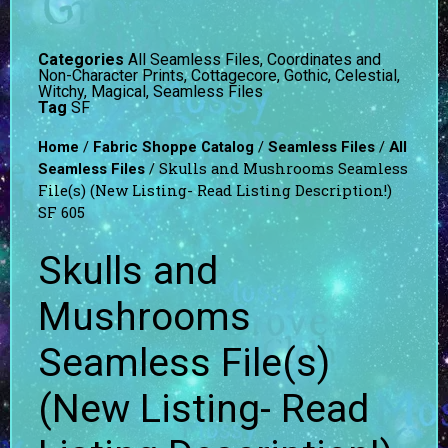
Categories
All Seamless Files
,
Coordinates and
Non-Character Prints
,
Cottagecore
,
Gothic, Celestial,
Witchy, Magical
,
Seamless Files
Tag
SF
/
/
/
Home
Fabric Shoppe Catalog
Seamless Files
All
/ Skulls and Mushrooms Seamless
Seamless Files
File(s) (New Listing- Read Listing Description!)
SF 605
Skulls and
Mushrooms
Seamless File(s)
(New Listing- Read