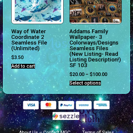
Way of Water
Addams Family
Coordinate 2
Wallpaper- 3
Seamless File
Colorways/Designs
(Unlimited)
Seamless Files
(New Listing- Read
$
3.50
Listing Description!)
SF 103
Add to cart
$
20.00
–
$
100.00
Select options
About Us – Contact MGC
Terms of Sales