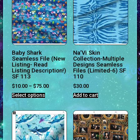
Baby Shark
Na’Vi Skin
Seamless File (New
Collection-Multiple
Listing- Read
Designs Seamless
Listing Description!)
Files (Limited-6) SF
SF 113
110
$
10.00
–
$
75.00
$
30.00
Select options
Add to cart