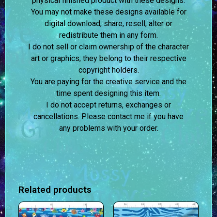
physical finished product with these designs.
You may not make these designs available for
digital download, share, resell, alter or
redistribute them in any form.
I do not sell or claim ownership of the character
art or graphics; they belong to their respective
copyright holders.
You are paying for the creative service and the
time spent designing this item.
I do not accept returns, exchanges or
cancellations. Please contact me if you have
any problems with your order.
Related products