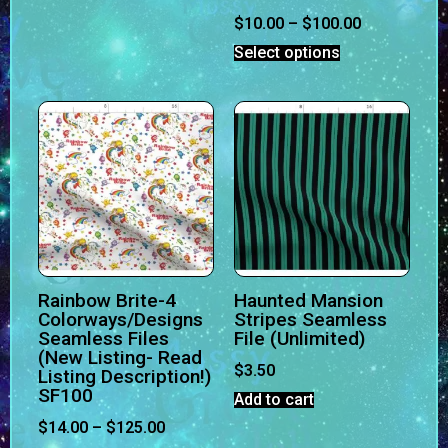
$
10.00
–
$
100.00
Select options
Rainbow Brite-4
Haunted Mansion
Colorways/Designs
Stripes Seamless
Seamless Files
File (Unlimited)
(New Listing- Read
$
3.50
Listing Description!)
SF100
Add to cart
$
14.00
–
$
125.00