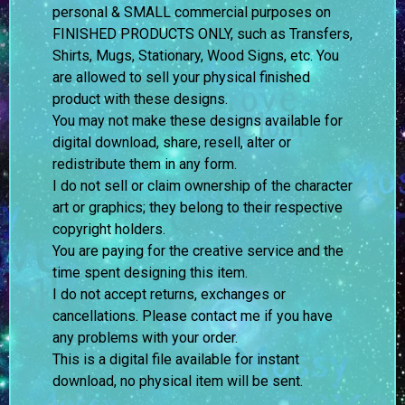
personal & SMALL commercial purposes on
FINISHED PRODUCTS ONLY, such as Transfers,
Shirts, Mugs, Stationary, Wood Signs, etc. You
are allowed to sell your physical finished
product with these designs.
You may not make these designs available for
digital download, share, resell, alter or
redistribute them in any form.
I do not sell or claim ownership of the character
art or graphics; they belong to their respective
copyright holders.
You are paying for the creative service and the
time spent designing this item.
I do not accept returns, exchanges or
cancellations. Please contact me if you have
any problems with your order.
This is a digital file available for instant
download, no physical item will be sent.