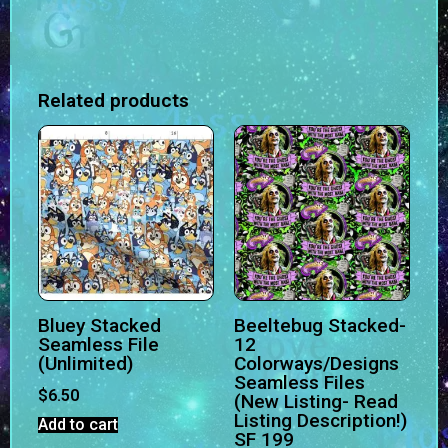
Related products
Bluey Stacked
Beeltebug Stacked-
Seamless File
12
(Unlimited)
Colorways/Designs
Seamless Files
$
6.50
(New Listing- Read
Listing Description!)
Add to cart
SF 199