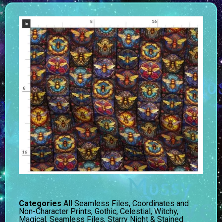
Categories
All Seamless Files
,
Coordinates and
Non-Character Prints
,
Gothic, Celestial, Witchy,
Magical
,
Seamless Files
,
Starry Night & Stained