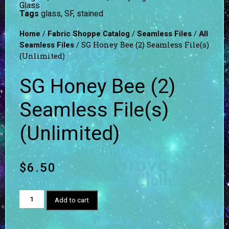
Glass
Tags
glass
,
SF
,
stained
/
/
/
Home
Fabric Shoppe Catalog
Seamless Files
All
/ SG Honey Bee (2) Seamless File(s)
Seamless Files
(Unlimited)
SG Honey Bee (2)
Seamless File(s)
(Unlimited)
$
6.50
Add to cart