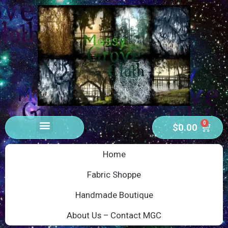
0
$
0.00
Home
Fabric Shoppe
Handmade Boutique
About Us – Contact MGC