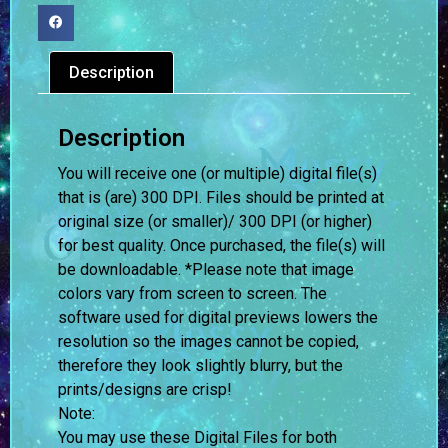
Description
Description
You will receive one (or multiple) digital file(s)
that is (are) 300 DPI. Files should be printed at
original size (or smaller)/ 300 DPI (or higher)
for best quality. Once purchased, the file(s) will
be downloadable. *Please note that image
colors vary from screen to screen.
The
software used for digital previews lowers the
resolution so the images cannot be copied,
therefore they look slightly blurry, but the
prints/designs are crisp!
Note:
You may use these Digital Files for both