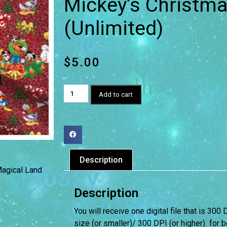
Mickey’s Christma
(Unlimited)
$
5.00
Add to cart
Description
agical Land
Description
You will receive one digital file that is 300 
size (or smaller)/ 300 DPI (or higher) for be