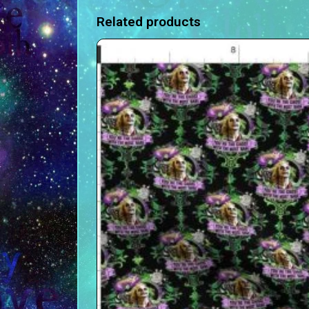
Related products