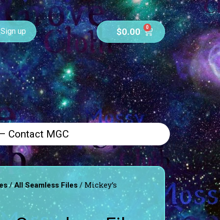
0
$
0.00
Sign up
 – Contact MGC
/
/ Mickey’s
es
All Seamless Files