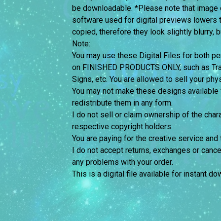
be downloadable. *Please note that image 
software used for digital previews lowers 
copied, therefore they look slightly blurry, 
Note:
You may use these Digital Files for both
on FINISHED PRODUCTS ONLY, such as Trans
Signs, etc. You are allowed to sell your phy
You may not make these designs available for
redistribute them in any form.
I do not sell or claim ownership of the chara
respective copyright holders.
You are paying for the creative service and 
I do not accept returns, exchanges or cance
any problems with your order.
This is a digital file available for instant d