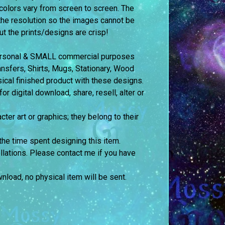
colors vary from screen to screen.
The
the resolution so the images cannot be
but the prints/designs are crisp!
 personal & SMALL commercial purposes
fers, Shirts, Mugs, Stationary, Wood
sical finished product with these designs.
 digital download, share, resell, alter or
cter art or graphics; they belong to their
the time spent designing this item.
llations. Please contact me if you have
ownload, no physical item will be sent.