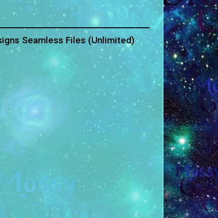
igns Seamless Files (Unlimited)