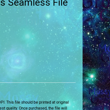
s Seamless File
DPI. This file should be printed at original
st quality. Once purchased, the file will