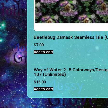
Beetlebug Damask Seamless File (U
$
7.00
Add to cart
Way of Water 2- 5 Colorways/Desig
107 (Unlimited)
$
15.00
Add to cart