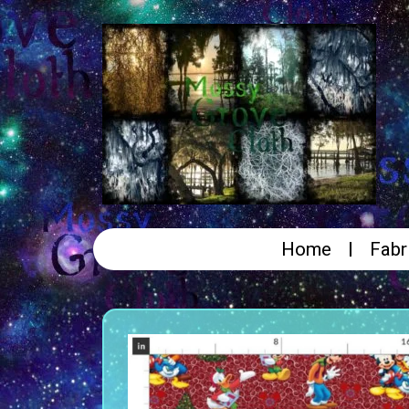
Home
Fabr