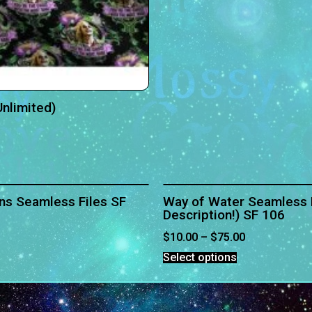
nlimited)
ns Seamless Files SF
Way of Water Seamless F
Description!) SF 106
$
10.00
–
$
75.00
Select options