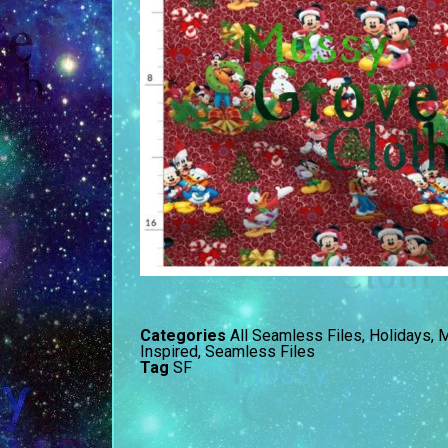
Categories
All Seamless Files
,
Holidays
,
M
Inspired
,
Seamless Files
Tag
SF