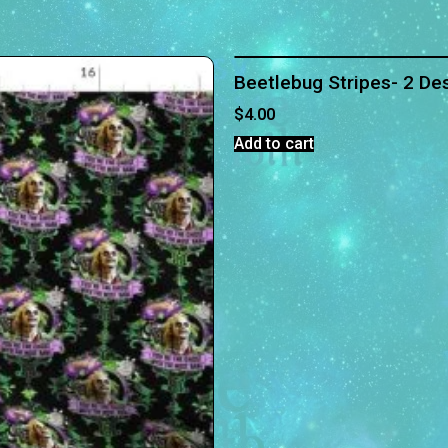
Beetlebug Stripes- 2 Des
$
4.00
Add to cart