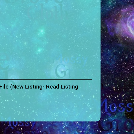
ile (New Listing- Read Listing