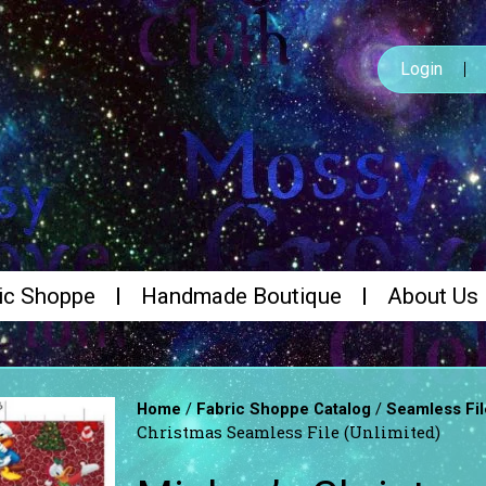
Login
ic Shoppe
Handmade Boutique
About Us
/
/
Home
Fabric Shoppe Catalog
Seamless Fil
Christmas Seamless File (Unlimited)