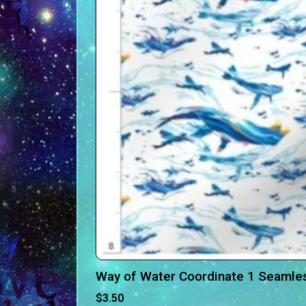
Way of Water Coordinate 1 Seamless
$
3.50