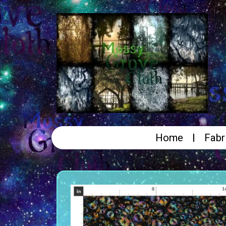
Home
Fabr