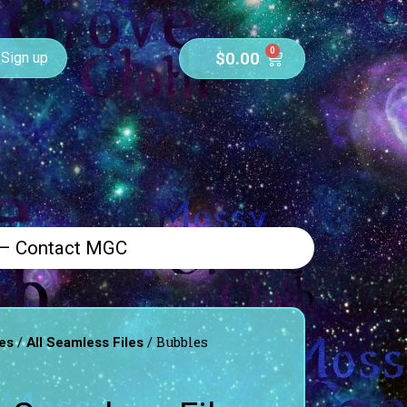
0
$
0.00
Sign up
 – Contact MGC
/
/ Bubbles
es
All Seamless Files