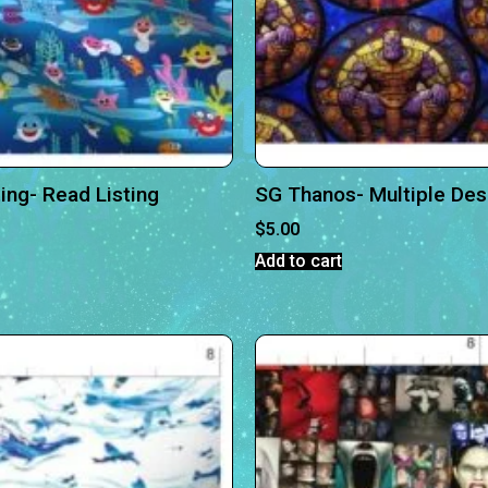
ing- Read Listing
SG Thanos- Multiple Des
$
5.00
Add to cart