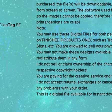
purchased, the file(s) will be downloadable
from screen to screen.
The software used f
so the images cannot be copied, therefore th
prints/designs are crisp!
iles
Tag
SF
Note:
You may use these Digital Files for both
on FINISHED PRODUCTS ONLY, such as Trans
Signs, etc. You are allowed to sell your phy
You may not make these designs available for
redistribute them in any form.
I do not sell or claim ownership of the chara
respective copyright holders.
You are paying for the creative service and 
I do not accept returns, exchanges or cance
any problems with your order.
This is a digital file available for instant d