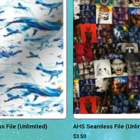
 File (Unlimited)
AHS Seamless File (Unli
$
3.50