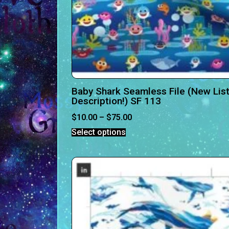
Baby Shark Seamless File (New List
Description!) SF 113
$
10.00
–
$
75.00
Select options