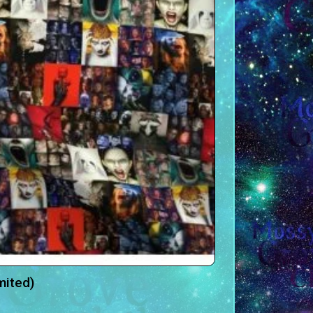
mited)