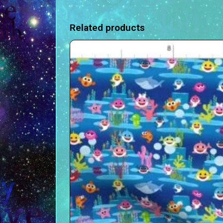
Related products