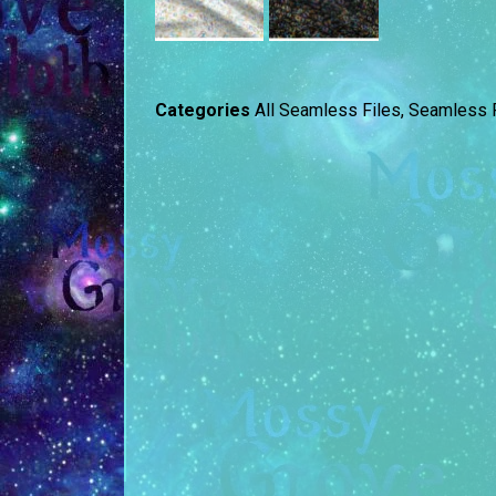
Categories
All Seamless Files
,
Seamless F