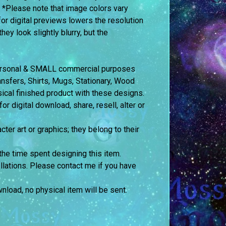
. *Please note that image colors vary
or digital previews lowers the resolution
ey look slightly blurry, but the
 personal & SMALL commercial purposes
fers, Shirts, Mugs, Stationary, Wood
sical finished product with these designs.
 digital download, share, resell, alter or
cter art or graphics; they belong to their
the time spent designing this item.
llations. Please contact me if you have
ownload, no physical item will be sent.