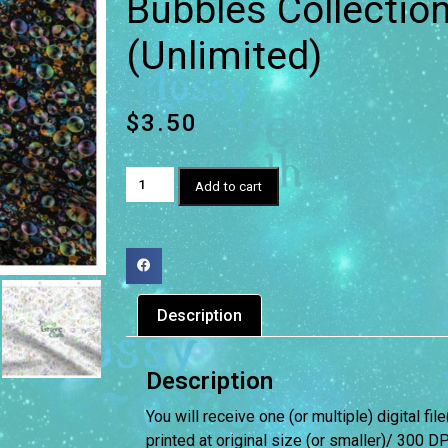
Bubbles Collectio
(Unlimited)
$
3.50
Add to cart
Description
Description
You will receive one (or multiple) digital fil
printed at original size (or smaller)/ 300 DP