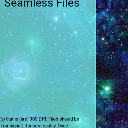
n Seamless Files
e(s) that is (are) 300 DPI. Files should be
I (or higher) for best quality. Once