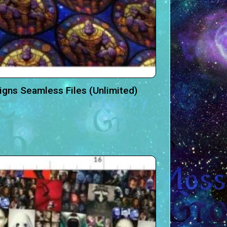
igns Seamless Files (Unlimited)