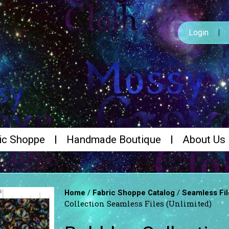
Login
ic Shoppe
Handmade Boutique
About Us
/
/
Home
Fabric Shoppe Catalog
Seamless Fil
Collection Seamless Files (Unlimited)