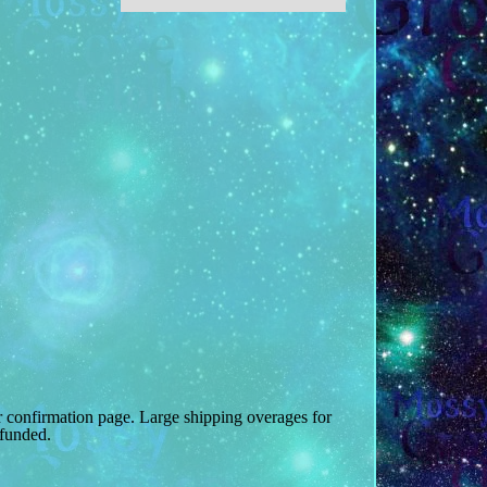
r confirmation page. Large shipping overages for
efunded.