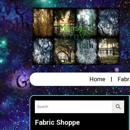
Home
Fabr
Fabric Shoppe