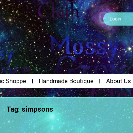
Login
ic Shoppe
Handmade Boutique
About Us
Tag: simpsons