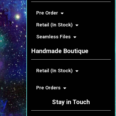
Pre Order
Retail (In Stock)
Seamless Files
Handmade Boutique
Retail (In Stock)
Pre Orders
Stay in Touch