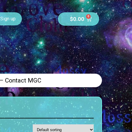
0
$
0.00
Sign up
 – Contact MGC