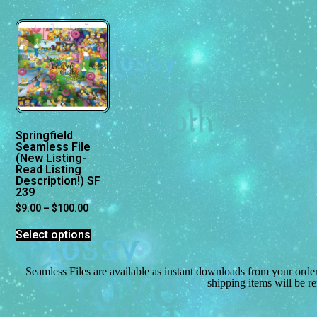
Springfield
Seamless File
(New Listing-
Read Listing
Description!) SF
239
$
9.00
–
$
100.00
Select options
Seamless Files are available as instant downloads from your orde
shipping items will be r