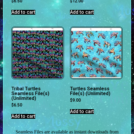
$
6.50
$
12.00
Add to cart
Add to cart
Tribal Turtles
Turtles Seamless
Seamless File(s)
File(s) (Unlimited)
(Unlimited)
$
9.00
$
6.50
Add to cart
Add to cart
Seamless Files are available as instant downloads from