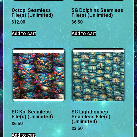
Octopi Seamless
SG Dolphins Seamless
File(s) (Unlimited)
File(s) (Unlimited)
$
12.00
$
6.50
Add to cart
Add to cart
SG Koi Seamless
SG Lighthouses
File(s) (Unlimited)
Seamless File(s)
(Unlimited)
$
6.50
$
3.50
Add to cart