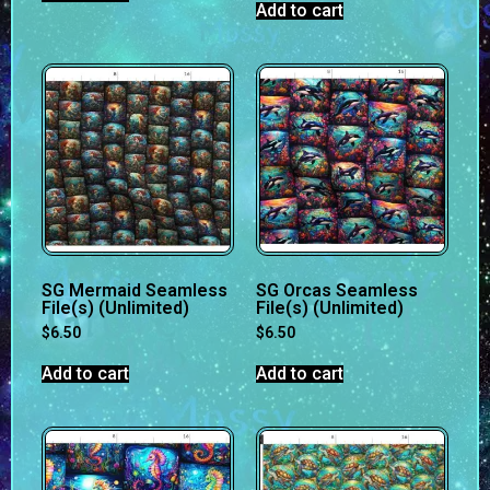
Add to cart
SG Mermaid Seamless
SG Orcas Seamless
File(s) (Unlimited)
File(s) (Unlimited)
$
6.50
$
6.50
Add to cart
Add to cart