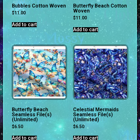
Bubbles Cotton Woven
Butterfly Beach Cotton
Woven
$
11.00
$
11.00
Add to cart
Add to cart
Butterfly Beach
Celestial Mermaids
Seamless File(s)
Seamless File(s)
(Unlimited)
(Unlimited)
$
6.50
$
6.50
Add to cart
Add to cart