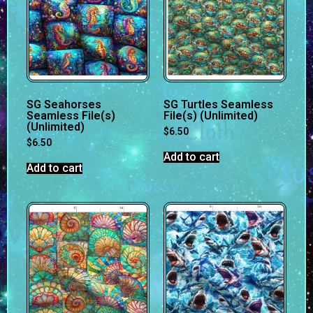
SG Seahorses
SG Turtles Seamless
Seamless File(s)
File(s) (Unlimited)
(Unlimited)
$
6.50
$
6.50
Add to cart
Add to cart