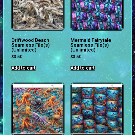
Driftwood Beach
Mermaid Fairytale
Seamless File(s)
Seamless File(s)
(Unlimited)
(Unlimited)
$
3.50
$
3.50
Add to cart
Add to cart