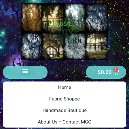
0
$
0.00
Home
Fabric Shoppe
Handmade Boutique
About Us – Contact MGC