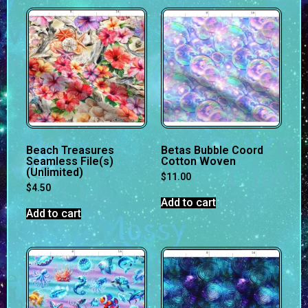
Beach Treasures
Betas Bubble Coord
Seamless File(s)
Cotton Woven
(Unlimited)
$
11.00
$
4.50
Add to cart
Add to cart