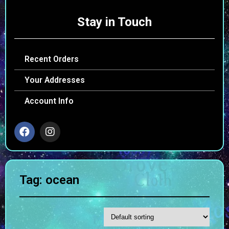
Stay in Touch
Recent Orders
Your Addresses
Account Info
Tag: ocean