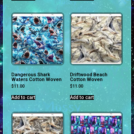
Dangerous Shark
Driftwood Beach
Waters Cotton Woven
Cotton Woven
$
11.00
$
11.00
Add to cart
Add to cart