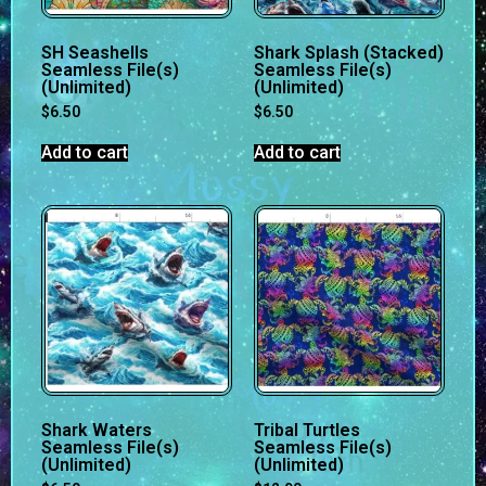
SH Seashells
Shark Splash (Stacked)
Seamless File(s)
Seamless File(s)
(Unlimited)
(Unlimited)
$
6.50
$
6.50
Add to cart
Add to cart
Shark Waters
Tribal Turtles
Seamless File(s)
Seamless File(s)
(Unlimited)
(Unlimited)