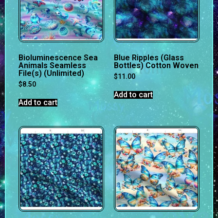
Bioluminescence Sea
Blue Ripples (Glass
Animals Seamless
Bottles) Cotton Woven
File(s) (Unlimited)
$
11.00
$
8.50
Add to cart
Add to cart