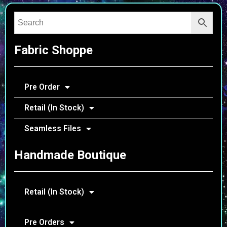
Fabric Shoppe
Pre Order
Retail (In Stock)
Seamless Files
Handmade Boutique
Retail (In Stock)
Pre Orders