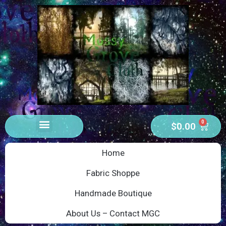
0
$
0.00
Home
Fabric Shoppe
Handmade Boutique
About Us – Contact MGC