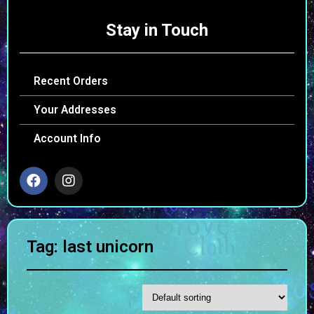
Stay in Touch
Recent Orders
Your Addresses
Account Info
Tag: last unicorn