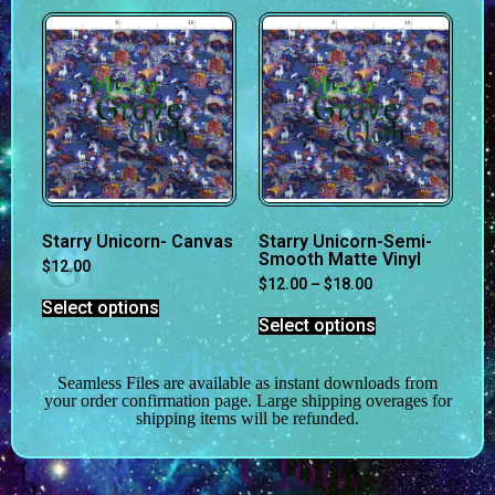
Starry Unicorn- Canvas
Starry Unicorn-Semi-
Smooth Matte Vinyl
$
12.00
$
12.00
–
$
18.00
Select options
Select options
Seamless Files are available as instant downloads from
your order confirmation page. Large shipping overages for
shipping items will be refunded.