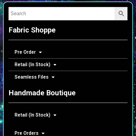
Fabric Shoppe
Pre Order
Retail (In Stock)
Seamless Files
Handmade Boutique
Retail (In Stock)
Pre Orders