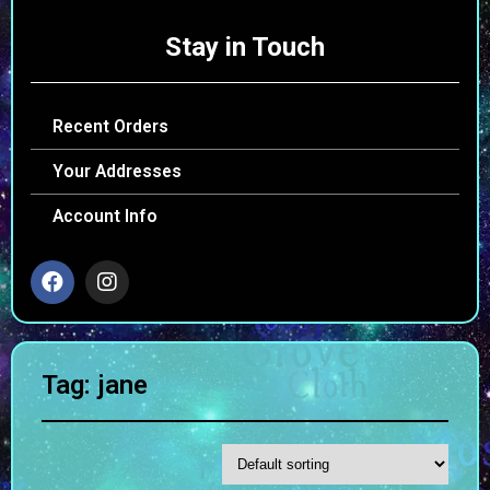
Stay in Touch
Recent Orders
Your Addresses
Account Info
Tag: jane