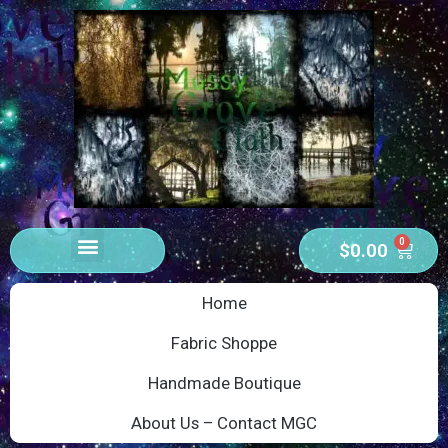
0
$
0.00
Home
Fabric Shoppe
Handmade Boutique
About Us – Contact MGC