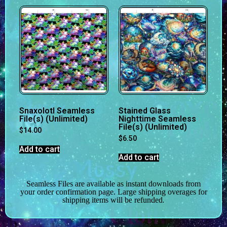
Snaxolotl Seamless
Stained Glass
File(s) (Unlimited)
Nighttime Seamless
File(s) (Unlimited)
$
14.00
$
6.50
Add to cart
Add to cart
Seamless Files are available as instant downloads from
your order confirmation page. Large shipping overages for
shipping items will be refunded.