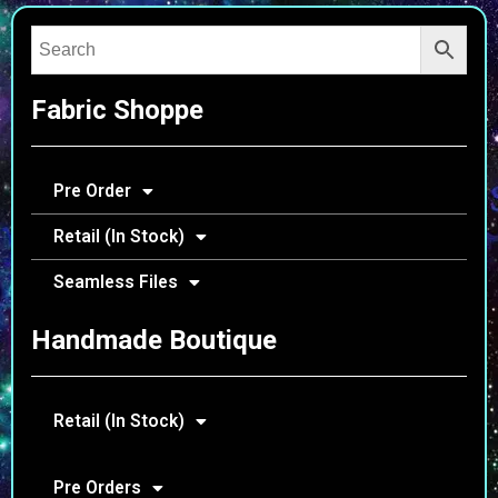
Fabric Shoppe
Pre Order
Retail (In Stock)
Seamless Files
Handmade Boutique
Retail (In Stock)
Pre Orders