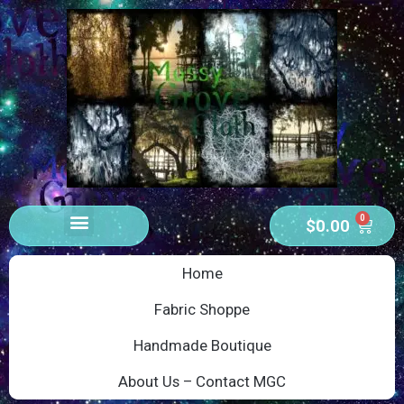
0
$
0.00
Home
Fabric Shoppe
Handmade Boutique
About Us – Contact MGC