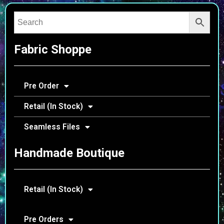
Fabric Shoppe
Pre Order
Retail (In Stock)
Seamless Files
Handmade Boutique
Retail (In Stock)
Pre Orders