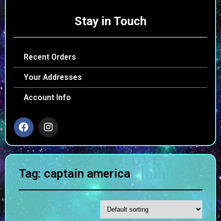
Stay in Touch
Recent Orders
Your Addresses
Account Info
Tag: captain america