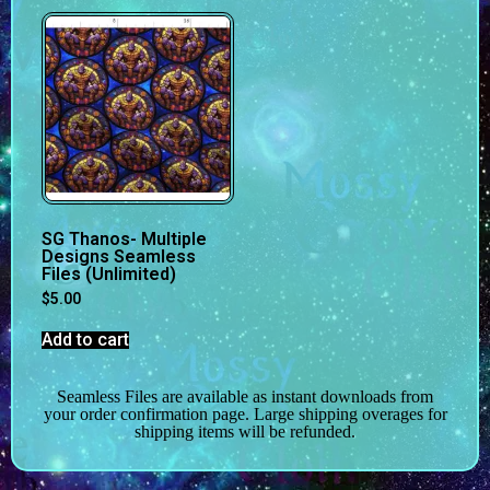
SG Thanos- Multiple
Designs Seamless
Files (Unlimited)
$
5.00
Add to cart
Seamless Files are available as instant downloads from
your order confirmation page. Large shipping overages for
shipping items will be refunded.