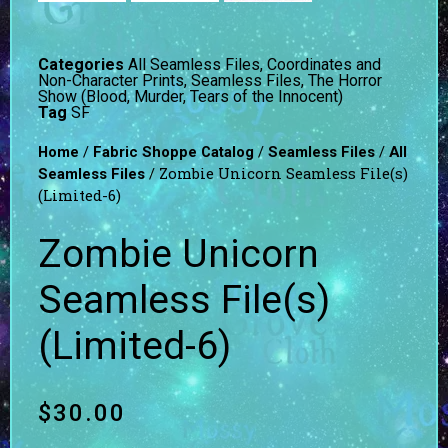
Categories
All Seamless Files
,
Coordinates and
Non-Character Prints
,
Seamless Files
,
The Horror
Show (Blood, Murder, Tears of the Innocent)
Tag
SF
/
/
/
Home
Fabric Shoppe Catalog
Seamless Files
All
/ Zombie Unicorn Seamless File(s)
Seamless Files
(Limited-6)
Zombie Unicorn
Seamless File(s)
(Limited-6)
$
30.00