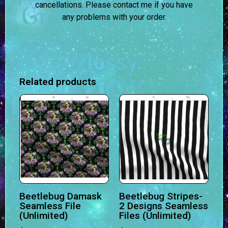
cancellations. Please contact me if you have
any problems with your order.
Related products
Beetlebug Damask
Beetlebug Stripes-
Seamless File
2 Designs Seamless
(Unlimited)
Files (Unlimited)