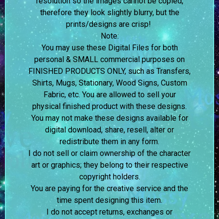
resolution so the images cannot be copied,
therefore they look slightly blurry, but the
prints/designs are crisp!
Note:
You may use these Digital Files for both
personal & SMALL commercial purposes on
FINISHED PRODUCTS ONLY, such as Transfers,
Shirts, Mugs, Stationary, Wood Signs, Custom
Fabric, etc. You are allowed to sell your
physical finished product with these designs.
You may not make these designs available for
digital download, share, resell, alter or
redistribute them in any form.
I do not sell or claim ownership of the character
art or graphics; they belong to their respective
copyright holders.
You are paying for the creative service and the
time spent designing this item.
I do not accept returns, exchanges or