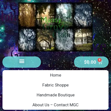
0
$
0.00
Home
Fabric Shoppe
Handmade Boutique
About Us – Contact MGC