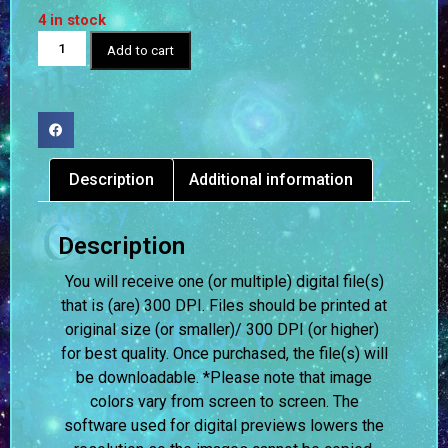
4 in stock
Add to cart
Description
Additional information
Description
You will receive one (or multiple) digital file(s)
that is (are) 300 DPI. Files should be printed at
original size (or smaller)/ 300 DPI (or higher)
for best quality. Once purchased, the file(s) will
be downloadable. *Please note that image
colors vary from screen to screen.
The
software used for digital previews lowers the