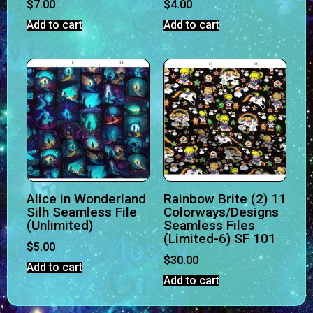
$
7.00
$
4.00
Add to cart
Add to cart
Alice in Wonderland
Rainbow Brite (2) 11
Silh Seamless File
Colorways/Designs
(Unlimited)
Seamless Files
(Limited-6) SF 101
$
5.00
$
30.00
Add to cart
Add to cart