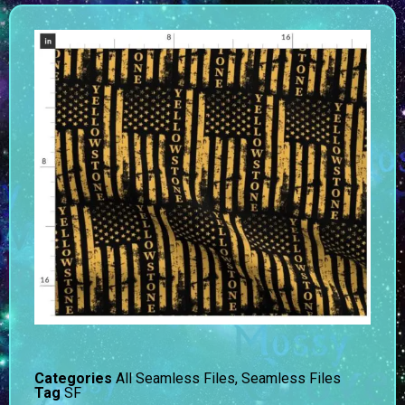
Categories
All Seamless Files
,
Seamless Files
Tag
SF