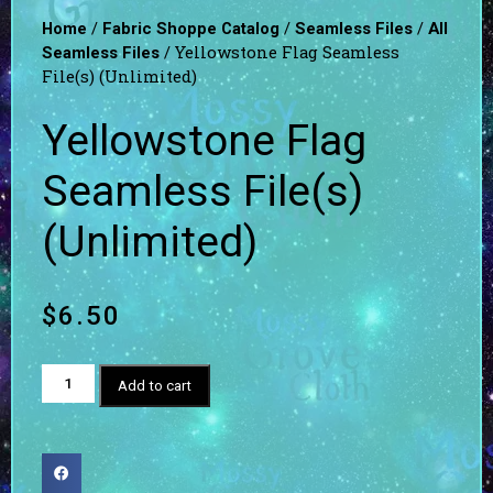
/
/
/
Home
Fabric Shoppe Catalog
Seamless Files
All
/ Yellowstone Flag Seamless
Seamless Files
File(s) (Unlimited)
Yellowstone Flag
Seamless File(s)
(Unlimited)
$
6.50
Add to cart