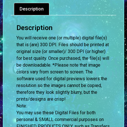
Description
Description
You will receive one (or multiple) digital file(s)
that is (are) 300 DPI. Files should be printed at
original size (or smaller)/ 300 DPI (or higher)
for best quality. Once purchased, the file(s) will
be downloadable. *Please note that image
colors vary from screen to screen.
The
software used for digital previews lowers the
resolution so the images cannot be copied,
therefore they look slightly blurry, but the
prints/designs are crisp!
Note:
You may use these Digital Files for both
personal & SMALL commercial purposes on
FINISHED PRODUCTS ONLY, such as Transfers,