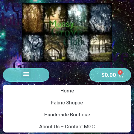
0
$
0.00
Home
Fabric Shoppe
Handmade Boutique
About Us – Contact MGC