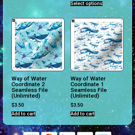
Select options
Way of Water
Way of Water
Coordinate 2
Coordinate 1
Seamless File
Seamless File
(Unlimited)
(Unlimited)
$
3.50
$
3.50
Add to cart
Add to cart