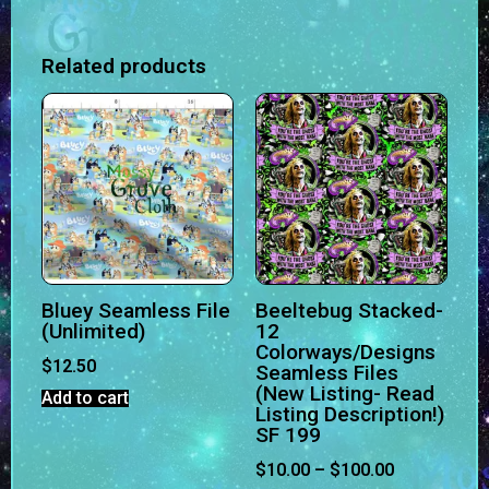
Related products
Bluey Seamless File
Beeltebug Stacked-
(Unlimited)
12
Colorways/Designs
$
12.50
Seamless Files
(New Listing- Read
Add to cart
Listing Description!)
SF 199
$
10.00
–
$
100.00