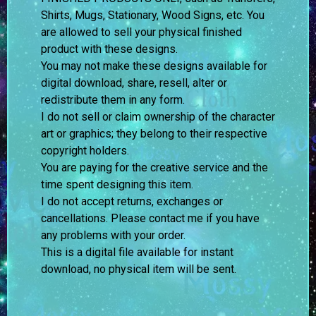
Shirts, Mugs, Stationary, Wood Signs, etc. You
are allowed to sell your physical finished
product with these designs.
You may not make these designs available for
digital download, share, resell, alter or
redistribute them in any form.
I do not sell or claim ownership of the character
art or graphics; they belong to their respective
copyright holders.
You are paying for the creative service and the
time spent designing this item.
I do not accept returns, exchanges or
cancellations. Please contact me if you have
any problems with your order.
This is a digital file available for instant
download, no physical item will be sent.