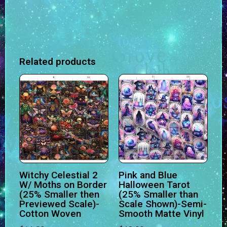
Related products
Witchy Celestial 2
Pink and Blue
W/ Moths on Border
Halloween Tarot
(25% Smaller then
(25% Smaller than
Previewed Scale)-
Scale Shown)-Semi-
Cotton Woven
Smooth Matte Vinyl