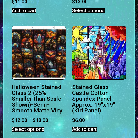
$
11.00
$
18.00
Add to cart
Select options
Halloween Stained
Stained Glass
Glass 2 (25%
Castle Cotton
Smaller than Scale
Spandex Panel
Shown)-Semi-
Approx. 19″x19″
Smooth Matte Vinyl
(Kid Panel)
$
12.00
–
$
18.00
$
6.00
Select options
Add to cart