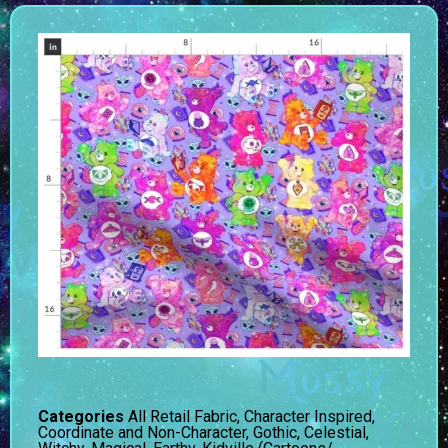
Categories
All Retail Fabric
,
Character Inspired
,
Coordinate and Non-Character
,
Gothic, Celestial,