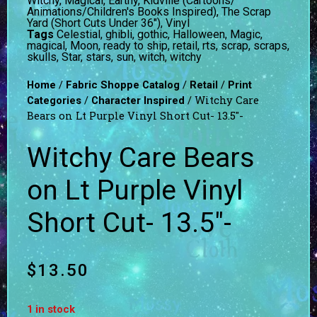
Witchy, Magical, Earthy
,
Kidville (Cartoons/
Animations/Children's Books Inspired)
,
The Scrap
Yard (Short Cuts Under 36")
,
Vinyl
Tags
Celestial
,
ghibli
,
gothic
,
Halloween
,
Magic
,
magical
,
Moon
,
ready to ship
,
retail
,
rts
,
scrap
,
scraps
,
skulls
,
Star
,
stars
,
sun
,
witch
,
witchy
/
/
/
Home
Fabric Shoppe Catalog
Retail
Print
/
/ Witchy Care
Categories
Character Inspired
Bears on Lt Purple Vinyl Short Cut- 13.5″-
Witchy Care Bears
on Lt Purple Vinyl
Short Cut- 13.5″-
$
13.50
1 in stock