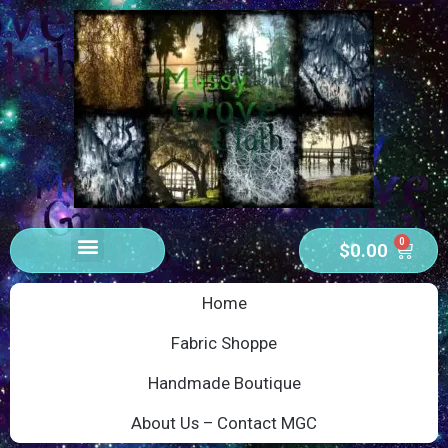
0
$
0.00
Home
Fabric Shoppe
Handmade Boutique
About Us – Contact MGC