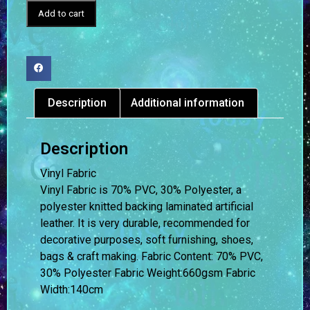
Add to cart
Description
Additional information
Description
Vinyl Fabric
Vinyl Fabric is 70% PVC, 30% Polyester, a
polyester knitted backing laminated artificial
leather. It is very durable, recommended for
decorative purposes, soft furnishing, shoes,
bags & craft making. Fabric Content: 70% PVC,
30% Polyester Fabric Weight:660gsm Fabric
Width:140cm