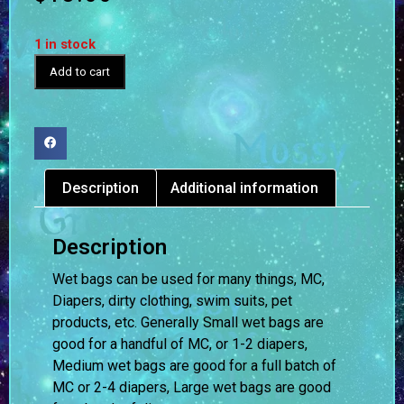
1 in stock
Add to cart
Description
Additional information
Description
Wet bags can be used for many things, MC,
Diapers, dirty clothing, swim suits, pet
products, etc. Generally Small wet bags are
good for a handful of MC, or 1-2 diapers,
Medium wet bags are good for a full batch of
MC or 2-4 diapers, Large wet bags are good