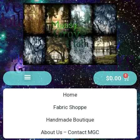
0
$
0.00
Home
Fabric Shoppe
Handmade Boutique
About Us – Contact MGC