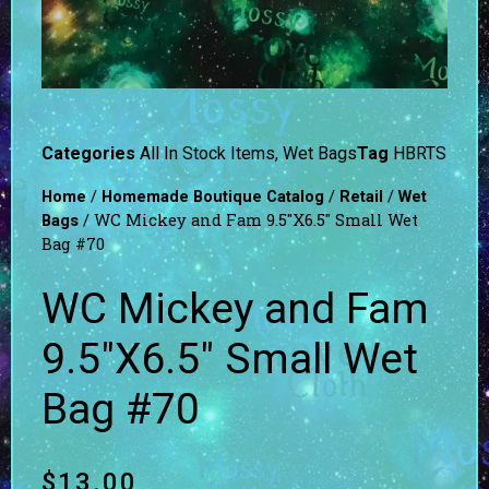
Categories
All In Stock Items
,
Wet Bags
Tag
HBRTS
/
/
/
Home
Homemade Boutique Catalog
Retail
Wet
/ WC Mickey and Fam 9.5″X6.5″ Small Wet
Bags
Bag #70
WC Mickey and Fam
9.5″X6.5″ Small Wet
Bag #70
$
13.00