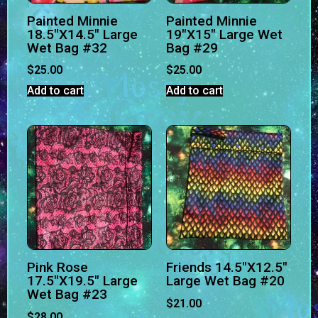
Painted Minnie
Painted Minnie
18.5″X14.5″ Large
19″X15″ Large Wet
Wet Bag #32
Bag #29
$
25.00
$
25.00
Add to cart
Add to cart
Pink Rose
Friends 14.5″X12.5″
17.5″X19.5″ Large
Large Wet Bag #20
Wet Bag #23
$
21.00
$
28.00