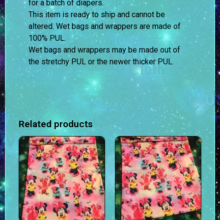
for a batch of diapers.
This item is ready to ship and cannot be
altered. Wet bags and wrappers are made of
100% PUL.
Wet bags and wrappers may be made out of
the stretchy PUL or the newer thicker PUL.
Related products