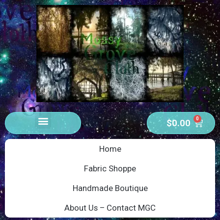
0
$
0.00
Home
Fabric Shoppe
Handmade Boutique
About Us – Contact MGC