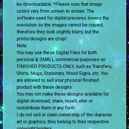
be downloadable. *Please note that image
colors vary from screen to screen.
The
software used for digital previews lowers the
resolution so the images cannot be copied,
therefore they look slightly blurry, but the
prints/designs are crisp!
Note:
You may use these Digital Files for both
personal & SMALL commercial purposes on
FINISHED PRODUCTS ONLY, such as Transfers,
Shirts, Mugs, Stationary, Wood Signs, etc. You
are allowed to sell your physical finished
product with these designs.
You may not make these designs available for
digital download, share, resell, alter or
redistribute them in any form.
I do not sell or claim ownership of the character
art or graphics; they belong to their respective
copyright holders.