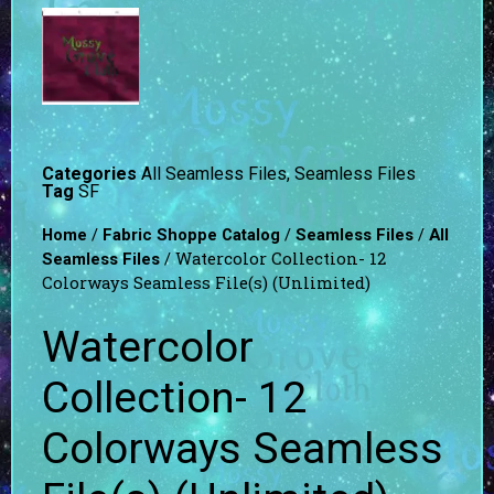
Categories
All Seamless Files
,
Seamless Files
Tag
SF
/
/
/
Home
Fabric Shoppe Catalog
Seamless Files
All
/ Watercolor Collection- 12
Seamless Files
Colorways Seamless File(s) (Unlimited)
Watercolor
Collection- 12
Colorways Seamless