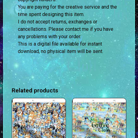
You are paying for the creative service and the
time spent designing this item.
I do not accept returns, exchanges or
cancellations. Please contact me if you have
any problems with your order.
This is a digital file available for instant
download, no physical item will be sent.
Related products