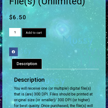
File(s) (Unlimited)
$
6.50
Add to cart
Description
Description
You will receive one (or multiple) digital file(s)
that is (are) 300 DPI. Files should be printed at
original size (or smaller)/ 300 DPI (or higher)
for best quality. Once purchased, the file(s) will