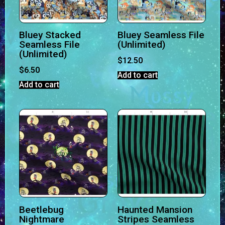
Bluey Stacked
Bluey Seamless File
Seamless File
(Unlimited)
(Unlimited)
$
12.50
$
6.50
Add to cart
Add to cart
Beetlebug
Haunted Mansion
Nightmare
Stripes Seamless