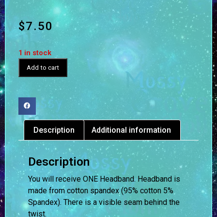
$
7.50
1 in stock
Add to cart
Description
Additional information
Description
You will receive ONE Headband. Headband is
made from cotton spandex (95% cotton 5%
Spandex). There is a visible seam behind the
twist.