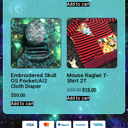
Add to cart
Embroidered Skull
Mouse Raglan T-
OS Pocket/AI2
Shirt 2T
Cloth Diaper
$
20.00
$
15.00
$
50.00
Add to cart
Add to cart