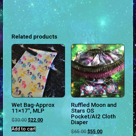
Related products
Wet Bag-Approx
Ruffled Moon and
11×17″, MLP
Stars OS
Pocket/AI2 Cloth
$
30.00
$
22.00
Diaper
Add to cart
$
65.00
$
55.00