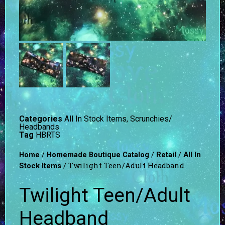
Categories
All In Stock Items
,
Scrunchies/
Headbands
Tag
HBRTS
/
/
/
Home
Homemade Boutique Catalog
Retail
All In
/ Twilight Teen/Adult Headband
Stock Items
Twilight Teen/Adult
Headband