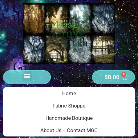
0
$
0.00
Home
Fabric Shoppe
Handmade Boutique
About Us – Contact MGC