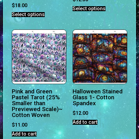
$
18.00
Select options
Select options
Pink and Green
Halloween Stained
Pastel Tarot (25%
Glass 1- Cotton
Smaller than
Spandex
Previewed Scale)~
$
12.00
Cotton Woven
Add to cart
$
11.00
Add to cart