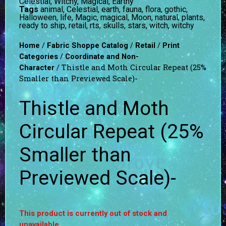
Celestial, Witchy, Magical, Earthy
Tags
animal
,
Celestial
,
earth
,
fauna
,
flora
,
gothic
,
Halloween
,
life
,
Magic
,
magical
,
Moon
,
natural
,
plants
,
ready to ship
,
retail
,
rts
,
skulls
,
stars
,
witch
,
witchy
/
/
/
Home
Fabric Shoppe Catalog
Retail
Print
/
Categories
Coordinate and Non-
/ Thistle and Moth Circular Repeat (25%
Character
Smaller than Previewed Scale)-
Thistle and Moth
Circular Repeat (25%
Smaller than
Previewed Scale)-
This product is currently out of stock and
unavailable.