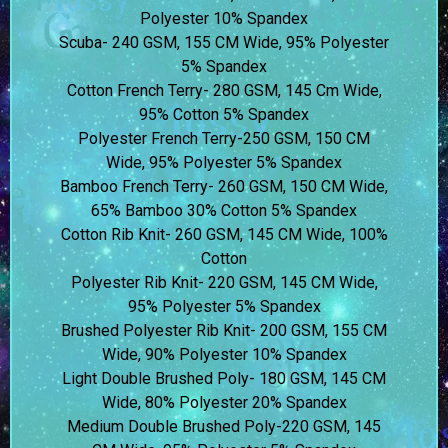
Polyester 10% Spandex
Scuba- 240 GSM, 155 CM Wide, 95% Polyester
5% Spandex
Cotton French Terry- 280 GSM, 145 Cm Wide,
95% Cotton 5% Spandex
Polyester French Terry-250 GSM, 150 CM
Wide, 95% Polyester 5% Spandex
Bamboo French Terry- 260 GSM, 150 CM Wide,
65% Bamboo 30% Cotton 5% Spandex
Cotton Rib Knit- 260 GSM, 145 CM Wide, 100%
Cotton
Polyester Rib Knit- 220 GSM, 145 CM Wide,
95% Polyester 5% Spandex
Brushed Polyester Rib Knit- 200 GSM, 155 CM
Wide, 90% Polyester 10% Spandex
Light Double Brushed Poly- 180 GSM, 145 CM
Wide, 80% Polyester 20% Spandex
Medium Double Brushed Poly-220 GSM, 145