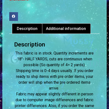
Description
Additional information
Description
This fabric is in stock. Quantity increments are
18″- HALF YARDS, cuts are continuous when
possible (So quantity of 4= 2 yards).
Shipping time is 0-4 days usually.
If you order
ready to ship items with pre order items, your
order will ship when the pre ordered items
arrive.
Fabric may appear slightly different in person
due to computer image differences and fabric
printer differences. Also, if you order the same