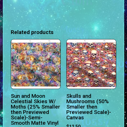
Related products
Sun and Moon
Skulls and
Celestial Skies W/
Mushrooms (50%
Moths (25% Smaller
Smaller then
then Previewed
Previewed Scale)-
Scale)-Semi-
Canvas
Smooth Matte Vinyl
$
12.50