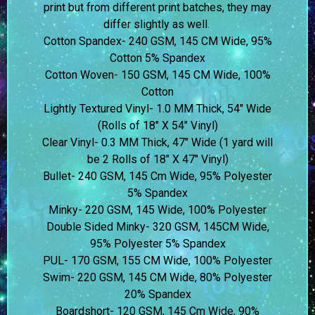
print but from different print batches, they may
differ slightly as well.
Cotton Spandex- 240 GSM, 145 CM Wide, 95%
Cotton 5% Spandex
Cotton Woven- 150 GSM, 145 CM Wide, 100%
Cotton
Lightly Textured Vinyl- 1.0 MM Thick, 54″ Wide
(Rolls of 18″ X 54″ Vinyl)
Clear Vinyl- 0.3 MM Thick, 47″ Wide (1 yard will
be 2 Rolls of 18″ X 47″ Vinyl)
Bullet- 240 GSM, 145 Cm Wide, 95% Polyester
5% Spandex
Minky- 220 GSM, 145 Wide, 100% Polyester
Double Sided Minky- 320 GSM, 145CM Wide,
95% Polyester 5% Spandex
PUL- 170 GSM, 155 CM Wide, 100% Polyester
Swim- 220 GSM, 145 CM Wide, 80% Polyester
20% Spandex
Boardshort- 120 GSM, 145 Cm Wide, 90%