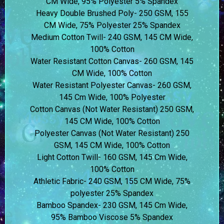
CM Wide, 95% Polyester 5% Spandex
Heavy Double Brushed Poly- 250 GSM, 155
CM Wide, 75% Polyester 25% Spandex
Medium Cotton Twill- 240 GSM, 145 CM Wide,
100% Cotton
Water Resistant Cotton Canvas- 260 GSM, 145
CM Wide, 100% Cotton
Water Resistant Polyester Canvas- 260 GSM,
145 Cm Wide, 100% Polyester
Cotton Canvas (Not Water Resistant) 250 GSM,
145 CM Wide, 100% Cotton
Polyester Canvas (Not Water Resistant) 250
GSM, 145 CM Wide, 100% Cotton
Light Cotton Twill- 160 GSM, 145 Cm Wide,
100% Cotton
Athletic Fabric- 240 GSM, 155 CM Wide, 75%
polyester 25% Spandex
Bamboo Spandex- 230 GSM, 145 Cm Wide,
95% Bamboo Viscose 5% Spandex