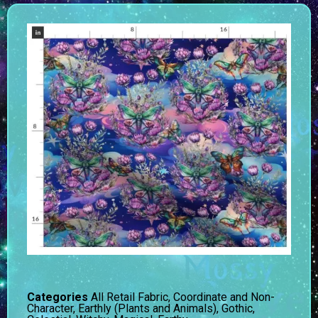
Categories
All Retail Fabric
,
Coordinate and Non-
Character
,
Earthly (Plants and Animals)
,
Gothic,