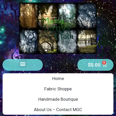
0
$
0.00
Home
Fabric Shoppe
Handmade Boutique
About Us – Contact MGC