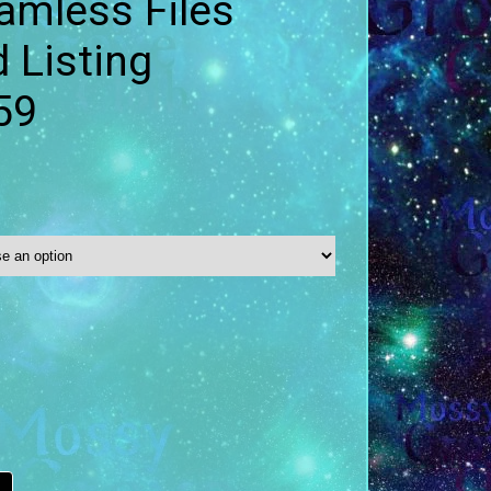
amless Files
 Listing
59