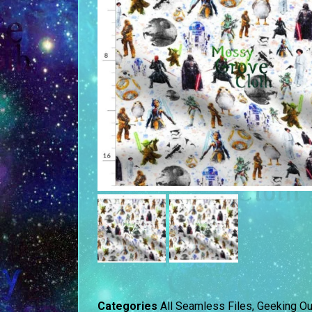
Categories
All Seamless Files
,
Geeking Ou