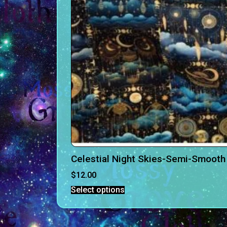
Celestial Night Skies-Semi-Smooth 
$
12.00
Select options