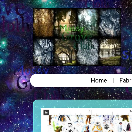
Home
Fabr