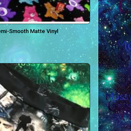
emi-Smooth Matte Vinyl