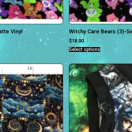
tte Vinyl
Witchy Care Bears (3)-S
$
18.00
Select options