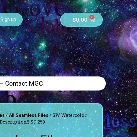
0
$
0.00
Sign up
 – Contact MGC
/
/ SW Watercolor
es
All Seamless Files
Description!) SF 259