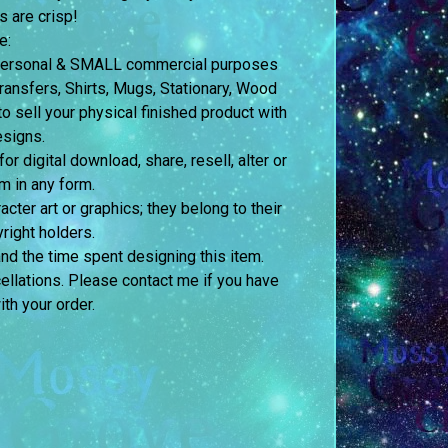
s are crisp!
e:
h personal & SMALL commercial purposes
nsfers, Shirts, Mugs, Stationary, Wood
o sell your physical finished product with
esigns.
 digital download, share, resell, alter or
m in any form.
acter art or graphics; they belong to their
right holders.
and the time spent designing this item.
ellations. Please contact me if you have
th your order.