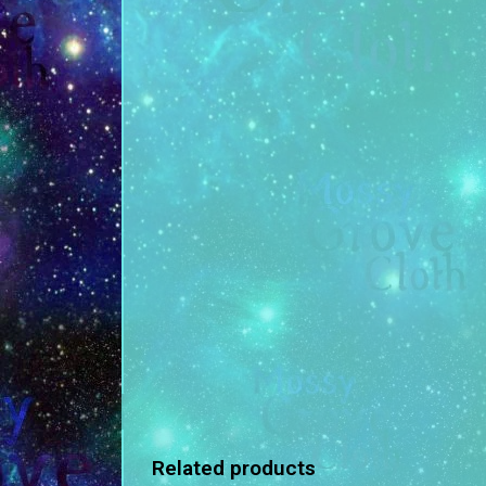
Related products