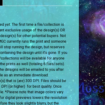
 yet. The first time a file/collection is
ant exclusive usage of the design(s) OR
 design(s) for other potential buyers. Not
f MGC currently runs the print and someone
l stop running the design, but reserves
ontaining the design until it’s gone. If you
ollections will be available for anyone
 prints as well (totaling 6 files/sets).
 the designs will be emailed to you after
able as an immediate download.
le(s) that is (are) 300 DPI. Files should be
0 DPI (or higher) for best quality. Once
le. *Please note that image colors vary
or digital previews lowers the resolution
re they look slightly blurry, but the