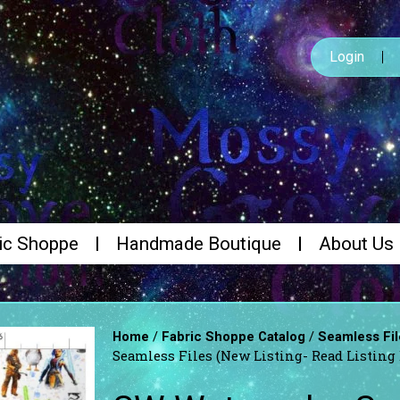
Login
ic Shoppe
Handmade Boutique
About Us
/
/
Home
Fabric Shoppe Catalog
Seamless Fil
Seamless Files (New Listing- Read Listing 