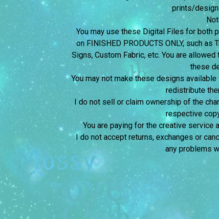
prints/design
Not
You may use these Digital Files for bot
on FINISHED PRODUCTS ONLY, such as Tra
Signs, Custom Fabric, etc. You are allowed t
these d
You may not make these designs available for
redistribute the
I do not sell or claim ownership of the char
respective copy
You are paying for the creative service 
I do not accept returns, exchanges or canc
any problems wi