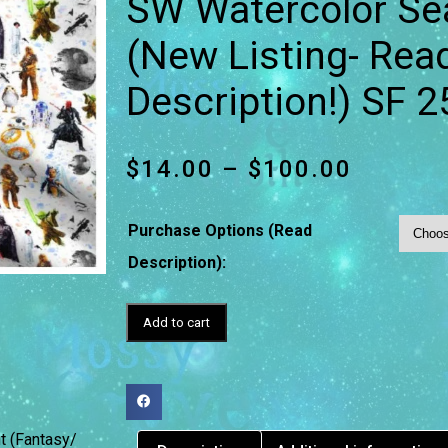
SW Watercolor Se
(New Listing- Read
Description!) SF 2
$
14.00
–
$
100.00
Purchase Options (Read
Description):
Add to cart
t (Fantasy/