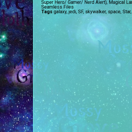
Super Hero/ Gamer/ Nerd Alert)
,
Magical La
Seamless Files
Tags
galaxy
,
jedi
,
SF
,
skywalker
,
space
,
Star