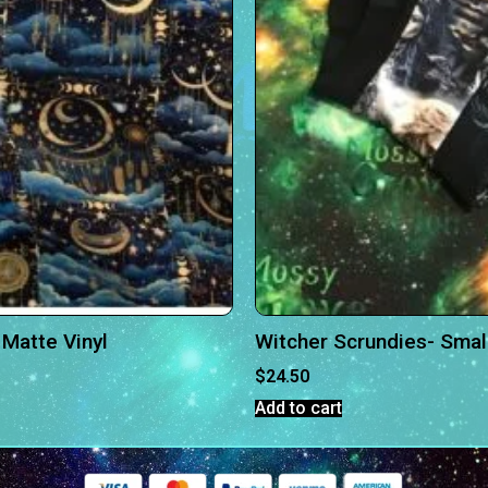
Matte Vinyl
Witcher Scrundies- Smal
$
24.50
Add to cart