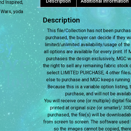
Description
Additional information
nd Inspired
,
,
Wars
,
yoda
Description
This file/Collection has not been purchased
purchased, the buyer can decide if they w
limited/unlimited availability/usage of the
all options are available for every print. I
purchases the design exclusively, MGC wil
the right to sell any remaining fabric stock c
select LIMITED PURCHASE, 4 other files/c
else to purchase and MGC keeps running the
Because this is a variable option listing,
purchase, and will not be avail
You will receive one (or multiple) digital fi
printed at original size (or smaller)/ 30
purchased, the file(s) will be downloadab
from screen to screen.
The software used f
so the images cannot be copied, therefo