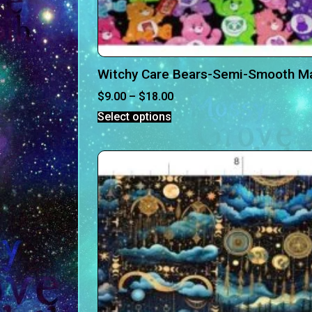
Witchy Care Bears-Semi-Smooth Ma
$
9.00
–
$
18.00
Select options