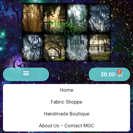
0
$
0.00
Home
Fabric Shoppe
Handmade Boutique
About Us – Contact MGC