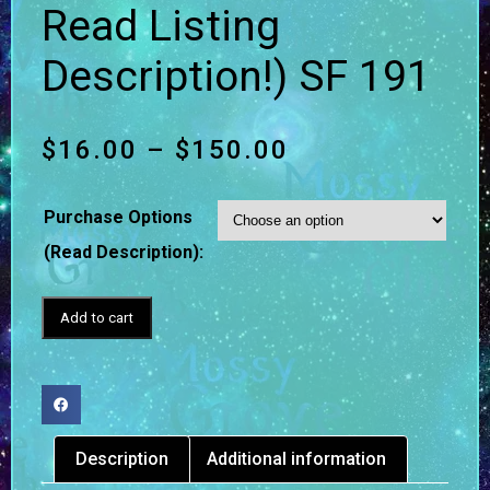
Read Listing
Description!) SF 191
$
16.00
–
$
150.00
Purchase Options
(Read Description):
Add to cart
Description
Additional information