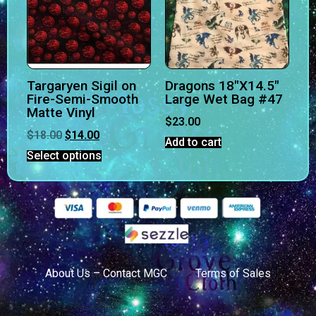
Targaryen Sigil on
Dragons 18″X14.5″
Fire-Semi-Smooth
Large Wet Bag #47
Matte Vinyl
$
23.00
$
18.00
$
14.00
Add to cart
Select options
About Us – Contact MGC
Terms of Sales