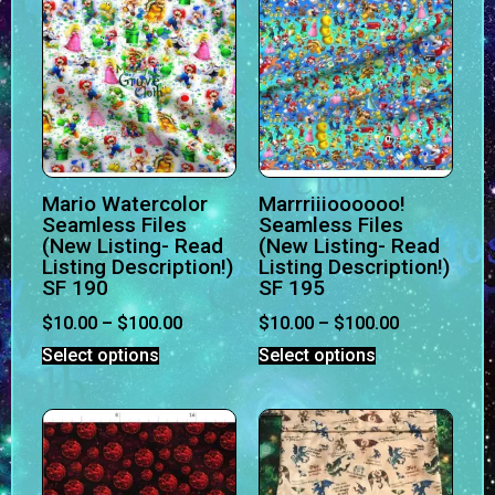
Mario Watercolor
Marrriiioooooo!
Seamless Files
Seamless Files
(New Listing- Read
(New Listing- Read
Listing Description!)
Listing Description!)
SF 190
SF 195
$
10.00
–
$
100.00
$
10.00
–
$
100.00
Select options
Select options