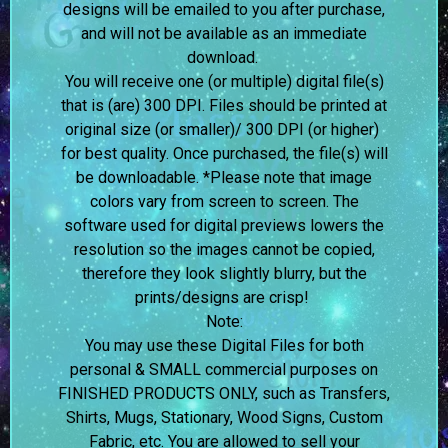
designs will be emailed to you after purchase,
and will not be available as an immediate
download.
You will receive one (or multiple) digital file(s)
that is (are) 300 DPI. Files should be printed at
original size (or smaller)/ 300 DPI (or higher)
for best quality. Once purchased, the file(s) will
be downloadable. *Please note that image
colors vary from screen to screen.
The
software used for digital previews lowers the
resolution so the images cannot be copied,
therefore they look slightly blurry, but the
prints/designs are crisp!
Note:
You may use these Digital Files for both
personal & SMALL commercial purposes on
FINISHED PRODUCTS ONLY, such as Transfers,
Shirts, Mugs, Stationary, Wood Signs, Custom
Fabric, etc. You are allowed to sell your