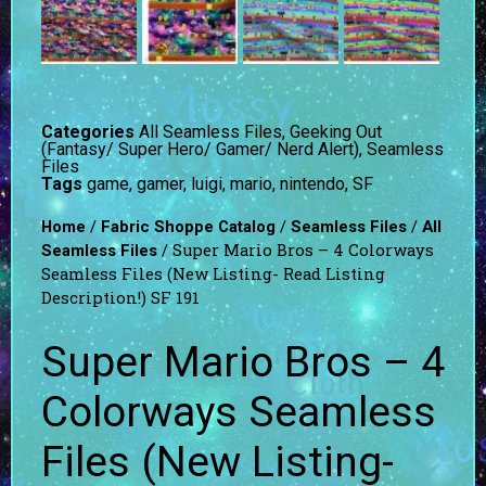
Categories
All Seamless Files
,
Geeking Out
(Fantasy/ Super Hero/ Gamer/ Nerd Alert)
,
Seamless
Files
Tags
game
,
gamer
,
luigi
,
mario
,
nintendo
,
SF
/
/
/
Home
Fabric Shoppe Catalog
Seamless Files
All
/ Super Mario Bros – 4 Colorways
Seamless Files
Seamless Files (New Listing- Read Listing
Description!) SF 191
Super Mario Bros – 4
Colorways Seamless
Files (New Listing-