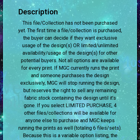
Description
This file/Collection has not been purchased
yet. The first time a file/collection is purchased,
the buyer can decide if they want exclusive
usage of the design(s) OR limited/unlimited
availability/usage of the design(s) for other
potential buyers. Not all options are available
for every print. If MGC currently runs the print
and someone purchases the design
exclusively, MGC will stop running the design,
but reserves the right to sell any remaining
fabric stock containing the design until it’s
gone. If you select LIMITED PURCHASE, 4
other files/collections will be available for
anyone else to purchase and MGC keeps
running the prints as well (totaling 6 files/sets).
Because this is a variable option listing, the