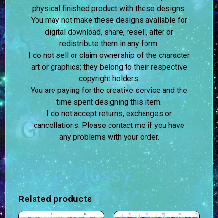
physical finished product with these designs.
You may not make these designs available for
digital download, share, resell, alter or
redistribute them in any form.
I do not sell or claim ownership of the character
art or graphics; they belong to their respective
copyright holders.
You are paying for the creative service and the
time spent designing this item.
I do not accept returns, exchanges or
cancellations. Please contact me if you have
any problems with your order.
Related products