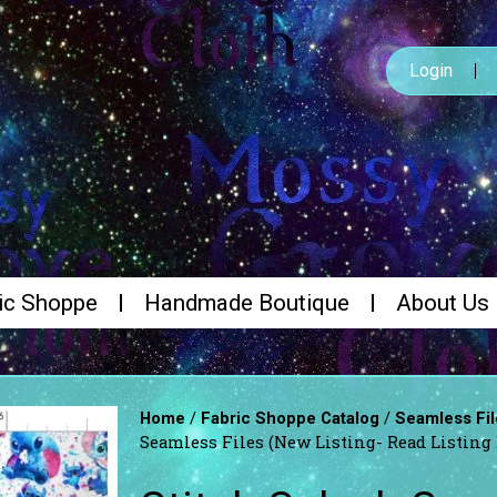
Login
ic Shoppe
Handmade Boutique
About Us
/
/
Home
Fabric Shoppe Catalog
Seamless Fil
Seamless Files (New Listing- Read Listing 