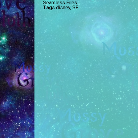
Seamless Files
Tags
disney
,
SF