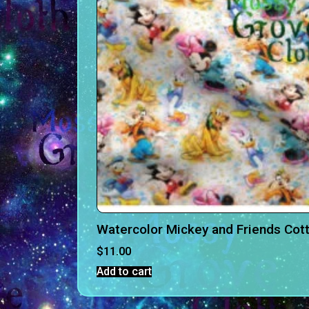
Watercolor Mickey and Friends Cot
$
11.00
Add to cart