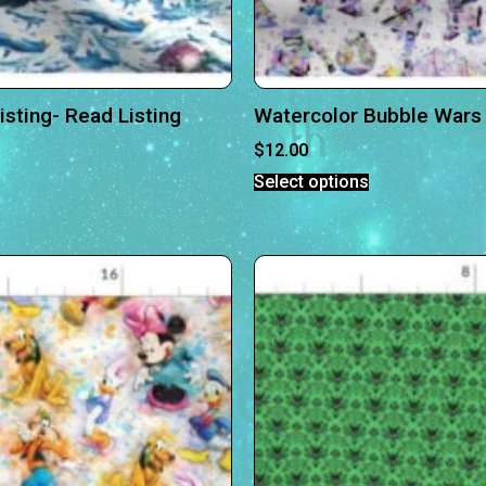
sting- Read Listing
Watercolor Bubble Wars 
$
12.00
Select options