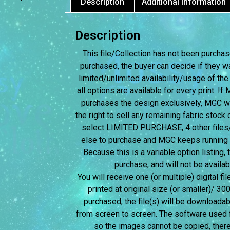
Description
Additional information
Description
This file/Collection has not been purchased
purchased, the buyer can decide if they w
limited/unlimited availability/usage of the
all options are available for every print. I
purchases the design exclusively, MGC wil
the right to sell any remaining fabric stock c
select LIMITED PURCHASE, 4 other files/c
else to purchase and MGC keeps running the
Because this is a variable option listing,
purchase, and will not be avail
You will receive one (or multiple) digital fi
printed at original size (or smaller)/ 30
purchased, the file(s) will be downloadab
from screen to screen.
The software used f
so the images cannot be copied, therefo