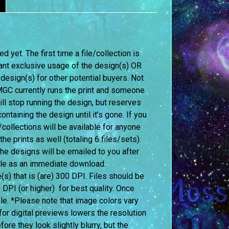
 yet. The first time a file/collection is
ant exclusive usage of the design(s) OR
 design(s) for other potential buyers. Not
f MGC currently runs the print and someone
l stop running the design, but reserves
ontaining the design until it’s gone. If you
ollections will be available for anyone
 prints as well (totaling 6 files/sets).
 the designs will be emailed to you after
able as an immediate download.
le(s) that is (are) 300 DPI. Files should be
0 DPI (or higher) for best quality. Once
le. *Please note that image colors vary
or digital previews lowers the resolution
re they look slightly blurry, but the