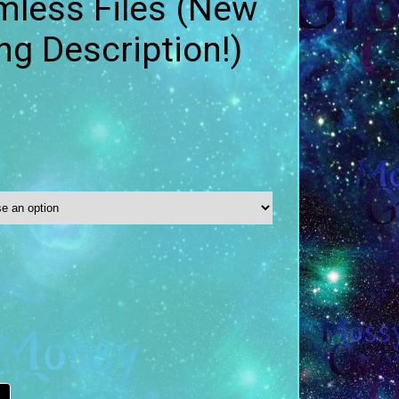
mless Files (New
ing Description!)