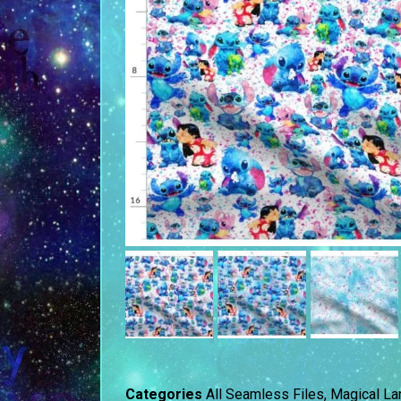
Categories
All Seamless Files
,
Magical La