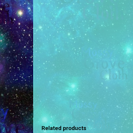
Related products