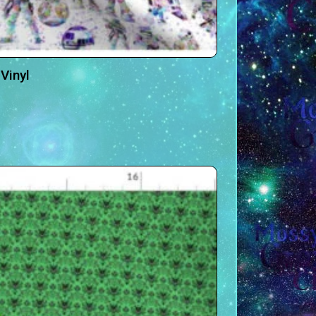
Vinyl