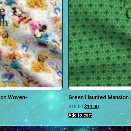
ton Woven-
Green Haunted Mansion 
$
18.00
$
14.00
Add to cart