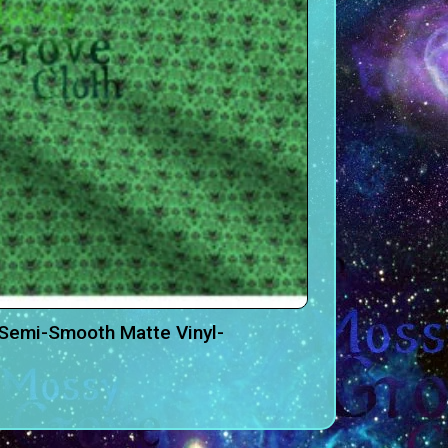
Semi-Smooth Matte Vinyl-