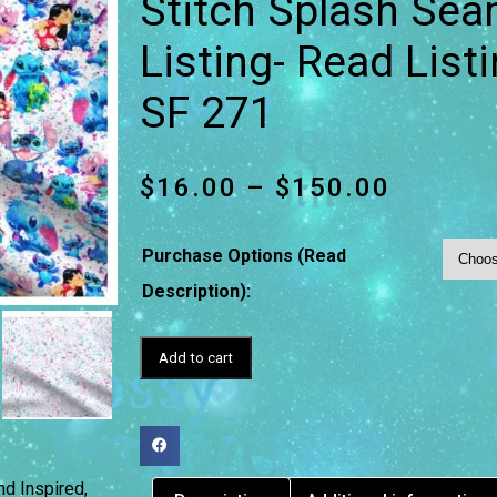
Stitch Splash Sea
Listing- Read List
SF 271
$
16.00
–
$
150.00
Purchase Options (Read
Description):
Add to cart
nd Inspired
,