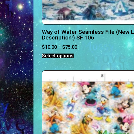
Way of Water Seamless File (New Li
Description!) SF 106
$
10.00
–
$
75.00
Select options