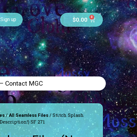
0
$
0.00
Sign up
 – Contact MGC
/
/ Stitch Splash
es
All Seamless Files
Description!) SF 271