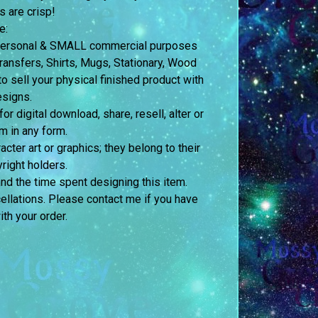
s are crisp!
e:
h personal & SMALL commercial purposes
nsfers, Shirts, Mugs, Stationary, Wood
o sell your physical finished product with
esigns.
 digital download, share, resell, alter or
m in any form.
acter art or graphics; they belong to their
right holders.
and the time spent designing this item.
ellations. Please contact me if you have
th your order.