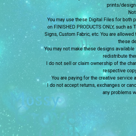
prints/design
Not
You may use these Digital Files for bot
on FINISHED PRODUCTS ONLY, such as Tra
Signs, Custom Fabric, etc. You are allowed t
these d
You may not make these designs available for
redistribute the
I do not sell or claim ownership of the char
respective copy
You are paying for the creative service 
I do not accept returns, exchanges or canc
any problems wi