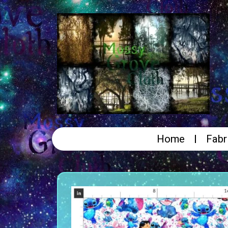
Home
Fabr