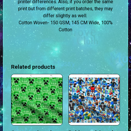
printer differences. Also, if you order the same
print but from different print batches, they may
differ slightly as well.
Cotton Woven- 150 GSM, 145 CM Wide, 100%
Cotton
Related products