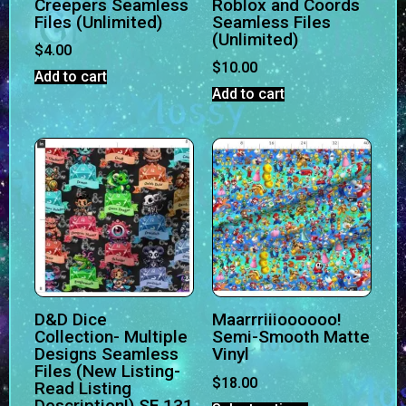
Creepers Seamless
Roblox and Coords
Files (Unlimited)
Seamless Files
(Unlimited)
$
4.00
$
10.00
Add to cart
Add to cart
D&D Dice
Maarrriiioooooo!
Collection- Multiple
Semi-Smooth Matte
Designs Seamless
Vinyl
Files (New Listing-
$
18.00
Read Listing
Description!) SF 131