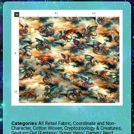
Categories
All Retail Fabric
,
Coordinate and Non-
Character
,
Cotton Woven
,
Cryptozoology & Creatures
,
Geeking Out (Fantasy/ Super Hero/ Gamer/ Nerd