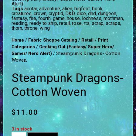
Alert)
Tags
acotar
,
adventure
,
alien
,
bigfoot
,
book
,
creatures
,
crown
,
cryptid
,
D&D
,
dice
,
dnd
,
dungeon
,
fantasy
,
fire
,
fourth
,
game
,
house
,
lochness
,
mothman
,
reading
,
ready to ship
,
retail
,
rose
,
rts
,
scrap
,
scraps
,
thorn
,
throne
,
wing
/
/
/
Home
Fabric Shoppe Catalog
Retail
Print
/
Categories
Geeking Out (Fantasy/ Super Hero/
/ Steampunk Dragons- Cotton
Gamer/ Nerd Alert)
Woven
Steampunk Dragons-
Cotton Woven
$
11.00
3 in stock