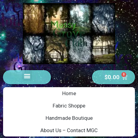
0
$
0.00
Home
Fabric Shoppe
Handmade Boutique
About Us – Contact MGC