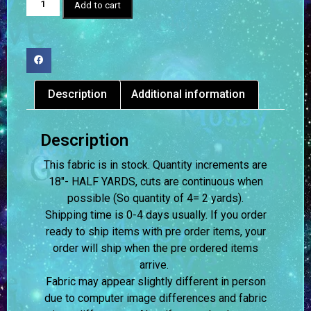
Add to cart
Description
Additional information
Description
This fabric is in stock. Quantity increments are
18″- HALF YARDS, cuts are continuous when
possible (So quantity of 4= 2 yards).
Shipping time is 0-4 days usually.
If you order
ready to ship items with pre order items, your
order will ship when the pre ordered items
arrive.
Fabric may appear slightly different in person
due to computer image differences and fabric