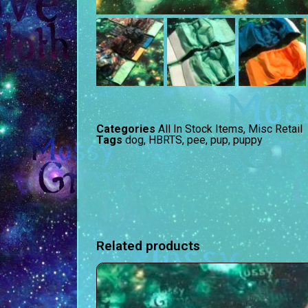
Categories
All In Stock Items
,
Misc Retail
Tags
dog
,
HBRTS
,
pee
,
pup
,
puppy
Related products