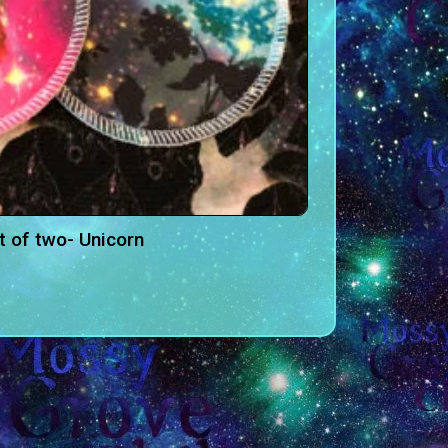
t of two- Unicorn