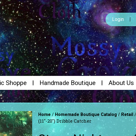
Login
ic Shoppe
Handmade Boutique
About Us
/
/
Home
Homemade Boutique Catalog
Retail
(11″-20″) Dribble Catcher