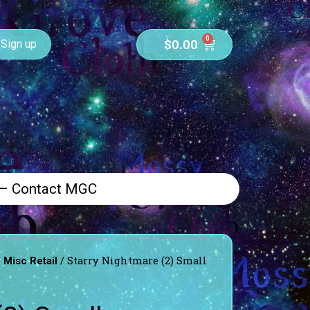
0
$
0.00
Sign up
 – Contact MGC
/
/ Starry Nightmare (2) Small
Misc Retail