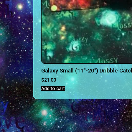
Galaxy Small (11″-20″) Dribble Catc
$
21.00
Add to cart