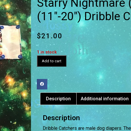
Starry Nightmare 
(11″-20″) Dribble 
$
21.00
1 in stock
Add to cart
Description
Additional information
Description
Dribble Catchers are male dog diapers. The