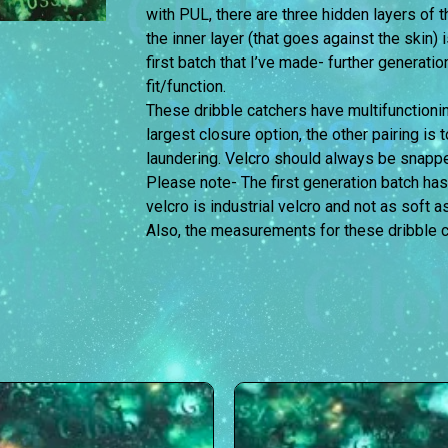
with PUL, there are three hidden layers of
the inner layer (that goes against the skin) 
first batch that I’ve made- further generati
fit/function.
These dribble catchers have multifunctionin
largest closure option, the other pairing is 
laundering. Velcro should always be snappe
Please note- The first generation batch has
velcro is industrial velcro and not as soft a
Also, the measurements for these dribble c