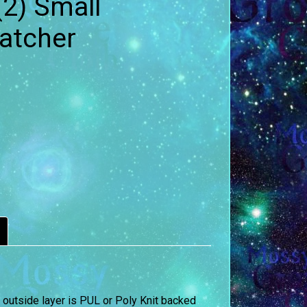
(2) Small
Catcher
 outside layer is PUL or Poly Knit backed