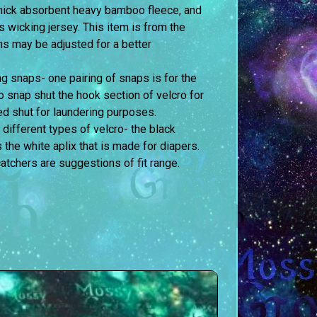
 thick absorbent heavy bamboo fleece, and
is wicking jersey. This item is from the
ons may be adjusted for a better
g snaps- one pairing of snaps is for the
to snap shut the hook section of velcro for
d shut for laundering purposes.
 different types of velcro- the black
s the white aplix that is made for diapers.
atchers are suggestions of fit range.