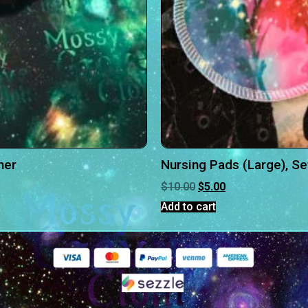
her
Nursing Pads (Large), Se
$
10.00
$
5.00
Add to cart