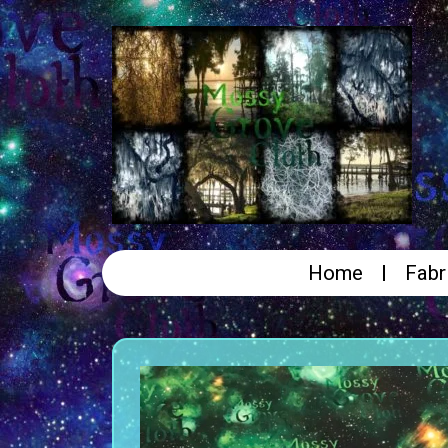
Home
Fabr