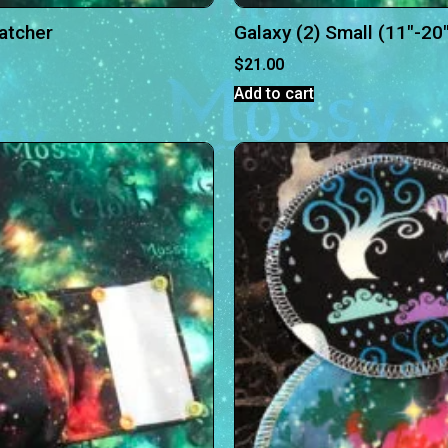
Catcher
Galaxy (2) Small (11″-20
$
21.00
Add to cart