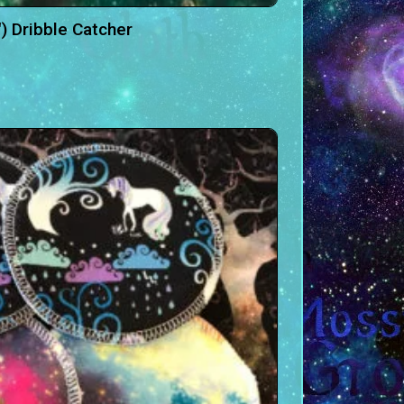
″) Dribble Catcher