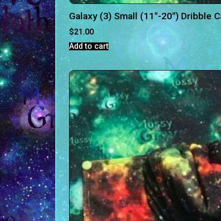
Galaxy (3) Small (11″-20″) Dribble 
$
21.00
Add to cart