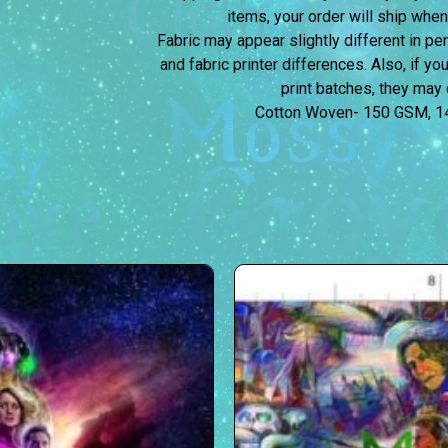
items, your order will ship when
Fabric may appear slightly different in p
and fabric printer differences. Also, if yo
print batches, they may d
Cotton Woven- 150 GSM, 1