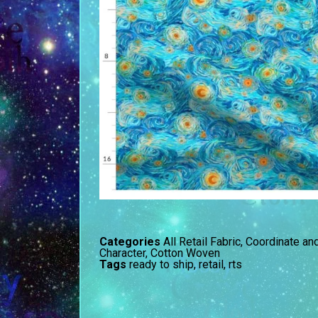
Categories
All Retail Fabric
,
Coordinate an
Character
,
Cotton Woven
Tags
ready to ship
,
retail
,
rts