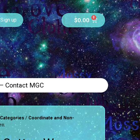
0
$
0.00
Sign up
 – Contact MGC
/
 Categories
Coordinate and Non-
en