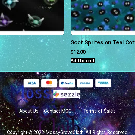
Soot Sprites on Teal Co
$
12.00
Add to cart
About Us – Contact MGC
Terms of Sales
Copyright © 2022 MossyGroveCloth. All Rights Reserved.