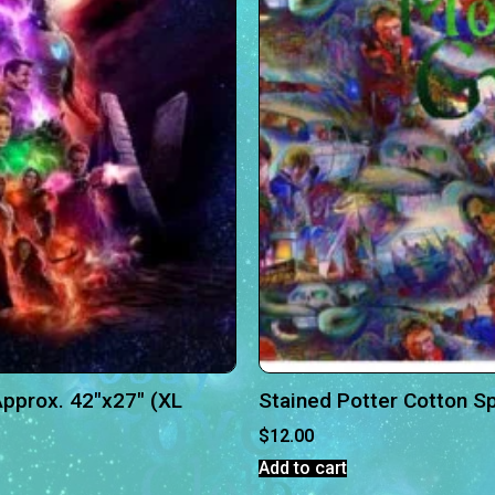
pprox. 42″x27″ (XL
Stained Potter Cotton S
$
12.00
Add to cart