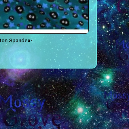
tton Spandex-