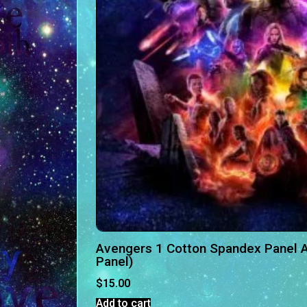
Avengers 1 Cotton Spandex Panel A
Panel)
$
15.00
Add to cart