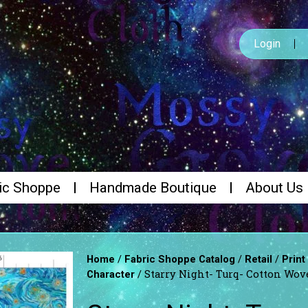
Login
ic Shoppe
Handmade Boutique
About Us
/
/
/
Home
Fabric Shoppe Catalog
Retail
Print
/ Starry Night- Turq- Cotton Wov
Character