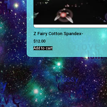
Z Fairy Cotton Spandex-
$
12.00
Add to cart