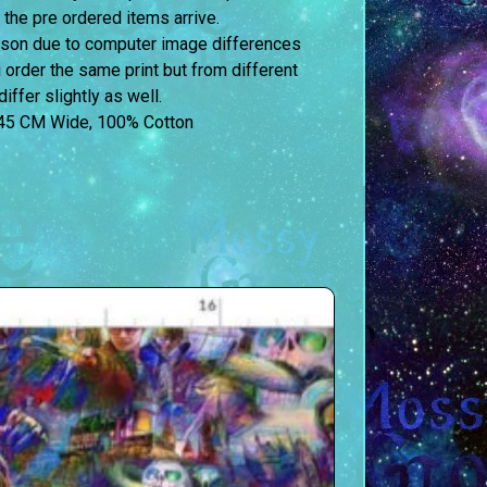
 the pre ordered items arrive.
erson due to computer image differences
u order the same print but from different
iffer slightly as well.
45 CM Wide, 100% Cotton