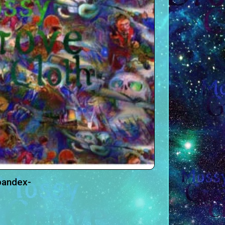
pandex-