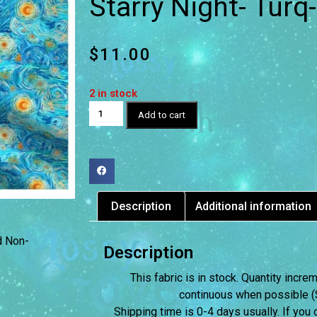
Starry Night- Tur
$
11.00
2 in stock
Add to cart
Description
Additional information
d Non-
Description
This fabric is in stock. Quantity incr
continuous when possible (S
Shipping time is 0-4 days usually.
If you 