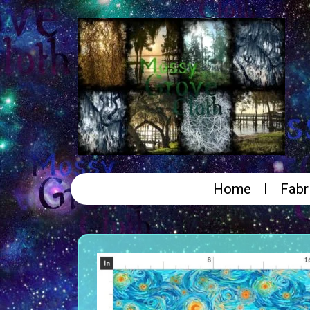
Home
Fabr