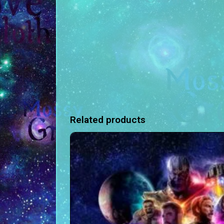
Related products