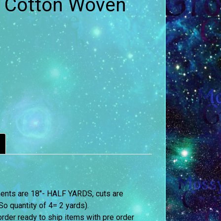
q- Cotton Woven
ements are 18″- HALF YARDS, cuts are
o quantity of 4= 2 yards).
order ready to ship items with pre order