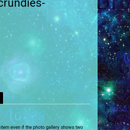
crundies-
 item even if the photo gallery shows two