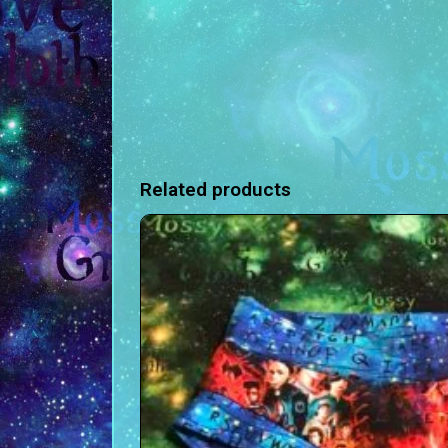
Related products