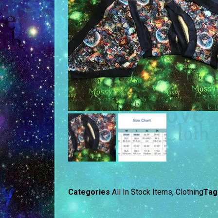
Categories
All In Stock Items
,
Clothing
Tag