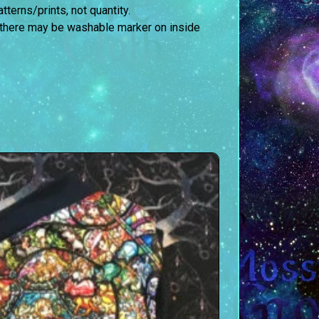
terns/prints, not quantity.
 there may be washable marker on inside