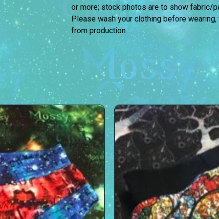
or more; stock photos are to show fabric/pat
Please wash your clothing before wearing,
from production.