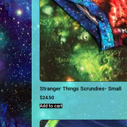
Stranger Things Scrundies- Small
$
24.50
Add to cart