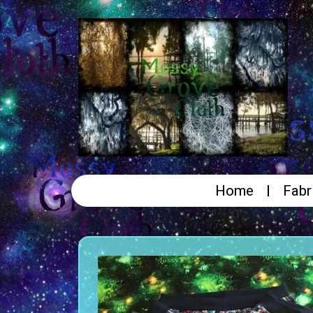
Home
Fabr