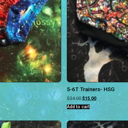
5-6T Trainers- HSG
$
24.00
$
15.00
Add to cart