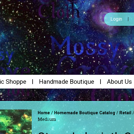
Login
ic Shoppe
Handmade Boutique
About Us
/
/
Home
Homemade Boutique Catalog
Retail
Medium