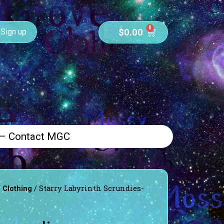
0
$
0.00
Sign up
 – Contact MGC
/
/ Starry Labyrinth Scrundies-
Clothing