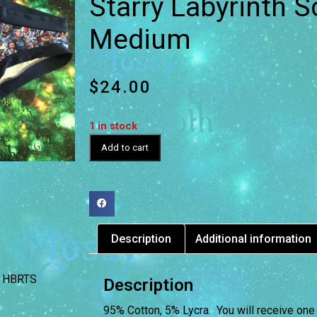
Starry Labyrinth S
Medium
$
24.00
1 in stock
Add to cart
Description
Additional information
HBRTS
Description
95% Cotton, 5% Lycra. You will receive one