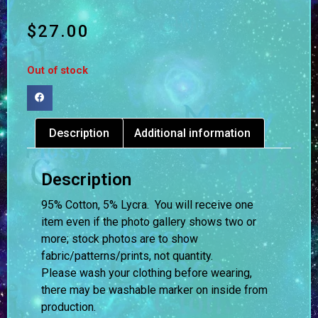
$
27.00
Out of stock
Description
Additional information
Description
95% Cotton, 5% Lycra. You will receive one
item even if the photo gallery shows two or
more; stock photos are to show
fabric/patterns/prints, not quantity.
Please wash your clothing before wearing,
there may be washable marker on inside from
production.