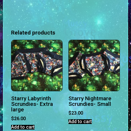
Related products
Starry Labyrinth
Starry Nightmare
Scrundies- Extra
Scrundies- Small
large
$
23.00
$
26.00
Add to cart
Add to cart