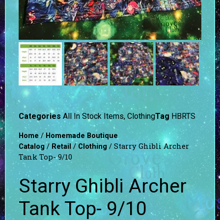
Categories
All In Stock Items
,
Clothing
Tag
HBRTS
/
Home
Homemade Boutique
/
/
/ Starry Ghibli Archer
Catalog
Retail
Clothing
Tank Top- 9/10
Starry Ghibli Archer
Tank Top- 9/10