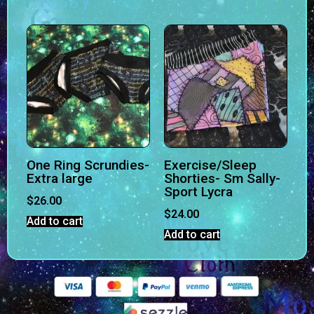
One Ring Scrundies-
Exercise/Sleep
Extra large
Shorties- Sm Sally-
Sport Lycra
$
26.00
$
24.00
Add to cart
Add to cart