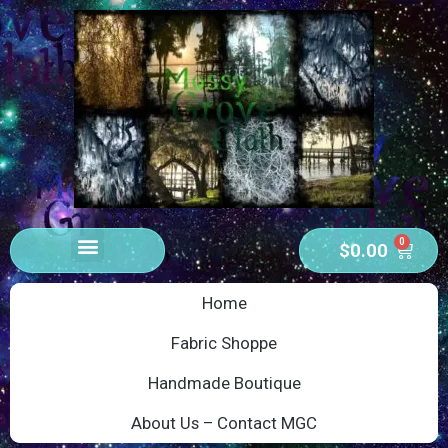
0
$
0.00
Home
Fabric Shoppe
Handmade Boutique
About Us – Contact MGC