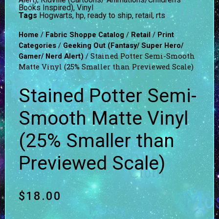
Books Inspired)
,
Vinyl
Tags
Hogwarts
,
hp
,
ready to ship
,
retail
,
rts
/
/
/
Home
Fabric Shoppe Catalog
Retail
Print
/
Categories
Geeking Out (Fantasy/ Super Hero/
/ Stained Potter Semi-Smooth
Gamer/ Nerd Alert)
Matte Vinyl (25% Smaller than Previewed Scale)
Stained Potter Semi-
Smooth Matte Vinyl
(25% Smaller than
Previewed Scale)
$
18.00