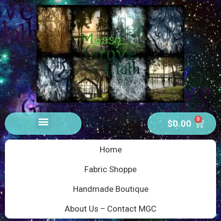
0
$
0.00
Home
Fabric Shoppe
Handmade Boutique
About Us – Contact MGC