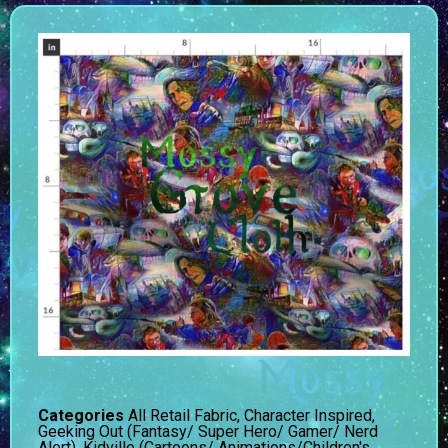
Categories
All Retail Fabric
,
Character Inspired
,
Geeking Out (Fantasy/ Super Hero/ Gamer/ Nerd
Alert)
,
Kidville (Cartoons/ Animations/Children's