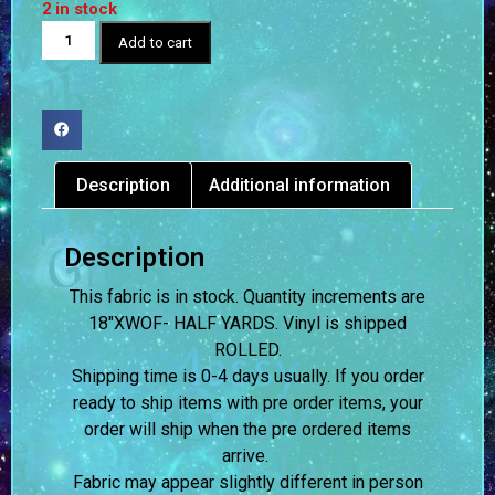
2 in stock
Add to cart
Description
Additional information
Description
This fabric is in stock. Quantity increments are
18″XWOF- HALF YARDS. Vinyl is shipped
ROLLED.
Shipping time is 0-4 days usually.
If you order
ready to ship items with pre order items, your
order will ship when the pre ordered items
arrive.
Fabric may appear slightly different in person