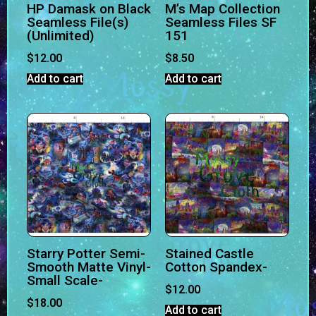
HP Damask on Black
M’s Map Collection
Seamless File(s)
Seamless Files SF
(Unlimited)
151
$
12.00
$
8.50
Add to cart
Add to cart
Starry Potter Semi-
Stained Castle
Smooth Matte Vinyl-
Cotton Spandex-
Small Scale-
$
12.00
$
18.00
Add to cart