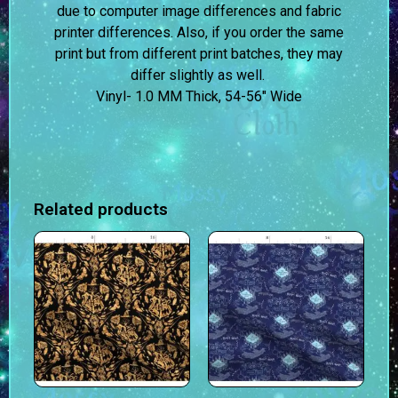
due to computer image differences and fabric
printer differences. Also, if you order the same
print but from different print batches, they may
differ slightly as well.
Vinyl- 1.0 MM Thick, 54-56″ Wide
Related products