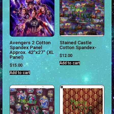
Avengers 2 Cotton
Stained Castle
Spandex Panel
Cotton Spandex-
Approx. 42″x27″ (XL
$
12.00
Panel)
Add to cart
$
15.00
Add to cart