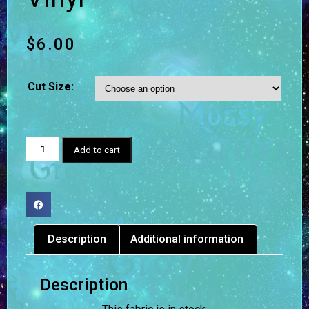
$
6.00
Cut Size:
Add to cart
Description
Additional information
Description