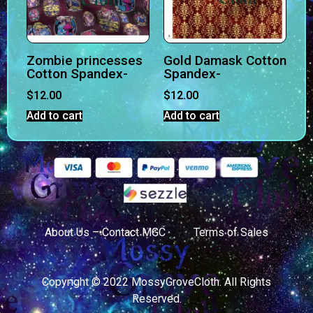
Zombie princesses
Gold Damask Cotton
Cotton Spandex-
Spandex-
$
12.00
$
12.00
Add to cart
Add to cart
About Us – Contact MGC
Terms of Sales
Copyright © 2022 MossyGroveCloth. All Rights
Reserved.