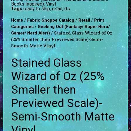
Books Inspired)
,
Vinyl
Tags
ready to ship
,
retail
,
rts
/
/
/
Home
Fabric Shoppe Catalog
Retail
Print
/
Categories
Geeking Out (Fantasy/ Super Hero/
/ Stained Glass Wizard of Oz
Gamer/ Nerd Alert)
(25% Smaller then Previewed Scale)-Semi-
Smooth Matte Vinyl
Stained Glass
Wizard of Oz (25%
Smaller then
Previewed Scale)-
Semi-Smooth Matte
Vinyl