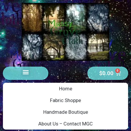
0
$
0.00
Home
Fabric Shoppe
Handmade Boutique
About Us – Contact MGC