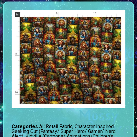
Categories
All Retail Fabric
,
Character Inspired
,
Geeking Out (Fantasy/ Super Hero/ Gamer/ Nerd
Alert)
,
Kidville (Cartoons/ Animations/Children's