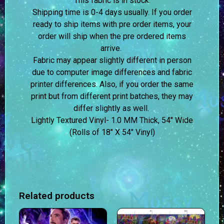
This fabric is in stock.
Shipping time is 0-4 days usually.
If you order
ready to ship items with pre order items, your
order will ship when the pre ordered items
arrive.
Fabric may appear slightly different in person
due to computer image differences and fabric
printer differences. Also, if you order the same
print but from different print batches, they may
differ slightly as well.
Lightly Textured Vinyl- 1.0 MM Thick, 54″ Wide
(Rolls of 18″ X 54″ Vinyl)
Related products