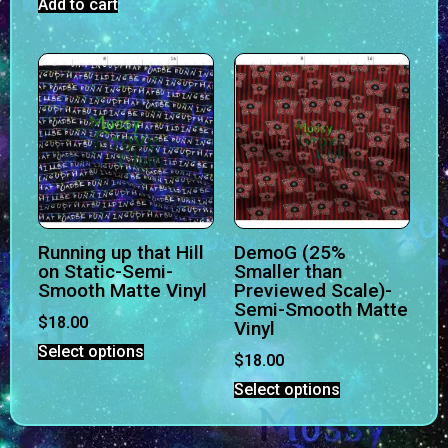
Add to cart
Running up that Hill
DemoG (25%
on Static-Semi-
Smaller than
Smooth Matte Vinyl
Previewed Scale)-
Semi-Smooth Matte
$
18.00
Vinyl
Select options
$
18.00
Select options