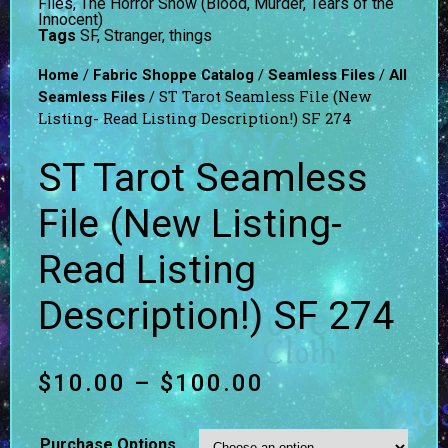
Files
,
The Horror Show (Blood, Murder, Tears of the
Innocent)
Tags
SF
,
Stranger
,
things
/
/
/
Home
Fabric Shoppe Catalog
Seamless Files
All
/ ST Tarot Seamless File (New
Seamless Files
Listing- Read Listing Description!) SF 274
ST Tarot Seamless
File (New Listing-
Read Listing
Description!) SF 274
$
10.00
–
$
100.00
Purchase Options