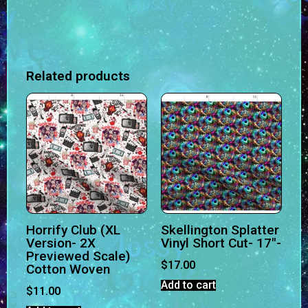
Related products
Horrify Club (XL
Skellington Splatter
Version- 2X
Vinyl Short Cut- 17″-
Previewed Scale)
$
17.00
Cotton Woven
Add to cart
$
11.00