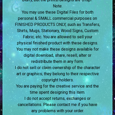
Note:
You may use these Digital Files for both
personal & SMALL commercial purposes on
FINISHED PRODUCTS ONLY, such as Transfers,
Shirts, Mugs, Stationary, Wood Signs, Custom
Fabric, etc. You are allowed to sell your
physical finished product with these designs.
You may not make these designs available for
digital download, share, resell, alter or
redistribute them in any form.
I do not sell or claim ownership of the character
art or graphics; they belong to their respective
copyright holders.
You are paying for the creative service and the
time spent designing this item.
I do not accept returns, exchanges or
cancellations. Please contact me if you have
any problems with your order.