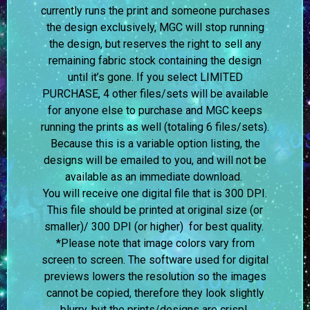
currently runs the print and someone purchases
the design exclusively, MGC will stop running
the design, but reserves the right to sell any
remaining fabric stock containing the design
until it’s gone. If you select LIMITED
PURCHASE, 4 other files/sets will be available
for anyone else to purchase and MGC keeps
running the prints as well (totaling 6 files/sets).
Because this is a variable option listing, the
designs will be emailed to you, and will not be
available as an immediate download.
You will receive one digital file that is 300 DPI.
This file should be printed at original size (or
smaller)/ 300 DPI (or higher) for best quality.
*Please note that image colors vary from
screen to screen.
The software used for digital
previews lowers the resolution so the images
cannot be copied, therefore they look slightly
blurry, but the prints/designs are crisp!