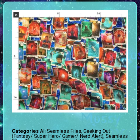
Categories
All Seamless Files
,
Geeking Out
(Fantasy/ Super Hero/ Gamer/ Nerd Alert)
,
Seamless