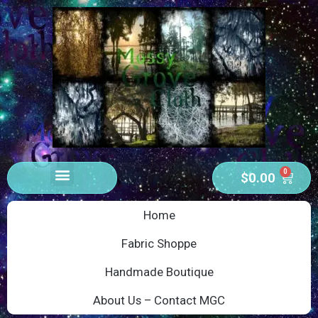
0
$
0.00
Home
Fabric Shoppe
Handmade Boutique
About Us – Contact MGC