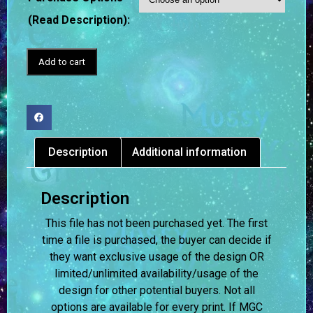
(Read Description):
Add to cart
Description
Additional information
Description
This file has not been purchased yet. The first
time a file is purchased, the buyer can decide if
they want exclusive usage of the design OR
limited/unlimited availability/usage of the
design for other potential buyers. Not all
options are available for every print. If MGC