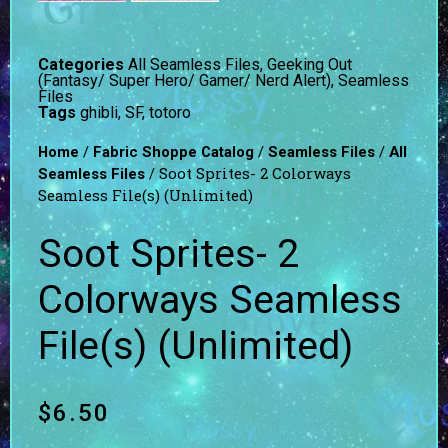
Categories
All Seamless Files
,
Geeking Out
(Fantasy/ Super Hero/ Gamer/ Nerd Alert)
,
Seamless
Files
Tags
ghibli
,
SF
,
totoro
/
/
/
Home
Fabric Shoppe Catalog
Seamless Files
All
/ Soot Sprites- 2 Colorways
Seamless Files
Seamless File(s) (Unlimited)
Soot Sprites- 2
Colorways Seamless
File(s) (Unlimited)
$
6.50