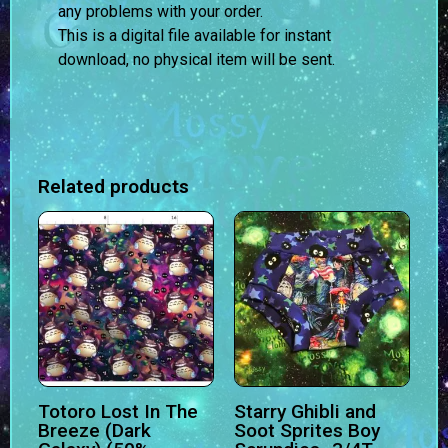
any problems with your order.
This is a digital file available for instant
download, no physical item will be sent.
Related products
Totoro Lost In The
Starry Ghibli and
Breeze (Dark
Soot Sprites Boy