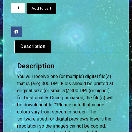
Add to cart
Description
Description
You will receive one (or multiple) digital file(s)
that is (are) 300 DPI. Files should be printed at
original size (or smaller)/ 300 DPI (or higher)
for best quality. Once purchased, the file(s) will
be downloadable. *Please note that image
colors vary from screen to screen.
The
software used for digital previews lowers the
resolution so the images cannot be copied,