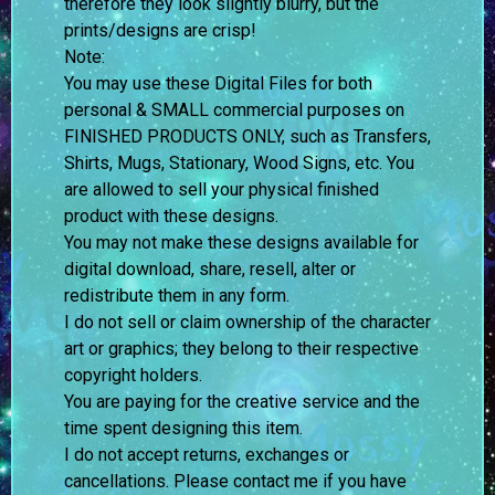
therefore they look slightly blurry, but the
prints/designs are crisp!
Note:
You may use these Digital Files for both
personal & SMALL commercial purposes on
FINISHED PRODUCTS ONLY, such as Transfers,
Shirts, Mugs, Stationary, Wood Signs, etc. You
are allowed to sell your physical finished
product with these designs.
You may not make these designs available for
digital download, share, resell, alter or
redistribute them in any form.
I do not sell or claim ownership of the character
art or graphics; they belong to their respective
copyright holders.
You are paying for the creative service and the
time spent designing this item.
I do not accept returns, exchanges or
cancellations. Please contact me if you have