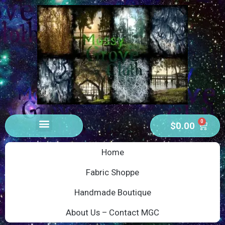
0
$
0.00
Home
Fabric Shoppe
Handmade Boutique
About Us – Contact MGC