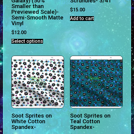
Galaxy) (50%
Scrundies- 3/4T
Smaller than
$
15.00
Previewed Scale)-
Semi-Smooth Matte
Add to cart
Vinyl
$
12.00
Select options
Soot Sprites on
Soot Sprites on
White Cotton
Teal Cotton
Spandex-
Spandex-