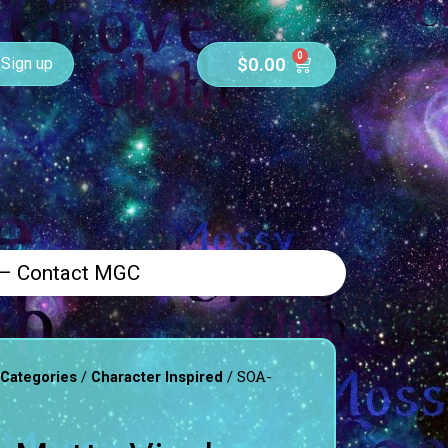
0
$
0.00
Sign up
 – Contact MGC
/
/ SOA-
 Categories
Character Inspired