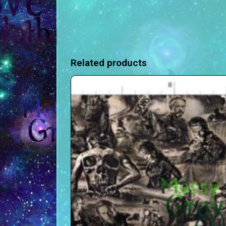
Related products