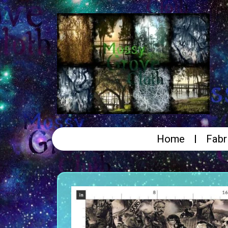
Home
Fabr