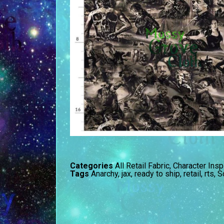
Categories
All Retail Fabric
,
Character Insp
Tags
Anarchy
,
jax
,
ready to ship
,
retail
,
rts
,
S