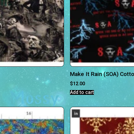
Make It Rain (SOA) Cott
$
12.00
Add to cart