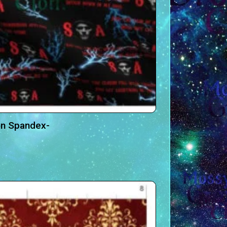
on Spandex-