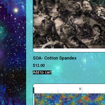
SOA- Cotton Spandex
$
12.00
Add to cart