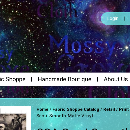
Login
ic Shoppe
Handmade Boutique
About Us
/
/
/
Home
Fabric Shoppe Catalog
Retail
Print
Semi-Smooth Matte Vinyl