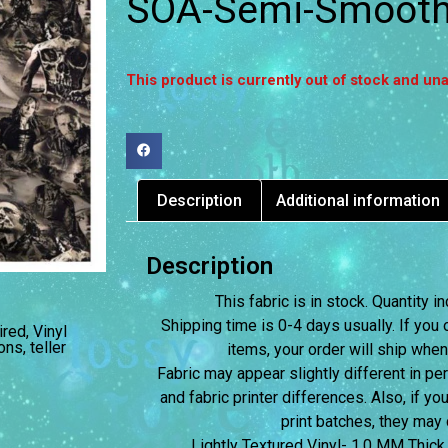
SOA-Semi-Smooth 
This product is currently out of stock and una
Description
Additional information
Description
This fabric is in stock. Quantity
Shipping time is 0-4 days usually.
If you 
ired
,
Vinyl
ons
,
teller
items, your order will ship when
Fabric may appear slightly different in p
and fabric printer differences. Also, if yo
print batches, they may d
Lightly Textured Vinyl- 1.0 MM Thick,