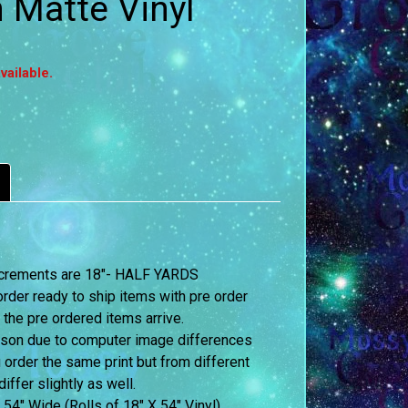
Matte Vinyl
vailable.
 increments are 18″- HALF YARDS
order ready to ship items with pre order
 the pre ordered items arrive.
erson due to computer image differences
u order the same print but from different
iffer slightly as well.
 54″ Wide (Rolls of 18″ X 54″ Vinyl)