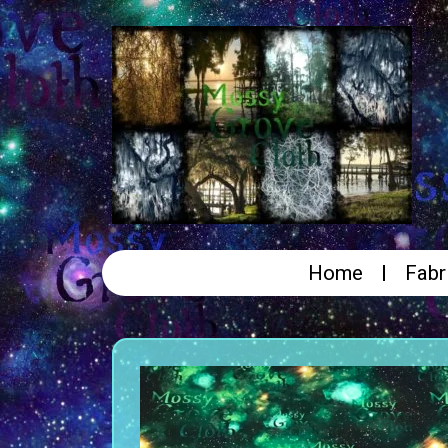
Home
Fabr