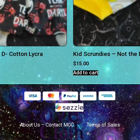
 D- Cotton Lycra
Kid Scrundies – Not th
$
15.00
Add to cart
About Us – Contact MGC
Terms of Sales