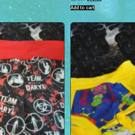
Add to cart