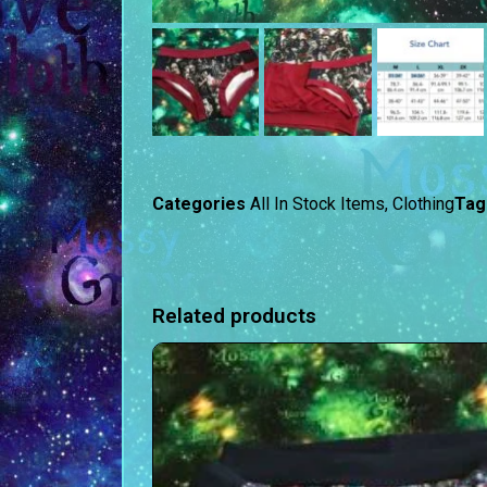
Categories
All In Stock Items
,
Clothing
Tag
Related products