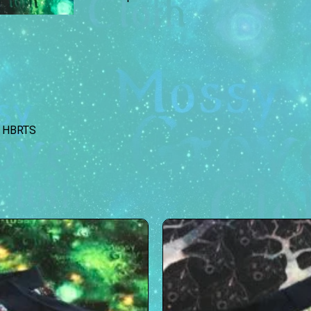
HBRTS