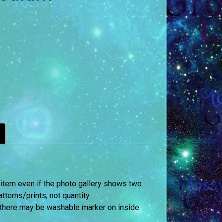
 item even if the photo gallery shows two
terns/prints, not quantity.
 there may be washable marker on inside