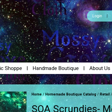
Login
ic Shoppe
Handmade Boutique
About Us
/
/
Home
Homemade Boutique Catalog
Retail
SOA Scrundies- 