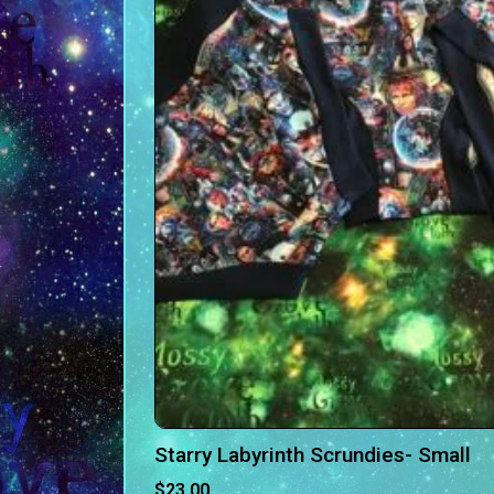
Starry Labyrinth Scrundies- Small
$
23.00