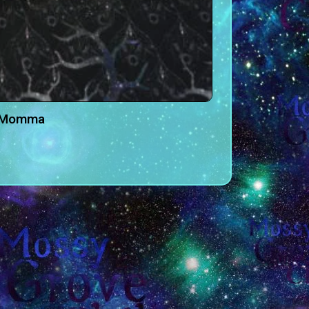
e Momma