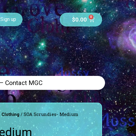
0
$
0.00
Sign up
 – Contact MGC
/
/ SOA Scrundies- Medium
Clothing
Medium