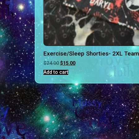
Exercise/Sleep Shorties- 2XL Team
$
24.00
$
15.00
Add to cart