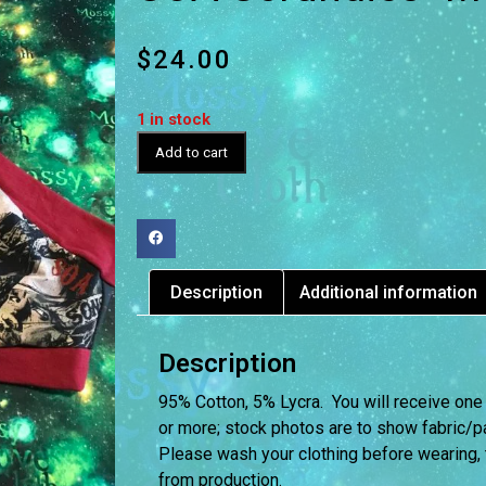
$
24.00
1 in stock
Add to cart
Description
Additional information
Description
95% Cotton, 5% Lycra. You will receive one
or more; stock photos are to show fabric/pat
Please wash your clothing before wearing,
from production.