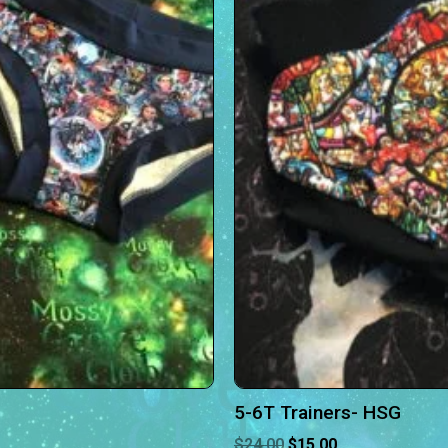
5-6T Trainers- HSG
$
24.00
$
15.00