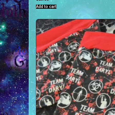
Add to cart