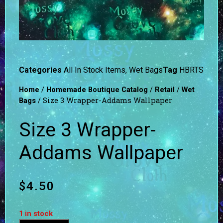
Categories
All In Stock Items
,
Wet Bags
Tag
HBRTS
/
/
/
Home
Homemade Boutique Catalog
Retail
Wet
/ Size 3 Wrapper-Addams Wallpaper
Bags
Size 3 Wrapper-
Addams Wallpaper
$
4.50
1 in stock