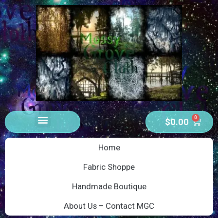
0
$
0.00
Home
Fabric Shoppe
Handmade Boutique
About Us – Contact MGC