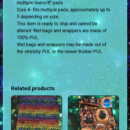
multiple liners/8″ pads.
Size 4- fits multiple pads, approximately up to
5 depending on size.
This item is ready to ship and cannot be
altered. Wet bags and wrappers are made of
100% PUL.
Wet bags and wrappers may be made out of
the stretchy PUL or the newer thicker PUL.
Related products