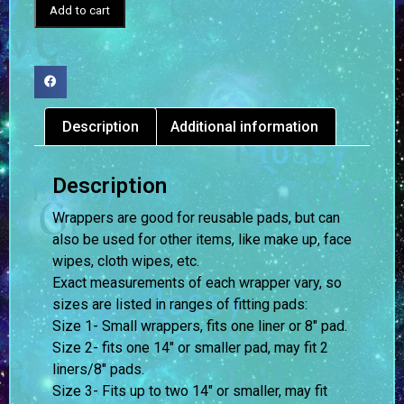
Add to cart
Description
Additional information
Description
Wrappers are good for reusable pads, but can
also be used for other items, like make up, face
wipes, cloth wipes, etc.
Exact measurements of each wrapper vary, so
sizes are listed in ranges of fitting pads:
Size 1- Small wrappers, fits one liner or 8″ pad.
Size 2- fits one 14″ or smaller pad, may fit 2
liners/8″ pads.
Size 3- Fits up to two 14″ or smaller, may fit