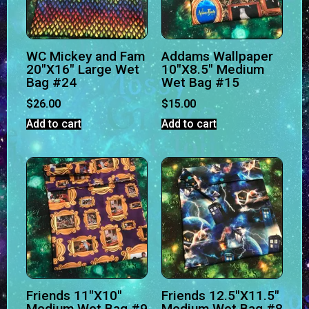
WC Mickey and Fam
Addams Wallpaper
20″X16″ Large Wet
10″X8.5″ Medium
Bag #24
Wet Bag #15
$
26.00
$
15.00
Add to cart
Add to cart
Friends 11″X10″
Friends 12.5″X11.5″
Medium Wet Bag #9
Medium Wet Bag #8