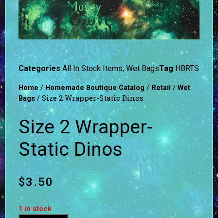
Categories
All In Stock Items
,
Wet Bags
Tag
HBRTS
/
/
/
Home
Homemade Boutique Catalog
Retail
Wet
/ Size 2 Wrapper-Static Dinos
Bags
Size 2 Wrapper-
Static Dinos
$
3.50
1 in stock