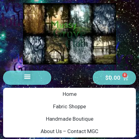
0
$
0.00
Home
Fabric Shoppe
Handmade Boutique
About Us – Contact MGC