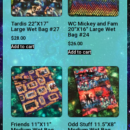
Tardis 22″X17″
WC Mickey and Fam
Large Wet Bag #27
20″X16″ Large Wet
Bag #24
$
28.00
$
26.00
Add to cart
Add to cart
Friends 11″X11″
Odd Stuff 11.5″X8″
Medium Wet Bag
Medium Wet Bag