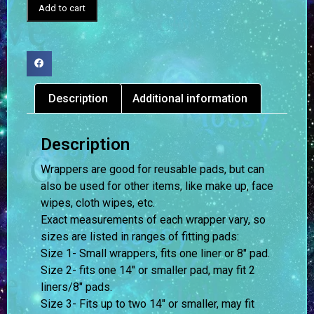
Add to cart
Description
Additional information
Description
Wrappers are good for reusable pads, but can
also be used for other items, like make up, face
wipes, cloth wipes, etc.
Exact measurements of each wrapper vary, so
sizes are listed in ranges of fitting pads:
Size 1- Small wrappers, fits one liner or 8″ pad.
Size 2- fits one 14″ or smaller pad, may fit 2
liners/8″ pads.
Size 3- Fits up to two 14″ or smaller, may fit