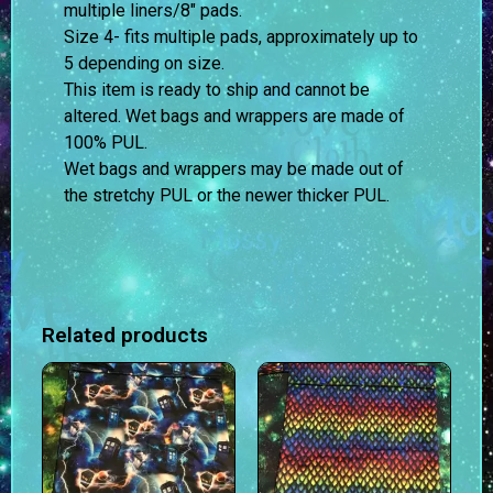
multiple liners/8″ pads.
Size 4- fits multiple pads, approximately up to
5 depending on size.
This item is ready to ship and cannot be
altered. Wet bags and wrappers are made of
100% PUL.
Wet bags and wrappers may be made out of
the stretchy PUL or the newer thicker PUL.
Related products