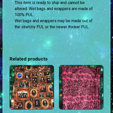
This item is ready to ship and cannot be
altered. Wet bags and wrappers are made of
100% PUL.
Wet bags and wrappers may be made out of
the stretchy PUL or the newer thicker PUL.
Related products