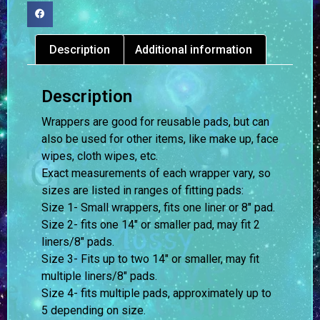
Description
Additional information
Description
Wrappers are good for reusable pads, but can
also be used for other items, like make up, face
wipes, cloth wipes, etc.
Exact measurements of each wrapper vary, so
sizes are listed in ranges of fitting pads:
Size 1- Small wrappers, fits one liner or 8″ pad.
Size 2- fits one 14″ or smaller pad, may fit 2
liners/8″ pads.
Size 3- Fits up to two 14″ or smaller, may fit
multiple liners/8″ pads.
Size 4- fits multiple pads, approximately up to
5 depending on size.