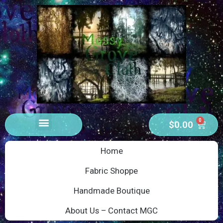
0
$
0.00
Home
Fabric Shoppe
Handmade Boutique
About Us – Contact MGC