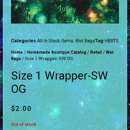
Categories
All In Stock Items
,
Wet Bags
Tag
HBRTS
/
/
/
Home
Homemade Boutique Catalog
Retail
Wet
/ Size 1 Wrapper-SW OG
Bags
Size 1 Wrapper-SW
OG
$
2.00
Out of stock