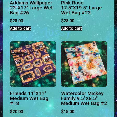
Addams Wallpaper
Pink Rose
23″X17″ Large Wet
17.5″X19.5″ Large
Bag #26
Wet Bag #23
$
28.00
$
28.00
Add to cart
Add to cart
Friends 11″X11″
Watercolor Mickey
Medium Wet Bag
Family 9.5″X8.5″
#18
Medium Wet Bag #2
$
20.00
$
15.00