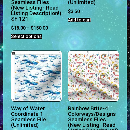
Seamless Files
(Unlimited)
(New Listing- Read
$
3.50
Listing Description!)
SF 121
Add to cart
$
18.00
–
$
150.00
Select options
Way of Water
Rainbow Brite-4
Coordinate 1
Colorways/Designs
Seamless File
Seamless Files
(Unlimited)
(New Listing- Read