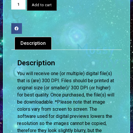
Add to cart
Description
Description
You will receive one (or multiple) digital file(s)
that is (are) 300 DPI. Files should be printed at
original size (or smaller)/ 300 DPI (or higher)
for best quality. Once purchased, the file(s) will
be downloadable. *Please note that image
colors vary from screen to screen.
The
software used for digital previews lowers the
resolution so the images cannot be copied,
therefore they look slightly blurry, but the