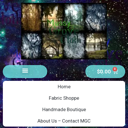
0
$
0.00
Home
Fabric Shoppe
Handmade Boutique
About Us – Contact MGC