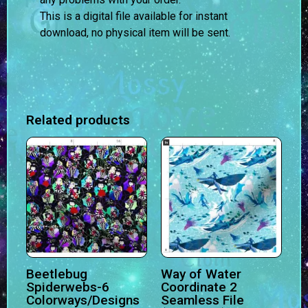
This is a digital file available for instant
download, no physical item will be sent.
Related products
Beetlebug
Way of Water
Spiderwebs-6
Coordinate 2
Colorways/Designs
Seamless File