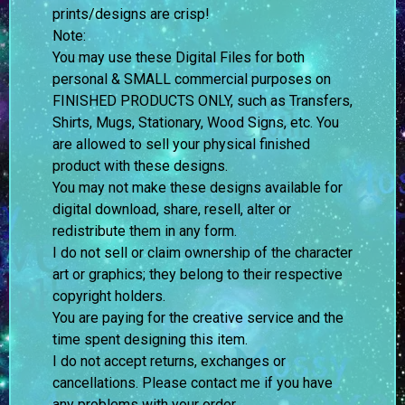
prints/designs are crisp!
Note:
You may use these Digital Files for both
personal & SMALL commercial purposes on
FINISHED PRODUCTS ONLY, such as Transfers,
Shirts, Mugs, Stationary, Wood Signs, etc. You
are allowed to sell your physical finished
product with these designs.
You may not make these designs available for
digital download, share, resell, alter or
redistribute them in any form.
I do not sell or claim ownership of the character
art or graphics; they belong to their respective
copyright holders.
You are paying for the creative service and the
time spent designing this item.
I do not accept returns, exchanges or
cancellations. Please contact me if you have
any problems with your order.