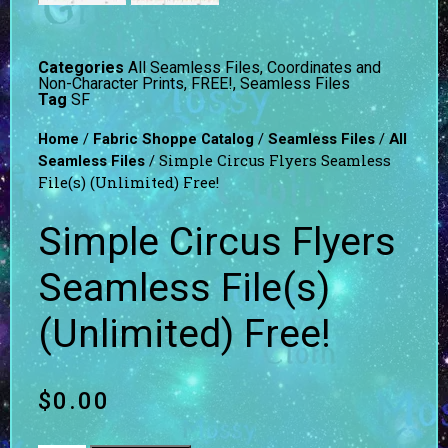
Categories
All Seamless Files
,
Coordinates and
Non-Character Prints
,
FREE!
,
Seamless Files
Tag
SF
/
/
/
Home
Fabric Shoppe Catalog
Seamless Files
All
/ Simple Circus Flyers Seamless
Seamless Files
File(s) (Unlimited) Free!
Simple Circus Flyers
Seamless File(s)
(Unlimited) Free!
$
0.00