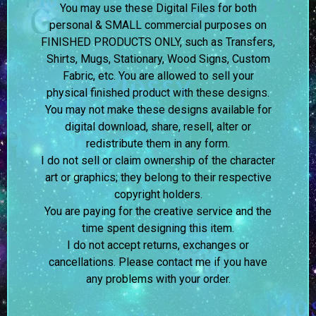
You may use these Digital Files for both
personal & SMALL commercial purposes on
FINISHED PRODUCTS ONLY, such as Transfers,
Shirts, Mugs, Stationary, Wood Signs, Custom
Fabric, etc. You are allowed to sell your
physical finished product with these designs.
You may not make these designs available for
digital download, share, resell, alter or
redistribute them in any form.
I do not sell or claim ownership of the character
art or graphics; they belong to their respective
copyright holders.
You are paying for the creative service and the
time spent designing this item.
I do not accept returns, exchanges or
cancellations. Please contact me if you have
any problems with your order.