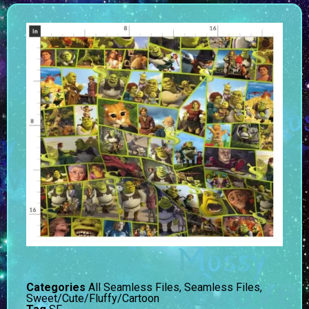
Categories
All Seamless Files
,
Seamless Files
,
Sweet/Cute/Fluffy/Cartoon