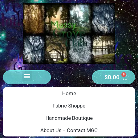
0
$
0.00
Home
Fabric Shoppe
Handmade Boutique
About Us – Contact MGC