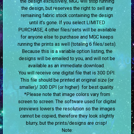
the design exclusively, MGC will stop running
the design, but reserves the right to sell any
remaining fabric stock containing the design
until it’s gone. If you select LIMITED
PURCHASE, 4 other files/sets will be available
for anyone else to purchase and MGC keeps
running the prints as well (totaling 6 files/sets).
Because this is a variable option listing, the
designs will be emailed to you, and will not be
available as an immediate download.
You will receive one digital file that is 300 DPI.
This file should be printed at original size (or
smaller)/ 300 DPI (or higher) for best quality.
*Please note that image colors vary from
screen to screen.
The software used for digital
previews lowers the resolution so the images
cannot be copied, therefore they look slightly
blurry, but the prints/designs are crisp!
Note: