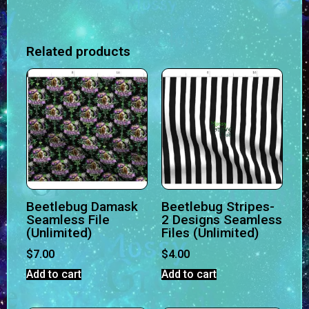
Related products
Beetlebug Damask
Beetlebug Stripes-
Seamless File
2 Designs Seamless
(Unlimited)
Files (Unlimited)
$
7.00
$
4.00
Add to cart
Add to cart