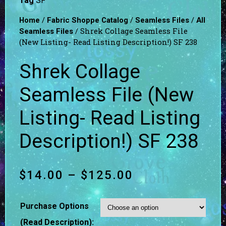
Tag
SF
/
/
/
Home
Fabric Shoppe Catalog
Seamless Files
All
/ Shrek Collage Seamless File
Seamless Files
(New Listing- Read Listing Description!) SF 238
Shrek Collage
Seamless File (New
Listing- Read Listing
Description!) SF 238
$
14.00
–
$
125.00
Purchase Options
(Read Description):