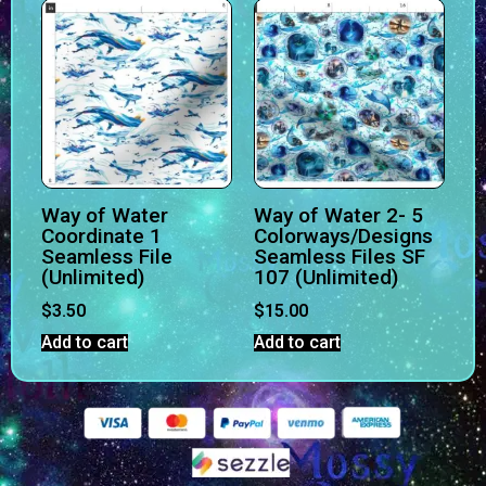
Way of Water
Way of Water 2- 5
Coordinate 1
Colorways/Designs
Seamless File
Seamless Files SF
(Unlimited)
107 (Unlimited)
$
3.50
$
15.00
Add to cart
Add to cart