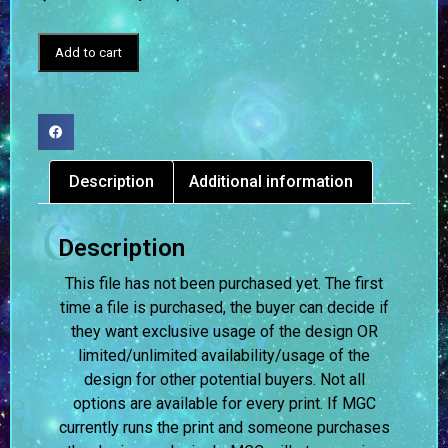
Add to cart
Description
Additional information
Description
This file has not been purchased yet. The first
time a file is purchased, the buyer can decide if
they want exclusive usage of the design OR
limited/unlimited availability/usage of the
design for other potential buyers. Not all
options are available for every print. If MGC
currently runs the print and someone purchases