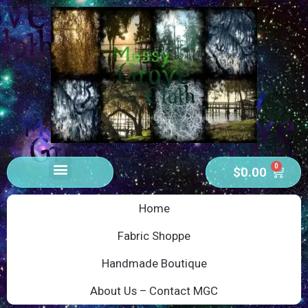
0
$
0.00
Home
Fabric Shoppe
Handmade Boutique
About Us – Contact MGC