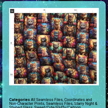
Categories
All Seamless Files
,
Coordinates and
Non-Character Prints
,
Seamless Files
,
Starry Night &
Stained Glass
,
Sweet/Cute/Fluffy/Cartoon