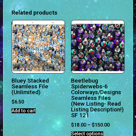
Related products
Bluey Stacked
Beetlebug
Seamless File
Spiderwebs-6
(Unlimited)
Colorways/Designs
Seamless Files
$
6.50
(New Listing- Read
Listing Description!)
Add to cart
SF 121
$
18.00
–
$
150.00
Select options