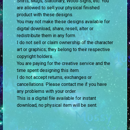
Shirts, Mugs, Stationary, Wood Signs, etc. You
are allowed to sell your physical finished
product with these designs.
You may not make these designs available for
digital download, share, resell, alter or
redistribute them in any form.
I do not sell or claim ownership of the character
art or graphics; they belong to their respective
copyright holders.
You are paying for the creative service and the
time spent designing this item.
I do not accept returns, exchanges or
cancellations. Please contact me if you have
any problems with your order.
This is a digital file available for instant
download, no physical item will be sent.