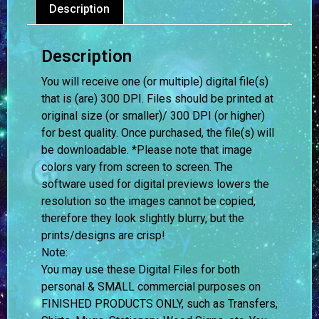
Description
Description
You will receive one (or multiple) digital file(s)
that is (are) 300 DPI. Files should be printed at
original size (or smaller)/ 300 DPI (or higher)
for best quality. Once purchased, the file(s) will
be downloadable. *Please note that image
colors vary from screen to screen.
The
software used for digital previews lowers the
resolution so the images cannot be copied,
therefore they look slightly blurry, but the
prints/designs are crisp!
Note:
You may use these Digital Files for both
personal & SMALL commercial purposes on
FINISHED PRODUCTS ONLY, such as Transfers,