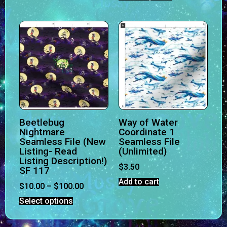
Beetlebug
Way of Water
Nightmare
Coordinate 1
Seamless File (New
Seamless File
Listing- Read
(Unlimited)
Listing Description!)
$
3.50
SF 117
Add to cart
$
10.00
–
$
100.00
Select options