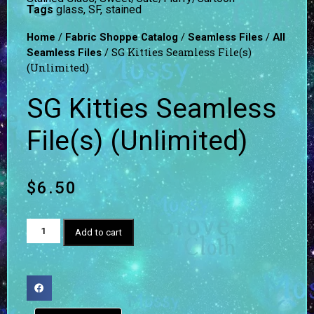
Tags
glass
,
SF
,
stained
/
/
/
Home
Fabric Shoppe Catalog
Seamless Files
All
/ SG Kitties Seamless File(s)
Seamless Files
(Unlimited)
SG Kitties Seamless
File(s) (Unlimited)
$
6.50
Add to cart