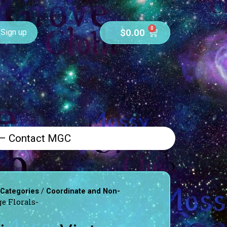
0
$
0.00
Sign up
 – Contact MGC
/
 Categories
Coordinate and Non-
e Florals-