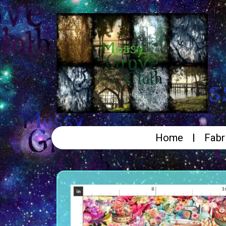
Home
Fabr