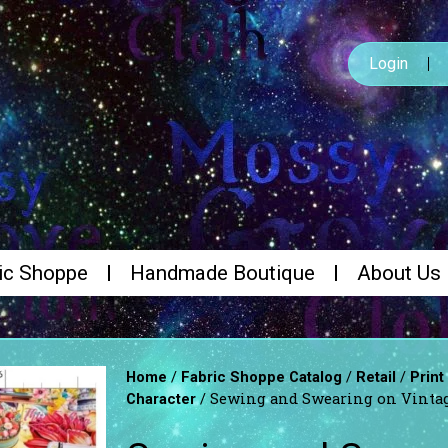
Login
ic Shoppe
Handmade Boutique
About Us
/
/
/
Home
Fabric Shoppe Catalog
Retail
Print
/ Sewing and Swearing on Vintag
Character