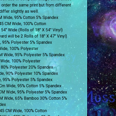
u order the same print but from different
iffer slightly as well.
M Wide, 95% Cotton 5% Spandex
45 CM Wide, 100% Cotton
 54″ Wide (Rolls of 18″ X 54″ Vinyl)
ard will be 2 Rolls of 18″ X 47″ Vinyl)
e, 95% Polyester 5% Spandex
Wide, 100% Polyester
M Wide, 95% Polyester 5% Spandex
Wide, 100% Polyester
 80% Polyester 20% Spandex
de, 90% Polyester 10% Spandex
, 95% Polyester 5% Spandex
5 Cm Wide, 95% Cotton 5% Spandex
 CM Wide, 95% Polyester 5% Spandex
CM Wide, 65% Bamboo 30% Cotton 5%
dex
 145 CM Wide, 100% Cotton