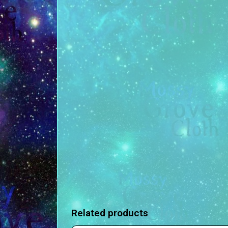
Related products