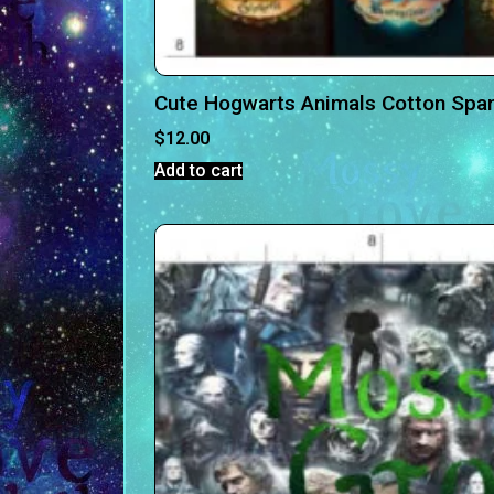
Cute Hogwarts Animals Cotton Spa
$
12.00
Add to cart