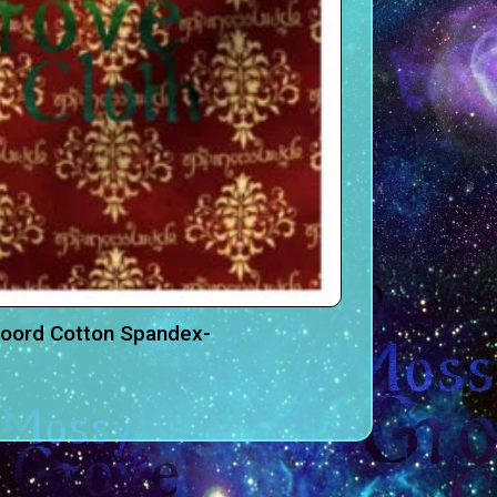
Coord Cotton Spandex-