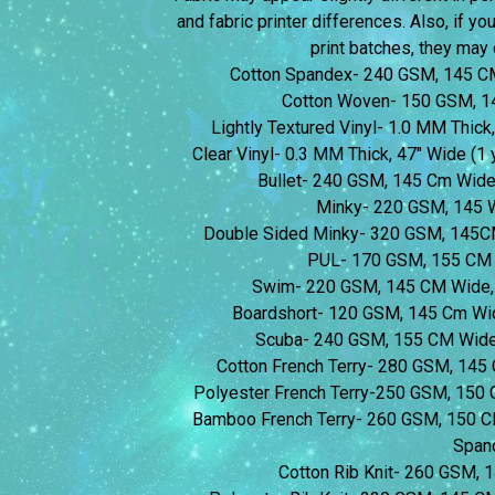
and fabric printer differences. Also, if yo
print batches, they may d
Cotton Spandex- 240 GSM, 145 C
Cotton Woven- 150 GSM, 1
Lightly Textured Vinyl- 1.0 MM Thick,
Clear Vinyl- 0.3 MM Thick, 47″ Wide (1 y
Bullet- 240 GSM, 145 Cm Wid
Minky- 220 GSM, 145 
Double Sided Minky- 320 GSM, 145C
PUL- 170 GSM, 155 CM 
Swim- 220 GSM, 145 CM Wide,
Boardshort- 120 GSM, 145 Cm Wi
Scuba- 240 GSM, 155 CM Wide
Cotton French Terry- 280 GSM, 14
Polyester French Terry-250 GSM, 150
Bamboo French Terry- 260 GSM, 150 
Span
Cotton Rib Knit- 260 GSM,