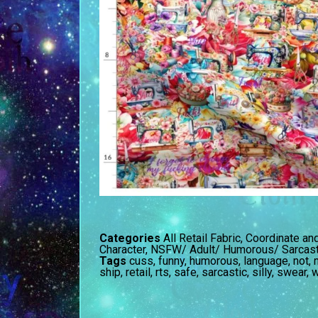
Categories
All Retail Fabric
,
Coordinate an
Character
,
NSFW/ Adult/ Humorous/ Sarcast
Tags
cuss
,
funny
,
humorous
,
language
,
not
,
ship
,
retail
,
rts
,
safe
,
sarcastic
,
silly
,
swear
,
w