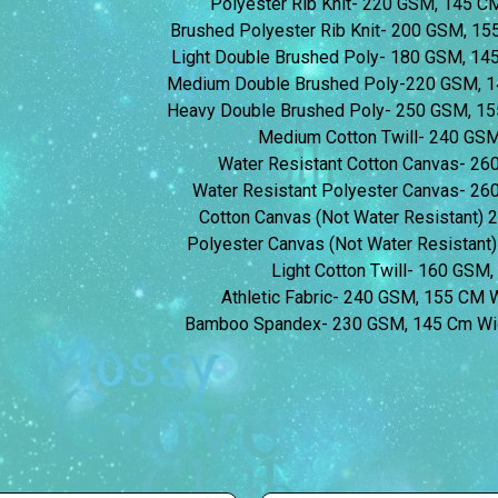
Polyester Rib Knit- 220 GSM, 145 
Brushed Polyester Rib Knit- 200 GSM, 1
Light Double Brushed Poly- 180 GSM, 1
Medium Double Brushed Poly-220 GSM, 1
Heavy Double Brushed Poly- 250 GSM, 1
Medium Cotton Twill- 240 GS
Water Resistant Cotton Canvas- 2
Water Resistant Polyester Canvas- 2
Cotton Canvas (Not Water Resistant)
Polyester Canvas (Not Water Resistan
Light Cotton Twill- 160 GSM
Athletic Fabric- 240 GSM, 155 CM
Bamboo Spandex- 230 GSM, 145 Cm Wi