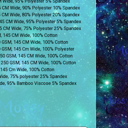
CM Wide, 95% Polyester 5% Spandex
55 CM Wide, 90% Polyester 10% Spandex
45 CM Wide, 80% Polyester 20% Spandex
45 CM Wide, 95% Polyester 5% Spandex
55 CM Wide, 75% Polyester 25% Spandex
M, 145 CM Wide, 100% Cotton
60 GSM, 145 CM Wide, 100% Cotton
60 GSM, 145 Cm Wide, 100% Polyester
 250 GSM, 145 CM Wide, 100% Cotton
t) 250 GSM, 145 CM Wide, 100% Cotton
, 145 Cm Wide, 100% Cotton
 Wide, 75% polyester 25% Spandex
de, 95% Bamboo Viscose 5% Spandex