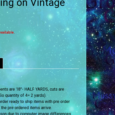
ing on Vintage
vailable.
ements are 18″- HALF YARDS, cuts are
o quantity of 4= 2 yards).
order ready to ship items with pre order
 the pre ordered items arrive.
erson due to computer image differences