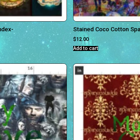
ndex-
Stained Coco Cotton Sp
$
12.00
Add to cart