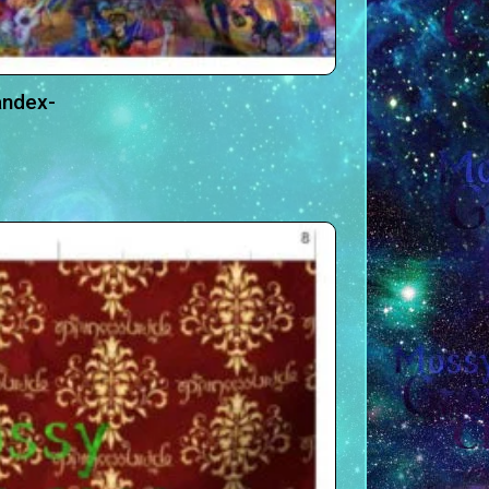
andex-