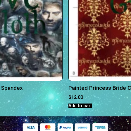
n Spandex
Painted Princess Bride 
$
12.00
Add to cart