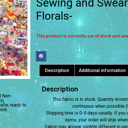
Sewing and Swear
Florals-
This product is currently out of stock and una
Description
Additional information
Description
d Non-
This fabric is in stock. Quantity incr
ic
nsfw
,
ready to
continuous when possible (S
ork
Shipping time is 0-4 days usually.
If you 
items, your order will ship when
Fabric may appear slightly different in p