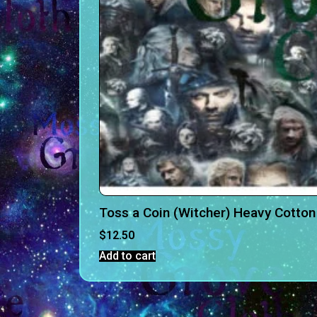
Toss a Coin (Witcher) Heavy Cotto
$
12.50
Add to cart