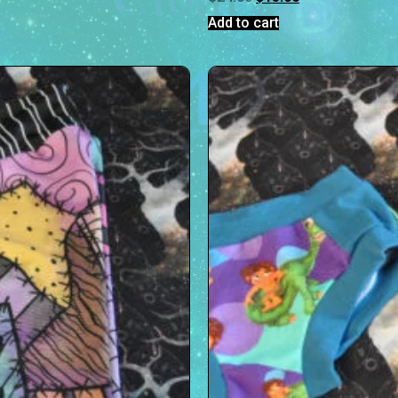
Add to cart