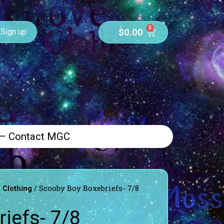
0
$
0.00
Sign up
 – Contact MGC
/
/ Scooby Boy Boxebriefs- 7/8
Clothing
iefs- 7/8