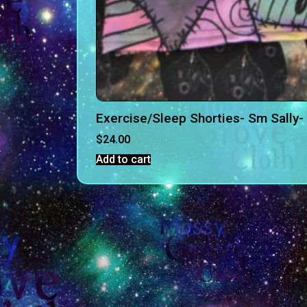
Exercise/Sleep Shorties- Sm Sally-
$
24.00
Add to cart