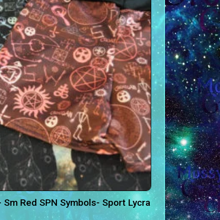
- Sm Red SPN Symbols- Sport Lycra