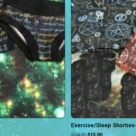
Exercise/Sleep Shorties
$
24.00
$
15.00