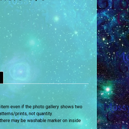
 item even if the photo gallery shows two
terns/prints, not quantity.
 there may be washable marker on inside