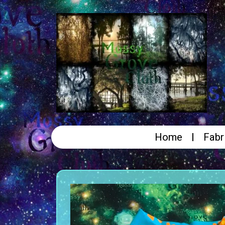
Home
Fabr