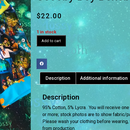
$
22.00
1 in stock
Add to cart
Description
Additional information
Description
95% Cotton, 5% Lycra. You will receive one
or more; stock photos are to show fabric/pat
Please wash your clothing before wearing,
from production.