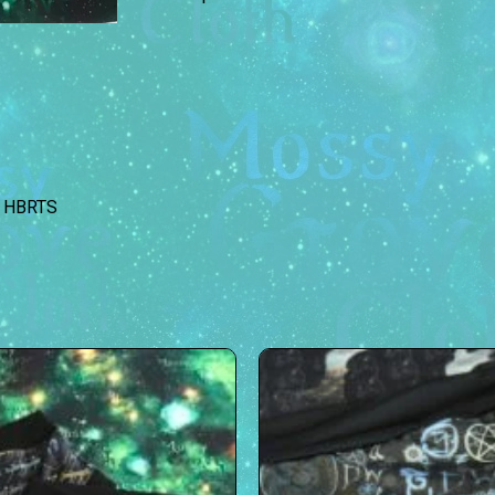
HBRTS