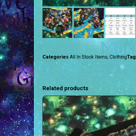
Categories
All In Stock Items
,
Clothing
Tag
Related products