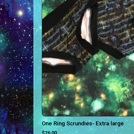
One Ring Scrundies- Extra large
$
26.00