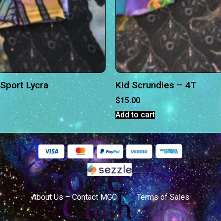
 Sport Lycra
Kid Scrundies – 4T
$
15.00
Add to cart
About Us – Contact MGC
Terms of Sales