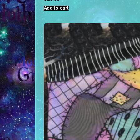
Add to cart