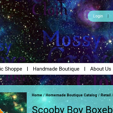
Login
ic Shoppe
Handmade Boutique
About Us
/
/
Home
Homemade Boutique Catalog
Retail
Scooby Boy Boxebr