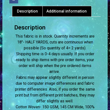
Description
Additional information
Description
This fabric is in stock. Quantity increments are
18″- HALF YARDS, cuts are continuous when
possible (So quantity of 4= 2 yards).
Shipping time is 0-4 days usually.
If you order
ready to ship items with pre order items, your
order will ship when the pre ordered items
arrive.
Fabric may appear slightly different in person
due to computer image differences and fabric
printer differences. Also, if you order the same
print but from different print batches, they may
differ slightly as well.
Cotton Woven- 150 GSM, 145 CM Wide, 100%