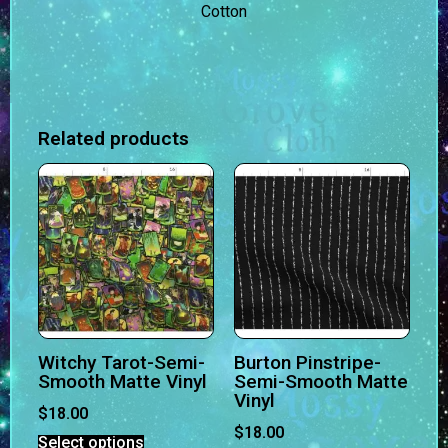
Cotton
Related products
Witchy Tarot-Semi-
Burton Pinstripe-
Smooth Matte Vinyl
Semi-Smooth Matte
Vinyl
$
18.00
$
18.00
Select options