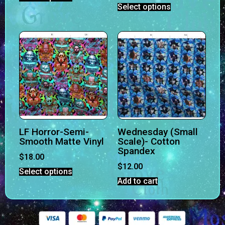
Select options
LF Horror-Semi-
Wednesday (Small
Smooth Matte Vinyl
Scale)- Cotton
Spandex
$
18.00
$
12.00
Select options
Add to cart