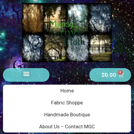
0
$
0.00
Home
Fabric Shoppe
Handmade Boutique
About Us – Contact MGC