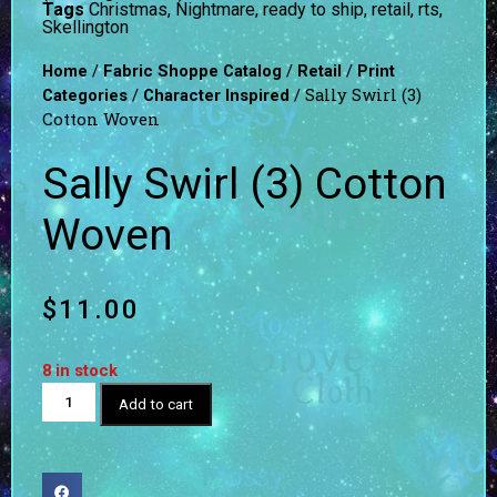
Tags
Christmas
,
Nightmare
,
ready to ship
,
retail
,
rts
,
Skellington
/
/
/
Home
Fabric Shoppe Catalog
Retail
Print
/
/ Sally Swirl (3)
Categories
Character Inspired
Cotton Woven
Sally Swirl (3) Cotton
Woven
$
11.00
8 in stock
Add to cart