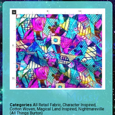
Categories
All Retail Fabric
,
Character Inspired
,
Cotton Woven
,
Magical Land Inspired
,
Nightmareville
(All Things Burton)